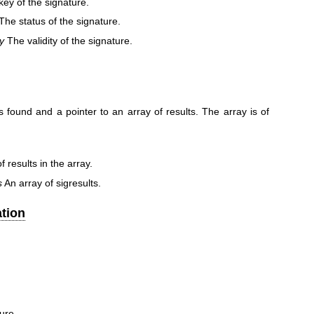
ey of the signature.
The status of the signature.
ty
The validity of the signature.
 found and a pointer to an array of results. The array is of
results in the array.
s
An array of sigresults.
tion
ure.