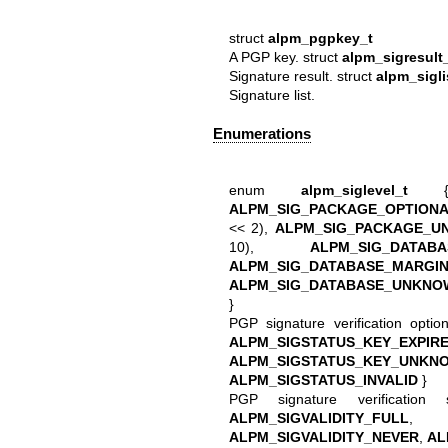
struct
alpm_pgpkey_t
A PGP key. struct
alpm_sigresult
Signature result. struct
alpm_sigli
Signature list.
Enumerations
enum
alpm_siglevel_t
ALPM_SIG_PACKAGE_OPTION
<< 2),
ALPM_SIG_PACKAGE_U
10),
ALPM_SIG_DATABA
ALPM_SIG_DATABASE_MARGI
ALPM_SIG_DATABASE_UNKNO
}
PGP signature verification opt
ALPM_SIGSTATUS_KEY_EXPIR
ALPM_SIGSTATUS_KEY_UNKN
ALPM_SIGSTATUS_INVALID
}
PGP signature verificatio
ALPM_SIGVALIDITY_FULL
ALPM_SIGVALIDITY_NEVER
,
AL