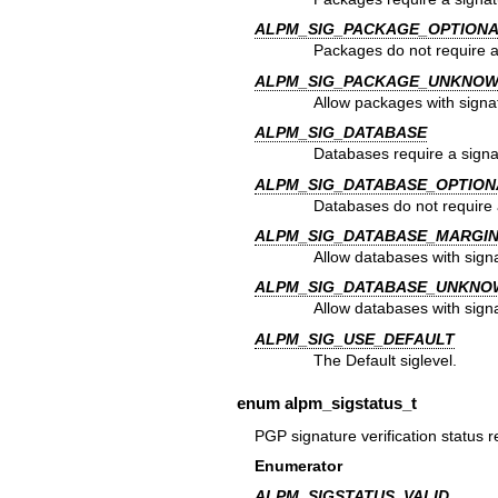
ALPM_SIG_PACKAGE_OPTION
Packages do not require a
ALPM_SIG_PACKAGE_UNKNO
Allow packages with signa
ALPM_SIG_DATABASE
Databases require a signa
ALPM_SIG_DATABASE_OPTION
Databases do not require 
ALPM_SIG_DATABASE_MARGI
Allow databases with signa
ALPM_SIG_DATABASE_UNKNO
Allow databases with sign
ALPM_SIG_USE_DEFAULT
The Default siglevel.
enum
alpm_sigstatus_t
PGP signature verification status r
Enumerator
ALPM_SIGSTATUS_VALID