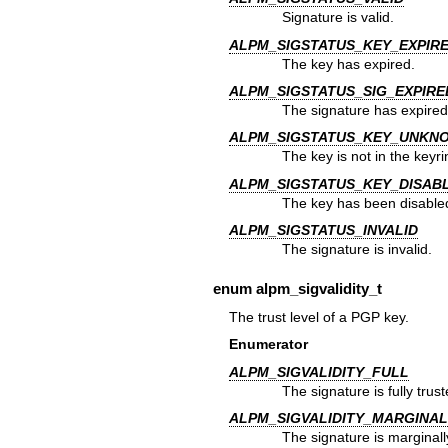
Signature is valid.
ALPM_SIGSTATUS_KEY_EXPIR
The key has expired.
ALPM_SIGSTATUS_SIG_EXPIRE
The signature has expired
ALPM_SIGSTATUS_KEY_UNKN
The key is not in the keyri
ALPM_SIGSTATUS_KEY_DISAB
The key has been disable
ALPM_SIGSTATUS_INVALID
The signature is invalid.
enum
alpm_sigvalidity_t
The trust level of a PGP key.
Enumerator
ALPM_SIGVALIDITY_FULL
The signature is fully trust
ALPM_SIGVALIDITY_MARGINAL
The signature is marginall