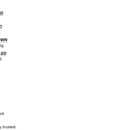
ED
D
.
OWN
ng.
LED
d.
ed.
y trusted.