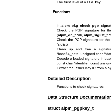
The trust level of a PGP key.
Functions
int
alpm_pkg_check_pgp_signat
Check the PGP signature for the
(
alpm_db_t
*db,
alpm_siglist_t
*s
Check the PGP signature for the
*siglist)
Clean up and free a signature
*base64_data, unsigned char **dat
Decode a loaded signature in bas
const char *identifier, const unsign
Extract the Issuer Key ID from a si
Detailed Description
Functions to check signatures
Data Structure Documentatio
struct alpm_pgpkey_t