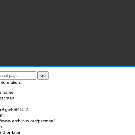
nformation:
e name:
/pacman
:
.r9.g54d9411-2
am:
://www.archlinux.org/pacman/
s:
.0-or-later