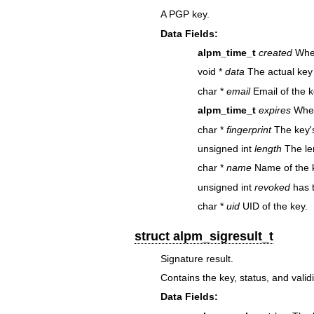
A PGP key.
Data Fields:
alpm_time_t
created
When
void *
data
The actual key
char *
email
Email of the k
alpm_time_t
expires
When
char *
fingerprint
The key's
unsigned int
length
The len
char *
name
Name of the k
unsigned int
revoked
has 
char *
uid
UID of the key.
struct alpm_sigresult_t
Signature result.
Contains the key, status, and validi
Data Fields: