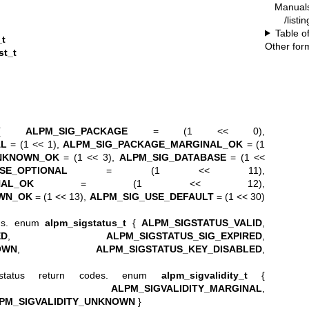
Manual
/list
Table o
_t
Other for
st_t
{
ALPM_SIG_PACKAGE
= (1 << 0),
AL
= (1 << 1),
ALPM_SIG_PACKAGE_MARGINAL_OK
= (1
NKNOWN_OK
= (1 << 3),
ALPM_SIG_DATABASE
= (1 <<
SE_OPTIONAL
= (1 << 11),
NAL_OK
= (1 << 12),
WN_OK
= (1 << 13),
ALPM_SIG_USE_DEFAULT
= (1 << 30)
ions. enum
alpm_sigstatus_t
{
ALPM_SIGSTATUS_VALID
,
ED
,
ALPM_SIGSTATUS_SIG_EXPIRED
,
OWN
,
ALPM_SIGSTATUS_KEY_DISABLED
,
n status return codes. enum
alpm_sigvalidity_t
{
,
ALPM_SIGVALIDITY_MARGINAL
,
PM_SIGVALIDITY_UNKNOWN
}