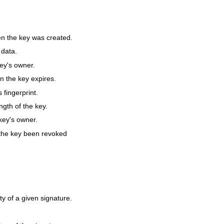
 the key was created.
 data.
ey's owner.
 the key expires.
 fingerprint.
gth of the key.
ey's owner.
the key been revoked
ty of a given signature.