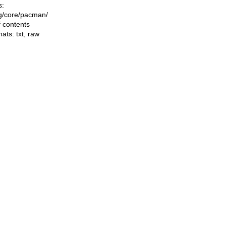
s:
ing/core/pacman/
f contents
mats:
txt
,
raw