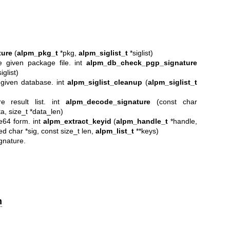
ure
(
alpm_pkg_t
*pkg,
alpm_siglist_t
*siglist)
 given package file. int
alpm_db_check_pgp_signature
iglist)
 given database. int
alpm_siglist_cleanup
(
alpm_siglist_t
 result list. int
alpm_decode_signature
(const char
a, size_t *data_len)
e64 form. int
alpm_extract_keyid
(
alpm_handle_t
*handle,
ed char *sig, const size_t len,
alpm_list_t
**keys)
gnature.
n