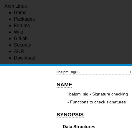
Arch Linux
Home
Packages
Forums
Wiki
GitLab
Security
AUR
Download
libalpm_sig(3)
L
NAME
libalpm_sig - Signature checking
- Functions to check signatures
SYNOPSIS
Data Structures