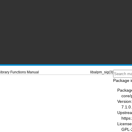
ibrary Functions Manual
libalpm_sig(3)
Package i
Packag
core
Version
7.1.0
Upstre
https
License
GPL-2