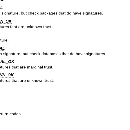
AL
 signature, but check packages that do have signatures.
WN_OK
tures that are unknown trust.
ture.
AL
a signature, but check databases that do have signatures.
NAL_OK
tures that are marginal trust.
WN_OK
atures that are unknown trust.
eturn codes.