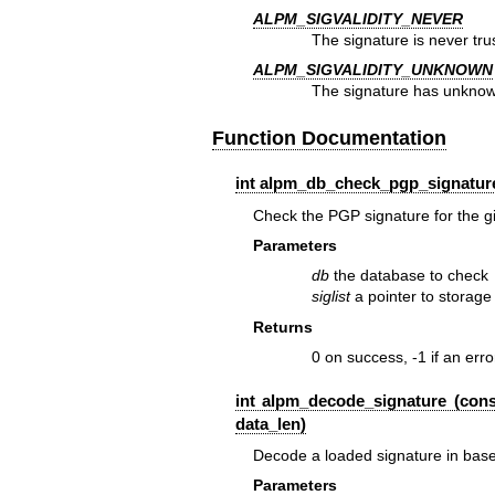
ALPM_SIGVALIDITY_NEVER
The signature is never tru
ALPM_SIGVALIDITY_UNKNOWN
The signature has unknown
Function Documentation
int alpm_db_check_pgp_signature
Check the PGP signature for the g
Parameters
db
the database to check
siglist
a pointer to storage 
Returns
0 on success, -1 if an err
int alpm_decode_signature (cons
data_len)
Decode a loaded signature in bas
Parameters