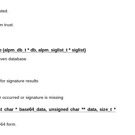
sted.
 trust.
 (
alpm_db_t
* db,
alpm_siglist_t
* siglist)
iven database.
for signature results
or occurred or signature is missing
t char * base64_data, unsigned char ** data, size_t *
e64 form.