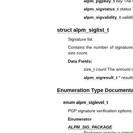
alpm_pgpkey_t
key
The k
alpm_sigstatus_t
status
alpm_sigvalidity_t
validi
struct alpm_siglist_t
Signature list.
Contains the number of signatures
size count.
Data Fields:
size_t
count
The amount of 
alpm_sigresult_t
*
result
Enumeration Type Documenta
enum
alpm_siglevel_t
PGP signature verification options.
Enumerator
ALPM_SIG_PACKAGE
Packages require a signat