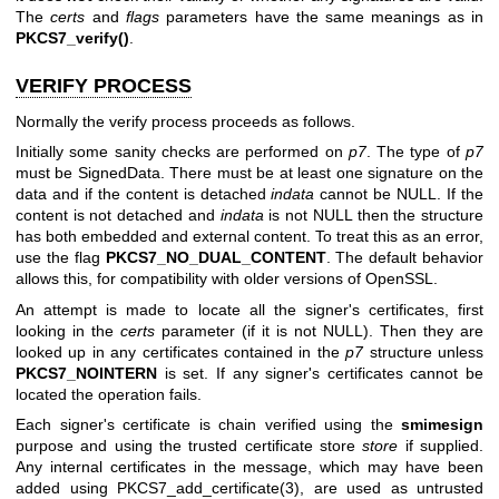
The
certs
and
flags
parameters have the same meanings as in
PKCS7_verify()
.
VERIFY PROCESS
Normally the verify process proceeds as follows.
Initially some sanity checks are performed on
p7
. The type of
p7
must be SignedData. There must be at least one signature on the
data and if the content is detached
indata
cannot be NULL. If the
content is not detached and
indata
is not NULL then the structure
has both embedded and external content. To treat this as an error,
use the flag
PKCS7_NO_DUAL_CONTENT
. The default behavior
allows this, for compatibility with older versions of OpenSSL.
An attempt is made to locate all the signer's certificates, first
looking in the
certs
parameter (if it is not NULL). Then they are
looked up in any certificates contained in the
p7
structure unless
PKCS7_NOINTERN
is set. If any signer's certificates cannot be
located the operation fails.
Each signer's certificate is chain verified using the
smimesign
purpose and using the trusted certificate store
store
if supplied.
Any internal certificates in the message, which may have been
added using
PKCS7_add_certificate(3)
, are used as untrusted