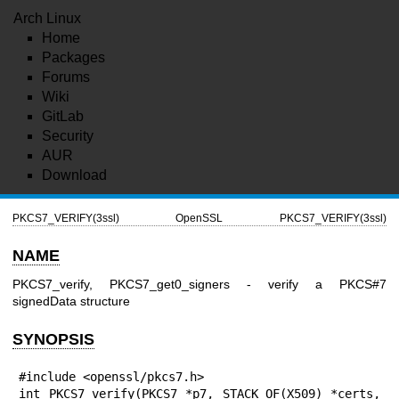
Arch Linux
Home
Packages
Forums
Wiki
GitLab
Security
AUR
Download
PKCS7_VERIFY(3ssl)
OpenSSL
PKCS7_VERIFY(3ssl)
NAME
PKCS7_verify, PKCS7_get0_signers - verify a PKCS#7
signedData structure
SYNOPSIS
#include <openssl/pkcs7.h>

int PKCS7_verify(PKCS7 *p7, STACK_OF(X509) *certs, 