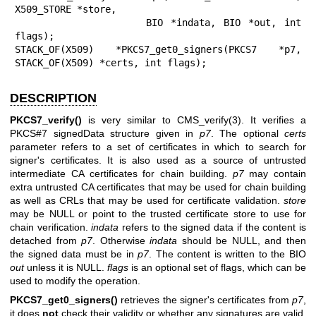
X509_STORE *store,

                 BIO *indata, BIO *out, int 
flags);

STACK_OF(X509) *PKCS7_get0_signers(PKCS7 *p7, 
STACK_OF(X509) *certs, int flags);
DESCRIPTION
PKCS7_verify()
is very similar to
CMS_verify(3)
. It verifies a
PKCS#7 signedData structure given in
p7
. The optional
certs
parameter refers to a set of certificates in which to search for
signer's certificates. It is also used as a source of untrusted
intermediate CA certificates for chain building.
p7
may contain
extra untrusted CA certificates that may be used for chain building
as well as CRLs that may be used for certificate validation.
store
may be NULL or point to the trusted certificate store to use for
chain verification.
indata
refers to the signed data if the content is
detached from
p7
. Otherwise
indata
should be NULL, and then
the signed data must be in
p7
. The content is written to the BIO
out
unless it is NULL.
flags
is an optional set of flags, which can be
used to modify the operation.
PKCS7_get0_signers()
retrieves the signer's certificates from
p7
,
it does
not
check their validity or whether any signatures are valid.