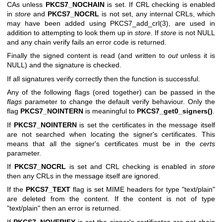
CAs unless
PKCS7_NOCHAIN
is set. If CRL checking is enabled
in
store
and
PKCS7_NOCRL
is not set, any internal CRLs, which
may have been added using
PKCS7_add_crl(3)
, are used in
addition to attempting to look them up in
store
. If
store
is not NULL
and any chain verify fails an error code is returned.
Finally the signed content is read (and written to
out
unless it is
NULL) and the signature is checked.
If all signatures verify correctly then the function is successful.
Any of the following flags (ored together) can be passed in the
flags
parameter to change the default verify behaviour. Only the
flag
PKCS7_NOINTERN
is meaningful to
PKCS7_get0_signers()
.
If
PKCS7_NOINTERN
is set the certificates in the message itself
are not searched when locating the signer's certificates. This
means that all the signer's certificates must be in the
certs
parameter.
If
PKCS7_NOCRL
is set and CRL checking is enabled in
store
then any CRLs in the message itself are ignored.
If the
PKCS7_TEXT
flag is set MIME headers for type
"text/plain"
are deleted from the content. If the content is not of type
"text/plain"
then an error is returned.
If
PKCS7_NOVERIFY
is set the signer's certificates are not chain