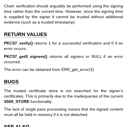
Chain verification should arguably be performed using the signing
time rather than the current time. However, since the signing time
is supplied by the signer it cannot be trusted without additional
evidence (such as a trusted timestamp).
RETURN VALUES
PKCS7_verify()
returns 1 for a successful verification and 0 if an
error occurs.
PKCS7_get0_signers()
returns all signers or NULL if an error
occurred.
The error can be obtained from
ERR_get_error(3)
.
BUGS
The trusted certificate store is not searched for the signer's
certificates. This is primarily due to the inadequacies of the current
X509_STORE
functionality.
The lack of single pass processing means that the signed content
must all be held in memory if it is not detached.
SEE ALSO