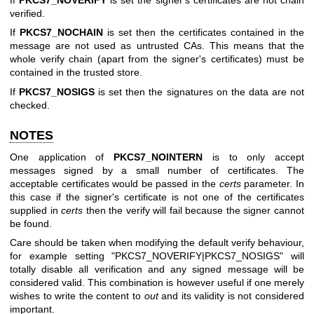
verified.
If
PKCS7_NOCHAIN
is set then the certificates contained in the
message are not used as untrusted CAs. This means that the
whole verify chain (apart from the signer's certificates) must be
contained in the trusted store.
If
PKCS7_NOSIGS
is set then the signatures on the data are not
checked.
NOTES
One application of
PKCS7_NOINTERN
is to only accept
messages signed by a small number of certificates. The
acceptable certificates would be passed in the
certs
parameter. In
this case if the signer's certificate is not one of the certificates
supplied in
certs
then the verify will fail because the signer cannot
be found.
Care should be taken when modifying the default verify behaviour,
for example setting
"PKCS7_NOVERIFY|PKCS7_NOSIGS"
will
totally disable all verification and any signed message will be
considered valid. This combination is however useful if one merely
wishes to write the content to
out
and its validity is not considered
important.