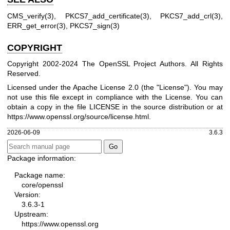
CMS_verify(3)
,
PKCS7_add_certificate(3)
,
PKCS7_add_crl(3)
,
ERR_get_error(3)
,
PKCS7_sign(3)
COPYRIGHT
Copyright 2002-2024 The OpenSSL Project Authors. All Rights
Reserved.
Licensed under the Apache License 2.0 (the "License"). You may
not use this file except in compliance with the License. You can
obtain a copy in the file LICENSE in the source distribution or at
https://www.openssl.org/source/license.html
.
2026-06-09
3.6.3
Package information:
Package name:
core/openssl
Version:
3.6.3-1
Upstream:
https://www.openssl.org