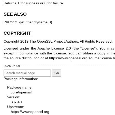
Returns 1 for success or 0 for failure.
SEE ALSO
PKCS12_get_friendlyname(3)
COPYRIGHT
Copyright 2019 The OpenSSL Project Authors. All Rights Reserved.
Licensed under the Apache License 2.0 (the "License"). You may n
except in compliance with the License. You can obtain a copy in th
the source distribution or at
https://www.openssl.org/source/license.h
2026-06-09
Package information:
Package name:
core/openssl
Version:
3.6.3-1
Upstream:
https://www.openssl.org