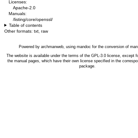
Licenses:
Apache-2.0
Manuals:
/listing/core/openssl/
Table of contents
Other formats:
txt
,
raw
Powered by
archmanweb
, using
mandoc
for the conversion of man
The website is available under the terms of the
GPL-3.0
license, except fo
the manual pages, which have their own license specified in the corresp
package.