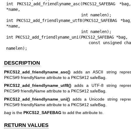
int PKCS12_add_friendlyname_asc(PKCS12_SAFEBAG *bag,
*name,

                                int namelen);

int PKCS12_add_friendlyname_utf8(PKCS12_SAFEBAG *bag
*name,

                                int namelen);

int PKCS12_add_friendlyname_uni(PKCS12_SAFEBAG *bag,

                                const unsigned char *name, int 
namelen);
DESCRIPTION
PKCS12_add_friendlyname_asc()
adds an ASCII string repres
PKCS#9 friendlyName attribute to a PKCS#12 safeBag.
PKCS12_add_friendlyname_utf8()
adds a UTF-8 string represe
PKCS#9 friendlyName attribute to a PKCS#12 safeBag.
PKCS12_add_friendlyname_uni()
adds a Unicode string repres
PKCS#9 friendlyName attribute to a PKCS#12 safeBag.
bag
is the
PKCS12_SAFEBAG
to add the attribute to.
RETURN VALUES