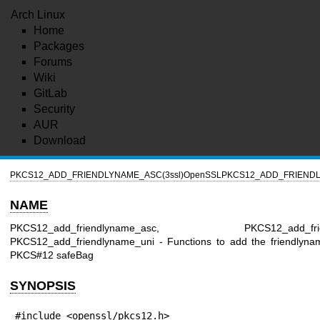
Arch Linux
Home
Packages
Forums
Wiki
GitLab
Security
AUR
Download
PKCS12_ADD_FRIENDLYNAME_ASC(3ssl)
OpenSSL
PKCS12_ADD_FRIENDL
NAME
PKCS12_add_friendlyname_asc, PKCS12_add_friend
PKCS12_add_friendlyname_uni - Functions to add the friendlynam
PKCS#12 safeBag
SYNOPSIS
#include <openssl/pkcs12.h>
