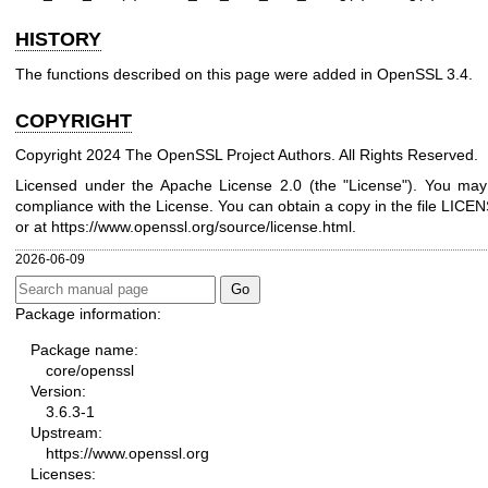
HISTORY
The functions described on this page were added in OpenSSL 3.4.
COPYRIGHT
Copyright 2024 The OpenSSL Project Authors. All Rights Reserved.
Licensed under the Apache License 2.0 (the "License"). You may n
compliance with the License. You can obtain a copy in the file LICENS
or at
https://www.openssl.org/source/license.html
.
2026-06-09
Package information:
Package name:
core/openssl
Version:
3.6.3-1
Upstream:
https://www.openssl.org
Licenses: