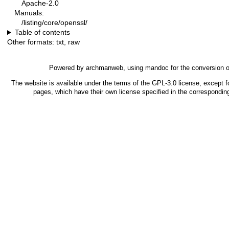
Apache-2.0
Manuals:
/listing/core/openssl/
Table of contents
Other formats:
txt
,
raw
Powered by
archmanweb
, using
mandoc
for the conversion 
The website is available under the terms of the
GPL-3.0
license, except f
pages, which have their own license specified in the correspondi