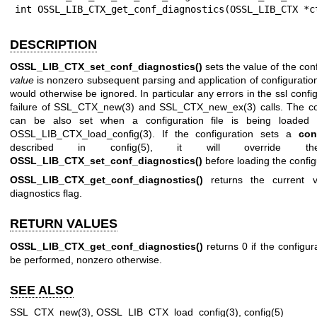
int OSSL_LIB_CTX_get_conf_diagnostics(OSSL_LIB_CTX *c
DESCRIPTION
OSSL_LIB_CTX_set_conf_diagnostics()
sets the value of the conf
value
is nonzero subsequent parsing and application of configuration
would otherwise be ignored. In particular any errors in the ssl confi
failure of
SSL_CTX_new(3)
and
SSL_CTX_new_ex(3)
calls. The co
can be also set when a configuration file is being loaded
OSSL_LIB_CTX_load_config(3)
. If the configuration sets a
con
described in
config(5)
, it will override t
OSSL_LIB_CTX_set_conf_diagnostics()
before loading the configu
OSSL_LIB_CTX_get_conf_diagnostics()
returns the current va
diagnostics flag.
RETURN VALUES
OSSL_LIB_CTX_get_conf_diagnostics()
returns 0 if the configur
be performed, nonzero otherwise.
SEE ALSO
SSL_CTX_new(3)
,
OSSL_LIB_CTX_load_config(3)
,
config(5)