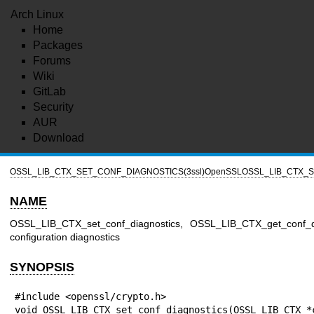
Arch Linux
Home
Packages
Forums
Wiki
GitLab
Security
AUR
Download
OSSL_LIB_CTX_SET_CONF_DIAGNOSTICS(3ssl)
OpenSSL
OSSL_LIB_CTX_S
NAME
OSSL_LIB_CTX_set_conf_diagnostics, OSSL_LIB_CTX_get_conf_d
configuration diagnostics
SYNOPSIS
#include <openssl/crypto.h>

void OSSL_LIB_CTX_set_conf_diagnostics(OSSL_LIB_CTX *c