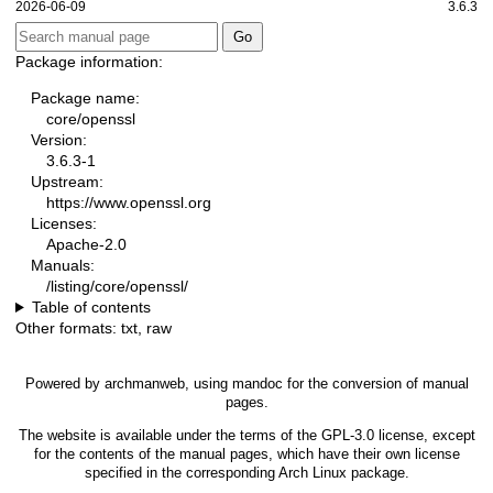
2026-06-09
3.6.3
Package information:
Package name:
core/openssl
Version:
3.6.3-1
Upstream:
https://www.openssl.org
Licenses:
Apache-2.0
Manuals:
/listing/core/openssl/
Table of contents
Other formats:
txt
,
raw
Powered by
archmanweb
, using
mandoc
for the conversion of manual
pages.
The website is available under the terms of the
GPL-3.0
license, except
for the contents of the manual pages, which have their own license
specified in the corresponding Arch Linux package.