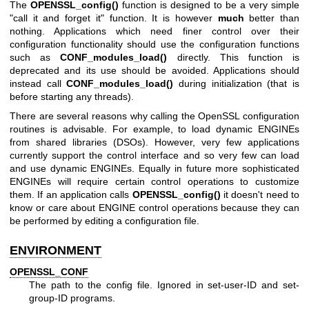
The
OPENSSL_config()
function is designed to be a very simple
"call it and forget it" function. It is however
much
better than
nothing. Applications which need finer control over their
configuration functionality should use the configuration functions
such as
CONF_modules_load()
directly. This function is
deprecated and its use should be avoided. Applications should
instead call
CONF_modules_load()
during initialization (that is
before starting any threads).
There are several reasons why calling the OpenSSL configuration
routines is advisable. For example, to load dynamic ENGINEs
from shared libraries (DSOs). However, very few applications
currently support the control interface and so very few can load
and use dynamic ENGINEs. Equally in future more sophisticated
ENGINEs will require certain control operations to customize
them. If an application calls
OPENSSL_config()
it doesn't need to
know or care about ENGINE control operations because they can
be performed by editing a configuration file.
ENVIRONMENT
OPENSSL_CONF
The path to the config file. Ignored in set-user-ID and set-
group-ID programs.