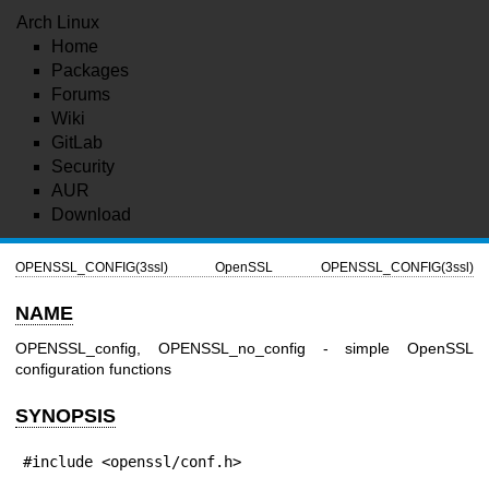
Arch Linux
Home
Packages
Forums
Wiki
GitLab
Security
AUR
Download
OPENSSL_CONFIG(3ssl)
OpenSSL
OPENSSL_CONFIG(3ssl)
NAME
OPENSSL_config, OPENSSL_no_config - simple OpenSSL
configuration functions
SYNOPSIS
#include <openssl/conf.h>