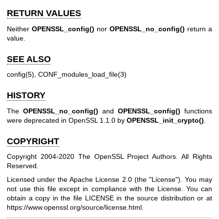
RETURN VALUES
Neither
OPENSSL_config()
nor
OPENSSL_no_config()
return a
value.
SEE ALSO
config(5)
,
CONF_modules_load_file(3)
HISTORY
The
OPENSSL_no_config()
and
OPENSSL_config()
functions
were deprecated in OpenSSL 1.1.0 by
OPENSSL_init_crypto()
.
COPYRIGHT
Copyright 2004-2020 The OpenSSL Project Authors. All Rights
Reserved.
Licensed under the Apache License 2.0 (the "License"). You may
not use this file except in compliance with the License. You can
obtain a copy in the file LICENSE in the source distribution or at
https://www.openssl.org/source/license.html
.