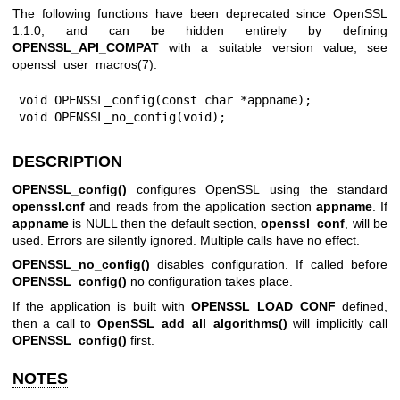
The following functions have been deprecated since OpenSSL
1.1.0, and can be hidden entirely by defining
OPENSSL_API_COMPAT
with a suitable version value, see
openssl_user_macros(7)
:
void OPENSSL_config(const char *appname);

void OPENSSL_no_config(void);
DESCRIPTION
OPENSSL_config()
configures OpenSSL using the standard
openssl.cnf
and reads from the application section
appname
. If
appname
is NULL then the default section,
openssl_conf
, will be
used. Errors are silently ignored. Multiple calls have no effect.
OPENSSL_no_config()
disables configuration. If called before
OPENSSL_config()
no configuration takes place.
If the application is built with
OPENSSL_LOAD_CONF
defined,
then a call to
OpenSSL_add_all_algorithms()
will implicitly call
OPENSSL_config()
first.
NOTES