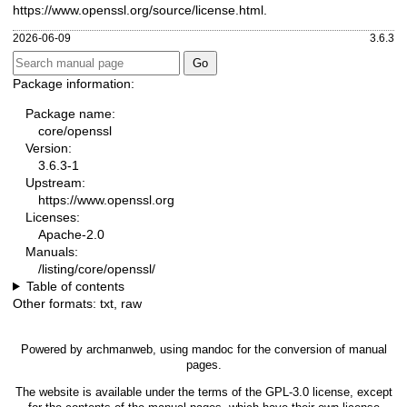
https://www.openssl.org/source/license.html
.
2026-06-09
3.6.3
Package information:
Package name:
core/openssl
Version:
3.6.3-1
Upstream:
https://www.openssl.org
Licenses:
Apache-2.0
Manuals:
/listing/core/openssl/
Table of contents
Other formats:
txt
,
raw
Powered by
archmanweb
, using
mandoc
for the conversion of manual
pages.
The website is available under the terms of the
GPL-3.0
license, except