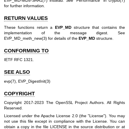
EVP_MD-MD5-SHA1(7)
instead. See "Performance" in
crypto(7)
for further information.
RETURN VALUES
These functions return a
EVP_MD
structure that contains the
implementation of the message digest. See
EVP_MD_meth_new(3)
for details of the
EVP_MD
structure.
CONFORMING TO
IETF RFC 1321.
SEE ALSO
evp(7)
,
EVP_DigestInit(3)
COPYRIGHT
Copyright 2017-2023 The OpenSSL Project Authors. All Rights
Reserved.
Licensed under the Apache License 2.0 (the "License"). You may
not use this file except in compliance with the License. You can
obtain a copy in the file LICENSE in the source distribution or at