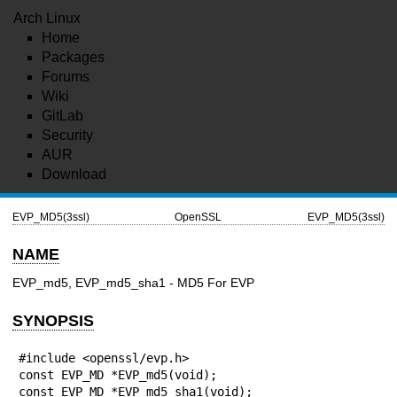
Arch Linux
Home
Packages
Forums
Wiki
GitLab
Security
AUR
Download
EVP_MD5(3ssl)
OpenSSL
EVP_MD5(3ssl)
NAME
EVP_md5, EVP_md5_sha1 - MD5 For EVP
SYNOPSIS
#include <openssl/evp.h>

const EVP_MD *EVP_md5(void);

const EVP_MD *EVP_md5_sha1(void);