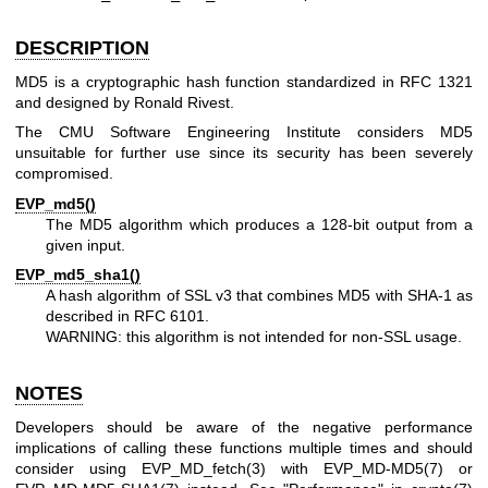
DESCRIPTION
MD5 is a cryptographic hash function standardized in RFC 1321
and designed by Ronald Rivest.
The CMU Software Engineering Institute considers MD5
unsuitable for further use since its security has been severely
compromised.
EVP_md5()
The MD5 algorithm which produces a 128-bit output from a
given input.
EVP_md5_sha1()
A hash algorithm of SSL v3 that combines MD5 with SHA-1 as
described in RFC 6101.
WARNING: this algorithm is not intended for non-SSL usage.
NOTES
Developers should be aware of the negative performance
implications of calling these functions multiple times and should
consider using
EVP_MD_fetch(3)
with
EVP_MD-MD5(7)
or