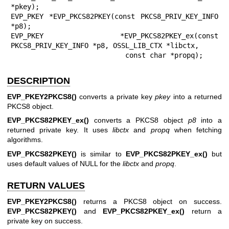
*pkey);

EVP_PKEY *EVP_PKCS82PKEY(const PKCS8_PRIV_KEY_INFO 
*p8);

EVP_PKEY *EVP_PKCS82PKEY_ex(const 
PKCS8_PRIV_KEY_INFO *p8, OSSL_LIB_CTX *libctx,

                            const char *propq);
DESCRIPTION
EVP_PKEY2PKCS8()
converts a private key
pkey
into a returned
PKCS8 object.
EVP_PKCS82PKEY_ex()
converts a PKCS8 object
p8
into a
returned private key. It uses
libctx
and
propq
when fetching
algorithms.
EVP_PKCS82PKEY()
is similar to
EVP_PKCS82PKEY_ex()
but
uses default values of NULL for the
libctx
and
propq
.
RETURN VALUES
EVP_PKEY2PKCS8()
returns a PKCS8 object on success.
EVP_PKCS82PKEY()
and
EVP_PKCS82PKEY_ex()
return a
private key on success.