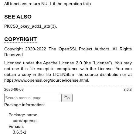
All functions return NULL if the operation fails.
SEE ALSO
PKCS8_pkey_add1_attr(3)
,
COPYRIGHT
Copyright 2020-2022 The OpenSSL Project Authors. All Rights
Reserved.
Licensed under the Apache License 2.0 (the "License"). You may
not use this file except in compliance with the License. You can
obtain a copy in the file LICENSE in the source distribution or at
https://www.openssl.org/source/license.html
.
2026-06-09
3.6.3
Package information:
Package name:
core/openssl
Version:
3.6.3-1