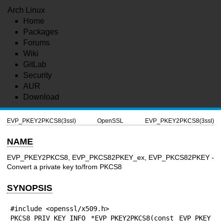
Arch Linux
Home
Packages
Forums
Wiki
GitLab
Security
AUR
Download
EVP_PKEY2PKCS8(3ssl)
OpenSSL
EVP_PKEY2PKCS8(3ssl)
NAME
EVP_PKEY2PKCS8, EVP_PKCS82PKEY_ex, EVP_PKCS82PKEY -
Convert a private key to/from PKCS8
SYNOPSIS
#include <openssl/x509.h>

PKCS8_PRIV_KEY_INFO *EVP_PKEY2PKCS8(const EVP_PKEY 