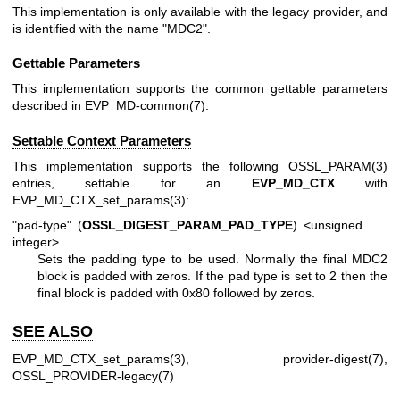
This implementation is only available with the legacy provider, and
is identified with the name "MDC2".
Gettable Parameters
This implementation supports the common gettable parameters
described in
EVP_MD-common(7)
.
Settable Context Parameters
This implementation supports the following
OSSL_PARAM(3)
entries, settable for an
EVP_MD_CTX
with
EVP_MD_CTX_set_params(3)
:
"pad-type" (
OSSL_DIGEST_PARAM_PAD_TYPE
) <unsigned
integer>
Sets the padding type to be used. Normally the final MDC2
block is padded with zeros. If the pad type is set to 2 then the
final block is padded with 0x80 followed by zeros.
SEE ALSO
EVP_MD_CTX_set_params(3)
,
provider-digest(7)
,
OSSL_PROVIDER-legacy(7)