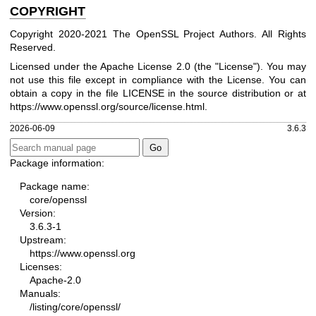
COPYRIGHT
Copyright 2020-2021 The OpenSSL Project Authors. All Rights
Reserved.
Licensed under the Apache License 2.0 (the "License"). You may
not use this file except in compliance with the License. You can
obtain a copy in the file LICENSE in the source distribution or at
https://www.openssl.org/source/license.html
.
2026-06-09
3.6.3
Package information:
Package name:
core/openssl
Version:
3.6.3-1
Upstream:
https://www.openssl.org
Licenses:
Apache-2.0
Manuals:
/listing/core/openssl/