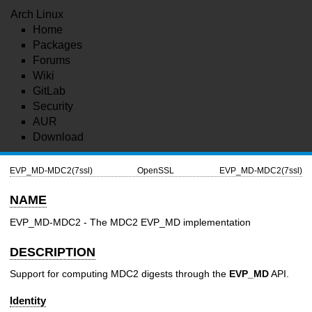
Arch Linux
Home
Packages
Forums
Wiki
GitLab
Security
AUR
Download
EVP_MD-MDC2(7ssl)
OpenSSL
EVP_MD-MDC2(7ssl)
NAME
EVP_MD-MDC2 - The MDC2 EVP_MD implementation
DESCRIPTION
Support for computing MDC2 digests through the
EVP_MD
API.
Identity