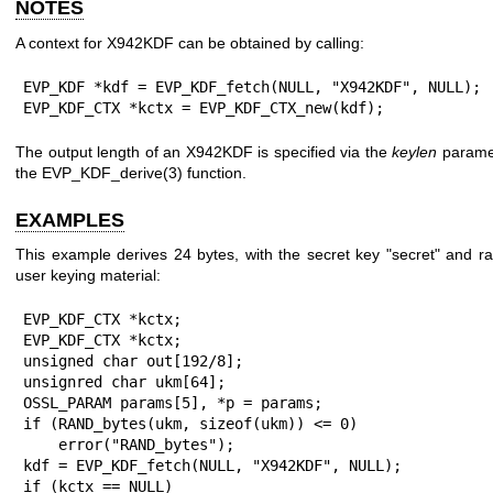
NOTES
A context for X942KDF can be obtained by calling:
EVP_KDF *kdf = EVP_KDF_fetch(NULL, "X942KDF", NULL);

EVP_KDF_CTX *kctx = EVP_KDF_CTX_new(kdf);
The output length of an X942KDF is specified via the
keylen
paramet
the
EVP_KDF_derive(3)
function.
EXAMPLES
This example derives 24 bytes, with the secret key "secret" and 
user keying material:
EVP_KDF_CTX *kctx;

EVP_KDF_CTX *kctx;

unsigned char out[192/8];

unsignred char ukm[64];

OSSL_PARAM params[5], *p = params;

if (RAND_bytes(ukm, sizeof(ukm)) <= 0)

    error("RAND_bytes");

kdf = EVP_KDF_fetch(NULL, "X942KDF", NULL);

if (kctx == NULL)
