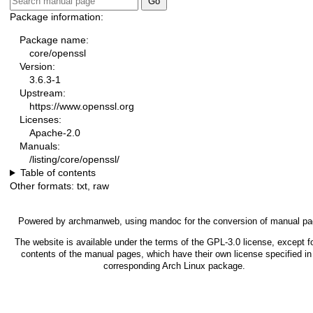
Package information:
Package name:
core/openssl
Version:
3.6.3-1
Upstream:
https://www.openssl.org
Licenses:
Apache-2.0
Manuals:
/listing/core/openssl/
Table of contents
Other formats:
txt
,
raw
Powered by
archmanweb
, using
mandoc
for the conversion of manual pa
The website is available under the terms of the
GPL-3.0
license, except f
contents of the manual pages, which have their own license specified in
corresponding Arch Linux package.