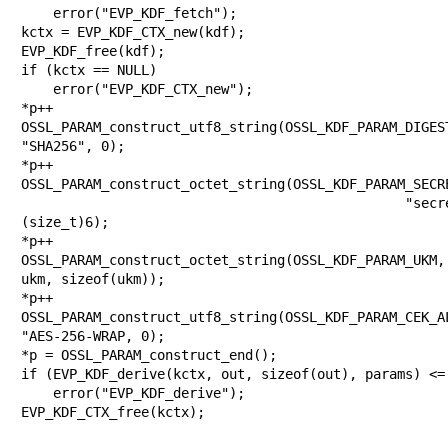
    error("EVP_KDF_fetch");

kctx = EVP_KDF_CTX_new(kdf);

EVP_KDF_free(kdf);

if (kctx == NULL)

    error("EVP_KDF_CTX_new");

*p++ =
OSSL_PARAM_construct_utf8_string(OSSL_KDF_PARAM_DIGEST
"SHA256", 0);

*p++ =
OSSL_PARAM_construct_octet_string(OSSL_KDF_PARAM_SECRE
                                         "secret", 
(size_t)6);

*p++ =
OSSL_PARAM_construct_octet_string(OSSL_KDF_PARAM_UKM, 
ukm, sizeof(ukm));

*p++ =
OSSL_PARAM_construct_utf8_string(OSSL_KDF_PARAM_CEK_AL
"AES-256-WRAP, 0);

*p = OSSL_PARAM_construct_end();

if (EVP_KDF_derive(kctx, out, sizeof(out), params) <= 
    error("EVP_KDF_derive");

EVP_KDF_CTX_free(kctx);