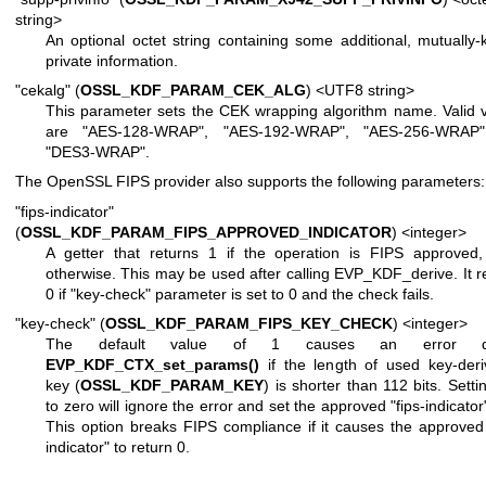
string>
An optional octet string containing some additional, mutually
private information.
"cekalg" (
OSSL_KDF_PARAM_CEK_ALG
) <UTF8 string>
This parameter sets the CEK wrapping algorithm name. Valid 
are "AES-128-WRAP", "AES-192-WRAP", "AES-256-WRAP
"DES3-WRAP".
The OpenSSL FIPS provider also supports the following parameters:
"fips-indicator"
(
OSSL_KDF_PARAM_FIPS_APPROVED_INDICATOR
) <integer>
A getter that returns 1 if the operation is FIPS approved
otherwise. This may be used after calling EVP_KDF_derive. It r
0 if "key-check" parameter is set to 0 and the check fails.
"key-check" (
OSSL_KDF_PARAM_FIPS_KEY_CHECK
) <integer>
The default value of 1 causes an error du
EVP_KDF_CTX_set_params()
if the length of used key-deri
key (
OSSL_KDF_PARAM_KEY
) is shorter than 112 bits. Settin
to zero will ignore the error and set the approved "fips-indicator"
This option breaks FIPS compliance if it causes the approved 
indicator" to return 0.