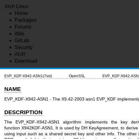
Arch Linux
Home
Packages
Forums
Wiki
GitLab
Security
AUR
Download
EVP_KDF-X942-ASN1(7ssl)
OpenSSL
EVP_KDF-X942-ASN1
NAME
EVP_KDF-X942-ASN1 - The X9.42-2003 asn1 EVP_KDF implementa
DESCRIPTION
The EVP_KDF-X942-ASN1 algorithm implements the key deriv
function X942KDF-ASN1. It is used by DH KeyAgreement, to derive
using input such as a shared secret key and other info. The other i