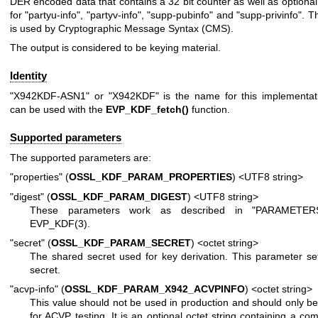
DER encoded data that contains a 32 bit counter as well as optional 
for "partyu-info", "partyv-info", "supp-pubinfo" and "supp-privinfo". Th
is used by Cryptographic Message Syntax (CMS).
The output is considered to be keying material.
Identity
"X942KDF-ASN1" or "X942KDF" is the name for this implementati
can be used with the
EVP_KDF_fetch()
function.
Supported parameters
The supported parameters are:
"properties" (
OSSL_KDF_PARAM_PROPERTIES
) <UTF8 string>
"digest" (
OSSL_KDF_PARAM_DIGEST
) <UTF8 string>
These parameters work as described in "PARAMETER
EVP_KDF(3)
.
"secret" (
OSSL_KDF_PARAM_SECRET
) <octet string>
The shared secret used for key derivation. This parameter se
secret.
"acvp-info" (
OSSL_KDF_PARAM_X942_ACVPINFO
) <octet string>
This value should not be used in production and should only b
for ACVP testing. It is an optional octet string containing a co