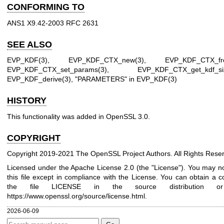
CONFORMING TO
ANS1 X9.42-2003 RFC 2631
SEE ALSO
EVP_KDF(3)
,
EVP_KDF_CTX_new(3)
,
EVP_KDF_CTX_fr
EVP_KDF_CTX_set_params(3)
,
EVP_KDF_CTX_get_kdf_si
EVP_KDF_derive(3)
, "PARAMETERS" in
EVP_KDF(3)
HISTORY
This functionality was added in OpenSSL 3.0.
COPYRIGHT
Copyright 2019-2021 The OpenSSL Project Authors. All Rights Rese
Licensed under the Apache License 2.0 (the "License"). You may n
this file except in compliance with the License. You can obtain a c
the file LICENSE in the source distribution o
https://www.openssl.org/source/license.html
.
2026-06-09