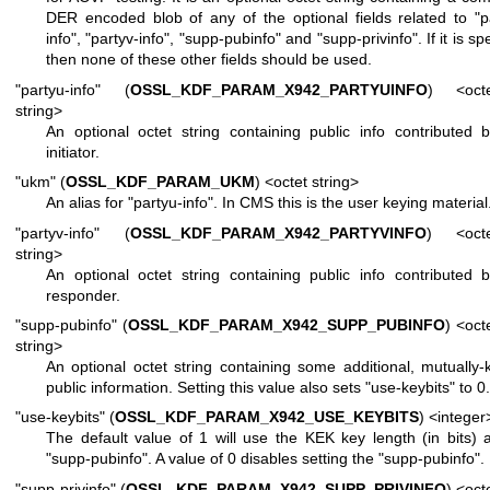
DER encoded blob of any of the optional fields related to "p
info", "partyv-info", "supp-pubinfo" and "supp-privinfo". If it is sp
then none of these other fields should be used.
"partyu-info" (
OSSL_KDF_PARAM_X942_PARTYUINFO
) <octe
string>
An optional octet string containing public info contributed 
initiator.
"ukm" (
OSSL_KDF_PARAM_UKM
) <octet string>
An alias for "partyu-info". In CMS this is the user keying material
"partyv-info" (
OSSL_KDF_PARAM_X942_PARTYVINFO
) <octe
string>
An optional octet string containing public info contributed 
responder.
"supp-pubinfo" (
OSSL_KDF_PARAM_X942_SUPP_PUBINFO
) <oct
string>
An optional octet string containing some additional, mutually
public information. Setting this value also sets "use-keybits" to 0.
"use-keybits" (
OSSL_KDF_PARAM_X942_USE_KEYBITS
) <integer
The default value of 1 will use the KEK key length (in bits) 
"supp-pubinfo". A value of 0 disables setting the "supp-pubinfo".
"supp-privinfo" (
OSSL_KDF_PARAM_X942_SUPP_PRIVINFO
) <oct