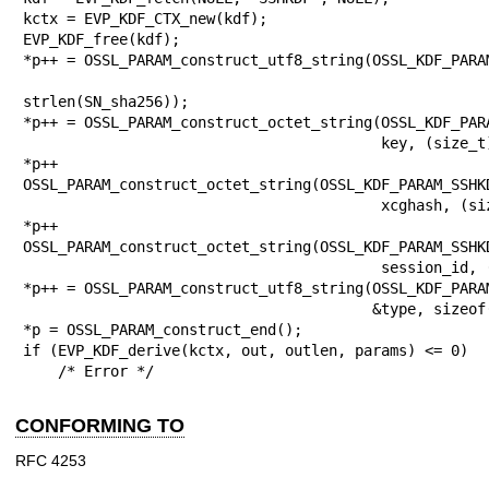
kctx = EVP_KDF_CTX_new(kdf);

EVP_KDF_free(kdf);

*p++ = OSSL_PARAM_construct_utf8_string(OSSL_KDF_PARAM
                                        SN_sha2
strlen(SN_sha256));

*p++ = OSSL_PARAM_construct_octet_string(OSSL_KDF_PARA
                                         key, (size_t)1024);

*p++ 
OSSL_PARAM_construct_octet_string(OSSL_KDF_PARAM_SSHKD
                                         xcghash, (size_t)32);

*p++ 
OSSL_PARAM_construct_octet_string(OSSL_KDF_PARAM_SSHKD
                                         session_id, (size_t)32);

*p++ = OSSL_PARAM_construct_utf8_string(OSSL_KDF_PARAM
                                        &type, sizeof(type));

*p = OSSL_PARAM_construct_end();

if (EVP_KDF_derive(kctx, out, outlen, params) <= 0)

    /* Error */
CONFORMING TO
RFC 4253