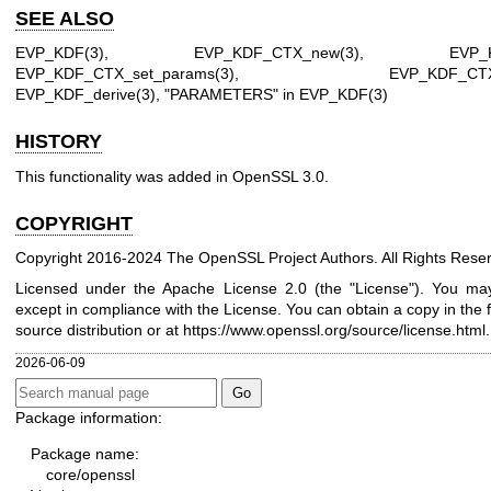
SEE ALSO
EVP_KDF(3)
,
EVP_KDF_CTX_new(3)
,
EVP_
EVP_KDF_CTX_set_params(3)
,
EVP_KDF_CTX_
EVP_KDF_derive(3)
, "PARAMETERS" in
EVP_KDF(3)
HISTORY
This functionality was added in OpenSSL 3.0.
COPYRIGHT
Copyright 2016-2024 The OpenSSL Project Authors. All Rights Rese
Licensed under the Apache License 2.0 (the "License"). You may 
except in compliance with the License. You can obtain a copy in the 
source distribution or at
https://www.openssl.org/source/license.html
.
2026-06-09
Package information:
Package name:
core/openssl