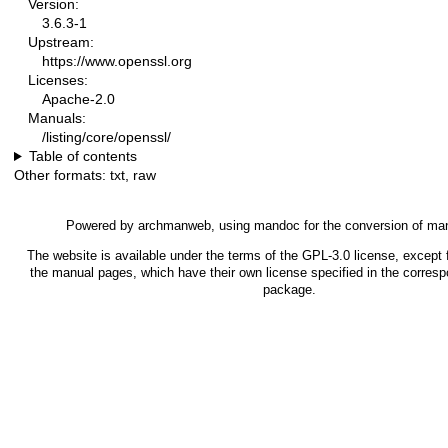
Version:
3.6.3-1
Upstream:
https://www.openssl.org
Licenses:
Apache-2.0
Manuals:
/listing/core/openssl/
Table of contents
Other formats:
txt
,
raw
Powered by
archmanweb
, using
mandoc
for the conversion of ma
The website is available under the terms of the
GPL-3.0
license, except f
the manual pages, which have their own license specified in the corres
package.