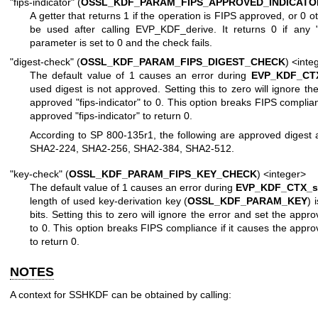
"fips-indicator" (
OSSL_KDF_PARAM_FIPS_APPROVED_INDICATO
A getter that returns 1 if the operation is FIPS approved, or 0 
be used after calling EVP_KDF_derive. It returns 0 if any "
parameter is set to 0 and the check fails.
"digest-check" (
OSSL_KDF_PARAM_FIPS_DIGEST_CHECK
) <inte
The default value of 1 causes an error during
EVP_KDF_CTX
used digest is not approved. Setting this to zero will ignore th
approved "fips-indicator" to 0. This option breaks FIPS complian
approved "fips-indicator" to return 0.
According to SP 800-135r1, the following are approved digest 
SHA2-224, SHA2-256, SHA2-384, SHA2-512.
"key-check" (
OSSL_KDF_PARAM_FIPS_KEY_CHECK
) <integer>
The default value of 1 causes an error during
EVP_KDF_CTX_se
length of used key-derivation key (
OSSL_KDF_PARAM_KEY
) 
bits. Setting this to zero will ignore the error and set the appro
to 0. This option breaks FIPS compliance if it causes the approv
to return 0.
NOTES
A context for SSHKDF can be obtained by calling: