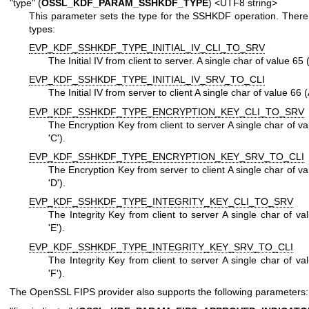
"type" (
OSSL_KDF_PARAM_SSHKDF_TYPE
) <UTF8 string>
This parameter sets the type for the SSHKDF operation. There
types:
EVP_KDF_SSHKDF_TYPE_INITIAL_IV_CLI_TO_SRV
The Initial IV from client to server. A single char of value 65 
EVP_KDF_SSHKDF_TYPE_INITIAL_IV_SRV_TO_CLI
The Initial IV from server to client A single char of value 66 (
EVP_KDF_SSHKDF_TYPE_ENCRYPTION_KEY_CLI_TO_SRV
The Encryption Key from client to server A single char of v
'C').
EVP_KDF_SSHKDF_TYPE_ENCRYPTION_KEY_SRV_TO_CLI
The Encryption Key from server to client A single char of v
'D').
EVP_KDF_SSHKDF_TYPE_INTEGRITY_KEY_CLI_TO_SRV
The Integrity Key from client to server A single char of v
'E').
EVP_KDF_SSHKDF_TYPE_INTEGRITY_KEY_SRV_TO_CLI
The Integrity Key from client to server A single char of v
'F').
The OpenSSL FIPS provider also supports the following parameters: