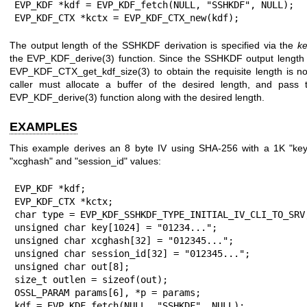
EVP_KDF *kdf = EVP_KDF_fetch(NULL, "SSHKDF", NULL);

EVP_KDF_CTX *kctx = EVP_KDF_CTX_new(kdf);
The output length of the SSHKDF derivation is specified via the
ke
the
EVP_KDF_derive(3)
function. Since the SSHKDF output length is
EVP_KDF_CTX_get_kdf_size(3)
to obtain the requisite length is n
caller must allocate a buffer of the desired length, and pass t
EVP_KDF_derive(3)
function along with the desired length.
EXAMPLES
This example derives an 8 byte IV using SHA-256 with a 1K "key
"xcghash" and "session_id" values:
EVP_KDF *kdf;

EVP_KDF_CTX *kctx;

char type = EVP_KDF_SSHKDF_TYPE_INITIAL_IV_CLI_TO_SRV;
unsigned char key[1024] = "01234...";

unsigned char xcghash[32] = "012345...";

unsigned char session_id[32] = "012345...";

unsigned char out[8];

size_t outlen = sizeof(out);

OSSL_PARAM params[6], *p = params;

kdf = EVP_KDF_fetch(NULL, "SSHKDF", NULL);
