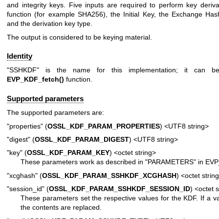
and integrity keys. Five inputs are required to perform key deriv
function (for example SHA256), the Initial Key, the Exchange Has
and the derivation key type.
The output is considered to be keying material.
Identity
"SSHKDF" is the name for this implementation; it can b
EVP_KDF_fetch()
function.
Supported parameters
The supported parameters are:
"properties" (
OSSL_KDF_PARAM_PROPERTIES
) <UTF8 string>
"digest" (
OSSL_KDF_PARAM_DIGEST
) <UTF8 string>
"key" (
OSSL_KDF_PARAM_KEY
) <octet string>
These parameters work as described in "PARAMETERS" in
EVP
"xcghash" (
OSSL_KDF_PARAM_SSHKDF_XCGHASH
) <octet strin
"session_id" (
OSSL_KDF_PARAM_SSHKDF_SESSION_ID
) <octet 
These parameters set the respective values for the KDF. If a va
the contents are replaced.