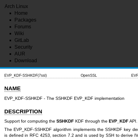
Arch Linux
Home
Packages
Forums
Wiki
GitLab
Security
AUR
Download
EVP_KDF-SSHKDF(7ssl)
OpenSSL
EVP
NAME
EVP_KDF-SSHKDF - The SSHKDF EVP_KDF implementation
DESCRIPTION
Support for computing the
SSHKDF
KDF through the
EVP_KDF
API.
The EVP_KDF-SSHKDF algorithm implements the SSHKDF key deriva
is defined in RFC 4253, section 7.2 and is used by SSH to derive IV