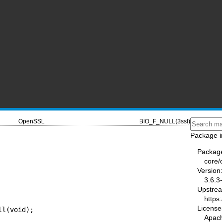
OpenSSL
BIO_F_NULL(3ssl)
Package i
Packag
core/
Version
3.6.3
Upstre
https
License
ll(void);
Apac