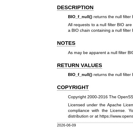
DESCRIPTION
BIO_f_null()
returns the null filte
All requests to a null filter BIO a
a BIO chain containing a null filte
NOTES
As may be apparent a null filter BIO
RETURN VALUES
BIO_f_null()
returns the null filte
COPYRIGHT
Copyright 2000-2016 The OpenSSL 
Licensed under the Apache Licens
compliance with the License. Y
distribution or at
https://www.opens
2026-06-09