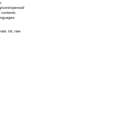
s:
ng/core/openssl/
f contents
languages:
mats:
txt
,
raw