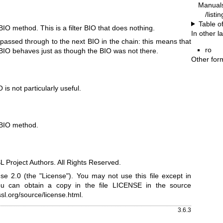
Manual
/listi
Table o
r BIO method. This is a filter BIO that does nothing.
In other 
re passed through to the next BIO in the chain: this means that
ro
r BIO behaves just as though the BIO was not there.
Other for
 is not particularly useful.
r BIO method.
Project Authors. All Rights Reserved.
e 2.0 (the "License"). You may not use this file except in
ou can obtain a copy in the file LICENSE in the source
sl.org/source/license.html
.
3.6.3