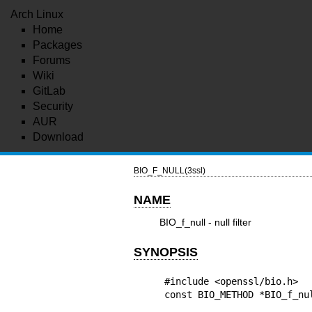
Arch Linux
Home
Packages
Forums
Wiki
GitLab
Security
AUR
Download
BIO_F_NULL(3ssl)
NAME
BIO_f_null - null filter
SYNOPSIS
#include <openssl/bio.h>

const BIO_METHOD *BIO_f_nu