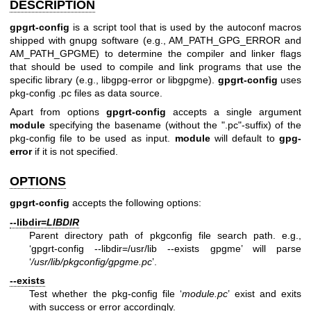
DESCRIPTION
gpgrt-config
is a script tool that is used by the autoconf macros
shipped with gnupg software (e.g., AM_PATH_GPG_ERROR and
AM_PATH_GPGME) to determine the compiler and linker flags
that should be used to compile and link programs that use the
specific library (e.g., libgpg-error or libgpgme).
gpgrt-config
uses
pkg-config .pc files as data source.
Apart from options
gpgrt-config
accepts a single argument
module
specifying the basename (without the ".pc"-suffix) of the
pkg-config file to be used as input.
module
will default to
gpg-
error
if it is not specified.
OPTIONS
gpgrt-config
accepts the following options:
--libdir=
LIBDIR
Parent directory path of pkgconfig file search path. e.g.,
‘gpgrt-config --libdir=/usr/lib --exists gpgme’ will parse
‘
/usr/lib/pkgconfig/gpgme.pc
’.
--exists
Test whether the pkg-config file ‘
module.pc
’ exist and exits
with success or error accordingly.