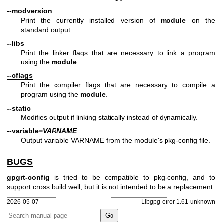
--modversion
Print the currently installed version of
module
on the
standard output.
--libs
Print the linker flags that are necessary to link a program
using the
module
.
--cflags
Print the compiler flags that are necessary to compile a
program using the
module
.
--static
Modifies output if linking statically instead of dynamically.
--variable=
VARNAME
Output variable VARNAME from the module's pkg-config file.
BUGS
gpgrt-config
is tried to be compatible to pkg-config, and to
support cross build well, but it is not intended to be a replacement.
2026-05-07
Libgpg-error 1.61-unknown