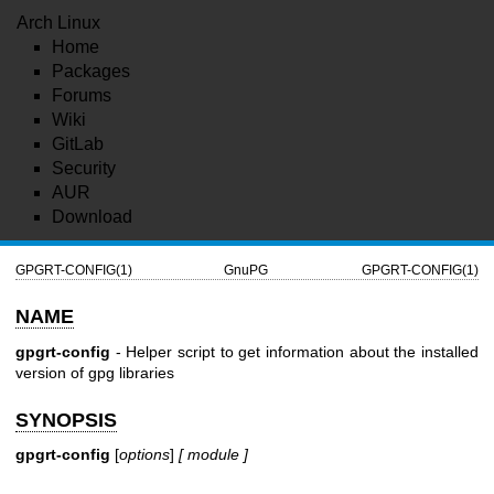
Arch Linux
Home
Packages
Forums
Wiki
GitLab
Security
AUR
Download
GPGRT-CONFIG(1)
GnuPG
GPGRT-CONFIG(1)
NAME
gpgrt-config
- Helper script to get information about the installed
version of gpg libraries
SYNOPSIS
gpgrt-config
[
options
]
[ module ]