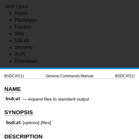
Arch Linux
Home
Packages
Forums
Wiki
GitLab
Security
AUR
Download
BSDCAT(1)
General Commands Manual
BSDCAT(1)
NAME
bsdcat
—
expand files to standard output
SYNOPSIS
bsdcat
[options] [files]
DESCRIPTION