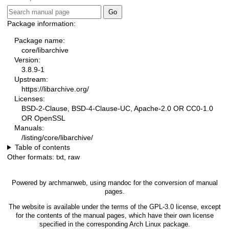
Package information:
Package name:
core/libarchive
Version:
3.8.9-1
Upstream:
https://libarchive.org/
Licenses:
BSD-2-Clause, BSD-4-Clause-UC, Apache-2.0 OR CC0-1.0
OR OpenSSL
Manuals:
/listing/core/libarchive/
Table of contents
Other formats:
txt
,
raw
Powered by
archmanweb
, using
mandoc
for the conversion of manual
pages.
The website is available under the terms of the
GPL-3.0
license, except
for the contents of the manual pages, which have their own license
specified in the corresponding Arch Linux package.