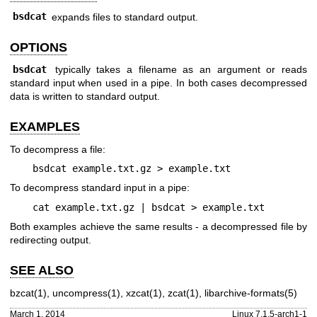
bsdcat
expands files to standard output.
OPTIONS
bsdcat
typically takes a filename as an argument or reads
standard input when used in a pipe. In both cases decompressed
data is written to standard output.
EXAMPLES
To decompress a file:
bsdcat example.txt.gz > example.txt
To decompress standard input in a pipe:
cat example.txt.gz | bsdcat > example.txt
Both examples achieve the same results - a decompressed file by
redirecting output.
SEE ALSO
bzcat(1)
,
uncompress(1)
,
xzcat(1)
,
zcat(1)
,
libarchive-formats(5)
March 1, 2014
Linux 7.1.5-arch1-1