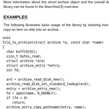
More information about the
struct archive
object and the overall d
library can be found in the
libarchive(3)
overview.
EXAMPLES
The following illustrates basic usage of the library by showing how 
copy an item on disk into an archive.
void

file_to_archive(struct archive *a, const char *name)

{

  char buff[8192];

  size_t bytes_read;

  struct archive *ard;

  struct archive_entry *entry;

  int fd;

  ard = archive_read_disk_new();

  archive_read_disk_set_standard_lookup(ard);

  entry = archive_entry_new();

  fd = open(name, O_RDONLY);

  if (fd < 0)

     return;

  archive_entry_copy_pathname(entry, name);
