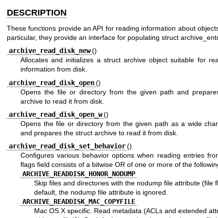
DESCRIPTION
These functions provide an API for reading information about objects
particular, they provide an interface for populating struct archive_ent
archive_read_disk_new
()
Allocates and initializes a struct archive object suitable for re
information from disk.
archive_read_disk_open
()
Opens the file or directory from the given path and prepares
archive to read it from disk.
archive_read_disk_open_w
()
Opens the file or directory from the given path as a wide char
and prepares the struct archive to read it from disk.
archive_read_disk_set_behavior
()
Configures various behavior options when reading entries fro
flags field consists of a bitwise OR of one or more of the followi
ARCHIVE_READDISK_HONOR_NODUMP
Skip files and directories with the nodump file attribute (file f
default, the nodump file attribute is ignored.
ARCHIVE_READDISK_MAC_COPYFILE
Mac OS X specific. Read metadata (ACLs and extended attr