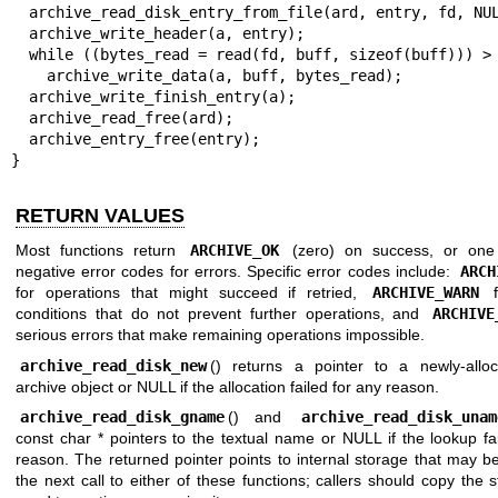
  archive_read_disk_entry_from_file(ard, entry, fd, NULL);

  archive_write_header(a, entry);

  while ((bytes_read = read(fd, buff, sizeof(buff))) > 0)

    archive_write_data(a, buff, bytes_read);

  archive_write_finish_entry(a);

  archive_read_free(ard);

  archive_entry_free(entry);

}
RETURN VALUES
Most functions return
ARCHIVE_OK
(zero) on success, or one 
negative error codes for errors. Specific error codes include:
ARCH
for operations that might succeed if retried,
ARCHIVE_WARN
f
conditions that do not prevent further operations, and
ARCHIVE
serious errors that make remaining operations impossible.
archive_read_disk_new
() returns a pointer to a newly-alloc
archive object or NULL if the allocation failed for any reason.
archive_read_disk_gname
() and
archive_read_disk_unam
const char * pointers to the textual name or NULL if the lookup fa
reason. The returned pointer points to internal storage that may 
the next call to either of these functions; callers should copy the st