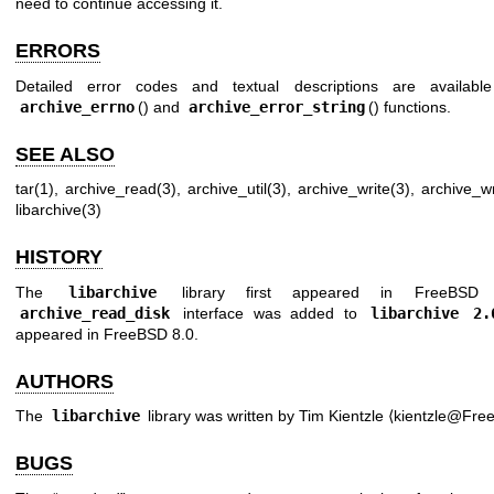
need to continue accessing it.
ERRORS
Detailed error codes and textual descriptions are availabl
archive_errno
() and
archive_error_string
() functions.
SEE ALSO
tar(1)
,
archive_read(3)
,
archive_util(3)
,
archive_write(3)
,
archive_wr
libarchive(3)
HISTORY
The
libarchive
library first appeared in
FreeBSD 
archive_read_disk
interface was added to
libarchive 2.
appeared in
FreeBSD 8.0
.
AUTHORS
The
libarchive
library was written by
Tim Kientzle
⟨kientzle@Free
BUGS