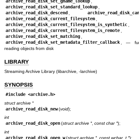
archive_read_disk_set_gname_lookup
,
archive_read_disk_set_standard_lookup
,
archive_read_disk_descend
,
archive_read_disk_ca
archive_read_disk_current_filesystem
,
archive_read_disk_current_filesystem_is_synthetic
,
archive_read_disk_current_filesystem_is_remote
,
archive_read_disk_set_matching
,
archive_read_disk_set_metadata_filter_callback
, —
fu
reading objects from disk
LIBRARY
Streaming Archive Library (libarchive, -larchive)
SYNOPSIS
#include <
archive.h
>
struct archive *
archive_read_disk_new
(
void
);
int
archive_read_disk_open
(
struct archive *
,
const char *
);
int
archive_read_disk_open_w
(
struct archive *
,
const wchar_t *
);