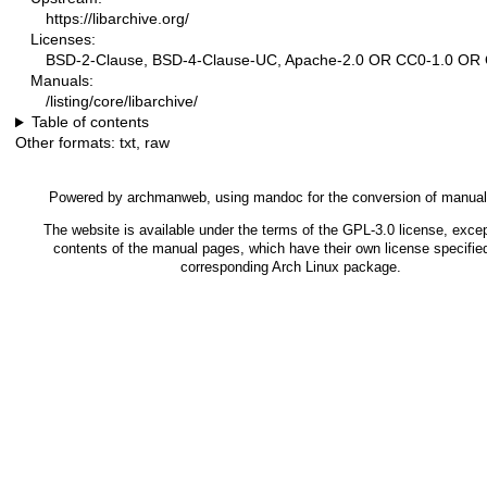
https://libarchive.org/
Licenses:
BSD-2-Clause, BSD-4-Clause-UC, Apache-2.0 OR CC0-1.0 OR
Manuals:
/listing/core/libarchive/
Table of contents
Other formats:
txt
,
raw
Powered by
archmanweb
, using
mandoc
for the conversion of manua
The website is available under the terms of the
GPL-3.0
license, excep
contents of the manual pages, which have their own license specified
corresponding Arch Linux package.