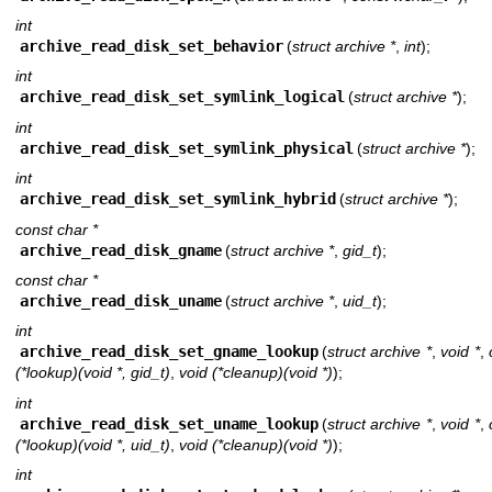
int
archive_read_disk_set_behavior
(
struct archive *
,
int
);
int
archive_read_disk_set_symlink_logical
(
struct archive *
);
int
archive_read_disk_set_symlink_physical
(
struct archive *
);
int
archive_read_disk_set_symlink_hybrid
(
struct archive *
);
const char *
archive_read_disk_gname
(
struct archive *
,
gid_t
);
const char *
archive_read_disk_uname
(
struct archive *
,
uid_t
);
int
archive_read_disk_set_gname_lookup
(
struct archive *
,
void *
,
(*lookup)(void *, gid_t)
,
void (*cleanup)(void *)
);
int
archive_read_disk_set_uname_lookup
(
struct archive *
,
void *
,
(*lookup)(void *, uid_t)
,
void (*cleanup)(void *)
);
int