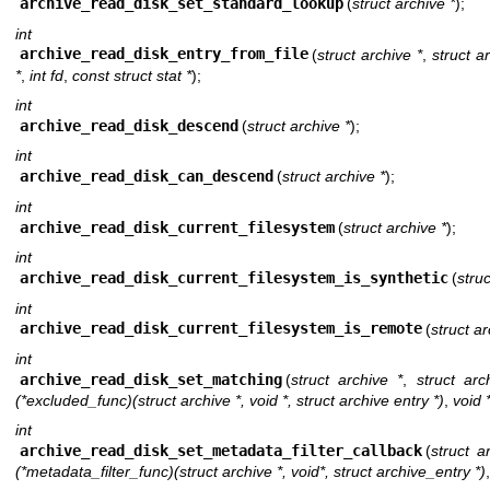
archive_read_disk_set_standard_lookup
(
struct archive *
);
int
archive_read_disk_entry_from_file
(
struct archive *
,
struct a
*
,
int fd
,
const struct stat *
);
int
archive_read_disk_descend
(
struct archive *
);
int
archive_read_disk_can_descend
(
struct archive *
);
int
archive_read_disk_current_filesystem
(
struct archive *
);
int
archive_read_disk_current_filesystem_is_synthetic
(
struc
int
archive_read_disk_current_filesystem_is_remote
(
struct ar
int
archive_read_disk_set_matching
(
struct archive *
,
struct arc
(*excluded_func)(struct archive *, void *, struct archive entry *)
,
void 
int
archive_read_disk_set_metadata_filter_callback
(
struct a
(*metadata_filter_func)(struct archive *, void*, struct archive_entry *)