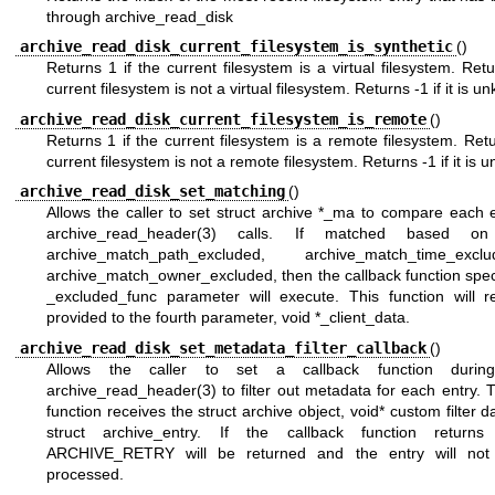
through archive_read_disk
archive_read_disk_current_filesystem_is_synthetic
()
Returns 1 if the current filesystem is a virtual filesystem. Retu
current filesystem is not a virtual filesystem. Returns -1 if it is u
archive_read_disk_current_filesystem_is_remote
()
Returns 1 if the current filesystem is a remote filesystem. Retu
current filesystem is not a remote filesystem. Returns -1 if it is 
archive_read_disk_set_matching
()
Allows the caller to set struct archive *_ma to compare each 
archive_read_header(3)
calls. If matched based on 
archive_match_path_excluded, archive_match_time_ex
archive_match_owner_excluded, then the callback function spec
_excluded_func parameter will execute. This function will r
provided to the fourth parameter, void *_client_data.
archive_read_disk_set_metadata_filter_callback
()
Allows the caller to set a callback function durin
archive_read_header(3)
to filter out metadata for each entry. 
function receives the struct archive object, void* custom filter d
struct archive_entry. If the callback function returns
ARCHIVE_RETRY will be returned and the entry will not 
processed.