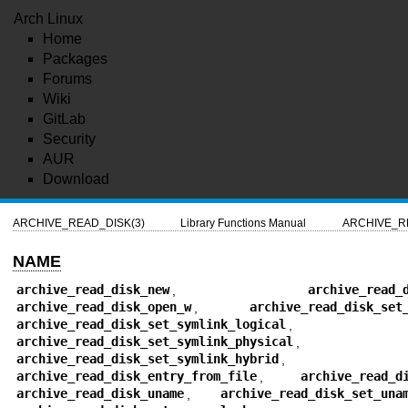
Arch Linux
Home
Packages
Forums
Wiki
GitLab
Security
AUR
Download
ARCHIVE_READ_DISK(3)
Library Functions Manual
ARCHIVE_R
NAME
archive_read_disk_new
,
archive_read_
archive_read_disk_open_w
,
archive_read_disk_set
archive_read_disk_set_symlink_logical
,
archive_read_disk_set_symlink_physical
,
archive_read_disk_set_symlink_hybrid
,
archive_read_disk_entry_from_file
,
archive_read_d
archive_read_disk_uname
,
archive_read_disk_set_una