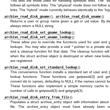
This sets the mode used for handling symbolic links. The “lo
follows all symbolic links. The “physical” mode does not follow 
links. The “hybrid” mode currently behaves identically to the “lo
archive_read_disk_gname
(),
archive_read_disk_uname
()
Returns a user or group name given a gid or uid value. By def
always return a NULL string.
archive_read_disk_set_gname_lookup
(),
archive_read_disk_set_uname_lookup
()
These allow you to override the functions used for user and
lookups. You may also provide a void * pointer to a private da
and a cleanup function for that data. The cleanup function wil
when the struct archive object is destroyed or when new looku
are registered.
archive_read_disk_set_standard_lookup
()
This convenience function installs a standard set of user and
lookup functions. These functions use
getpwuid(3)
and
ge
convert ids to names, defaulting to NULL if the names cannot b
These functions also implement a simple memory cache to
number of calls to
getpwuid(3)
and
getgrgid(3)
.
archive_read_disk_entry_from_file
()
Populates a struct archive_entry object with information about 
file. The archive_entry object must have already been c