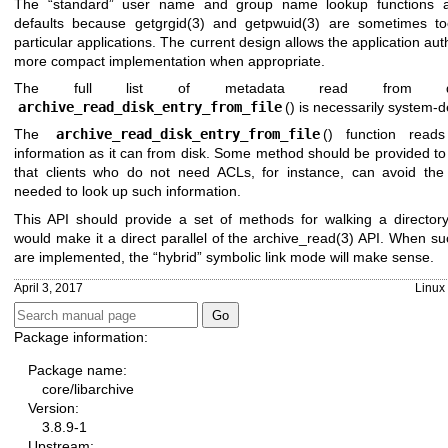
The “standard” user name and group name lookup functions a
defaults because
getgrgid(3)
and
getpwuid(3)
are sometimes too
particular applications. The current design allows the application aut
more compact implementation when appropriate.
The full list of metadata read from 
archive_read_disk_entry_from_file
() is necessarily system-
The
archive_read_disk_entry_from_file
() function rea
information as it can from disk. Some method should be provided to l
that clients who do not need ACLs, for instance, can avoid the
needed to look up such information.
This API should provide a set of methods for walking a directory
would make it a direct parallel of the
archive_read(3)
API. When su
are implemented, the “hybrid” symbolic link mode will make sense.
April 3, 2017
Linux
Package information:
Package name:
core/libarchive
Version:
3.8.9-1
Upstream: