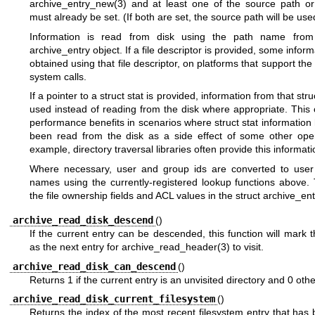
archive_entry_new(3)
and at least one of the source path or 
must already be set. (If both are set, the source path will be use
Information is read from disk using the path name from 
archive_entry object. If a file descriptor is provided, some inform
obtained using that file descriptor, on platforms that support the
system calls.
If a pointer to a struct stat is provided, information from that stru
used instead of reading from the disk where appropriate. This
performance benefits in scenarios where struct stat information
been read from the disk as a side effect of some other oper
example, directory traversal libraries often provide this informati
Where necessary, user and group ids are converted to use
names using the currently-registered lookup functions above. 
the file ownership fields and ACL values in the struct archive_ent
archive_read_disk_descend
()
If the current entry can be descended, this function will mark t
as the next entry for
archive_read_header(3)
to visit.
archive_read_disk_can_descend
()
Returns 1 if the current entry is an unvisited directory and 0 oth
archive_read_disk_current_filesystem
()
Returns the index of the most recent filesystem entry that has 