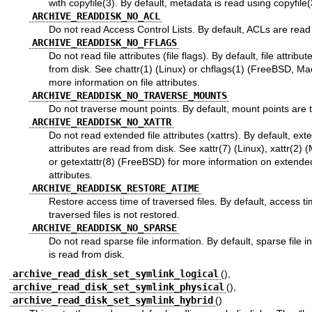
with
copyfile(3)
. By default, metadata is read using
copyfile(
ARCHIVE_READDISK_NO_ACL
Do not read Access Control Lists. By default, ACLs are read
ARCHIVE_READDISK_NO_FFLAGS
Do not read file attributes (file flags). By default, file attribu
from disk. See
chattr(1)
(Linux) or
chflags(1)
(FreeBSD, Mac
more information on file attributes.
ARCHIVE_READDISK_NO_TRAVERSE_MOUNTS
Do not traverse mount points. By default, mount points are 
ARCHIVE_READDISK_NO_XATTR
Do not read extended file attributes (xattrs). By default, exte
attributes are read from disk. See
xattr(7)
(Linux),
xattr(2)
(
or
getextattr(8)
(FreeBSD) for more information on extended
attributes.
ARCHIVE_READDISK_RESTORE_ATIME
Restore access time of traversed files. By default, access ti
traversed files is not restored.
ARCHIVE_READDISK_NO_SPARSE
Do not read sparse file information. By default, sparse file i
is read from disk.
archive_read_disk_set_symlink_logical
(),
archive_read_disk_set_symlink_physical
(),
archive_read_disk_set_symlink_hybrid
()