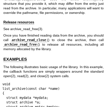
structure that you provide it, which may differ from the entry just
read from the archive. In particular, many applications will want to
override the pathname, file permissions, or ownership.
Release resources
See
archive_read_free(3)
.
Once you have finished reading data from the archive, you should
call
archive_read_close
() to close the archive, then call
archive_read_free
() to release all resources, including all
memory allocated by the library.
EXAMPLES
The following illustrates basic usage of the library. In this example,
the callback functions are simply wrappers around the standard
open(2)
,
read(2)
, and
close(2)
system calls.
void

list_archive(const char *name)

{

  struct mydata *mydata;

  struct archive *a;

  struct archive_entry *entry;
