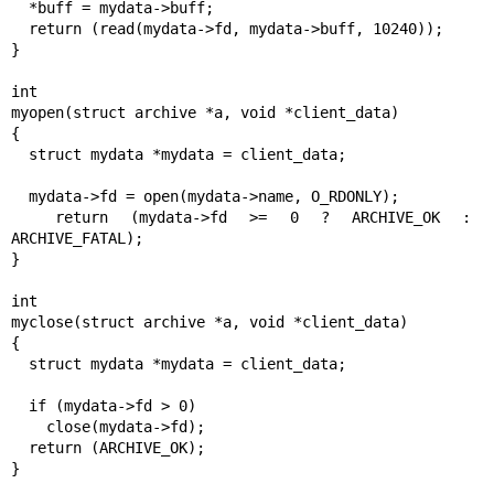
  *buff = mydata->buff;

  return (read(mydata->fd, mydata->buff, 10240));

}

int

myopen(struct archive *a, void *client_data)

{

  struct mydata *mydata = client_data;

  mydata->fd = open(mydata->name, O_RDONLY);

  return (mydata->fd >= 0 ? ARCHIVE_OK : 
ARCHIVE_FATAL);

}

int

myclose(struct archive *a, void *client_data)

{

  struct mydata *mydata = client_data;

  if (mydata->fd > 0)

    close(mydata->fd);

  return (ARCHIVE_OK);

}