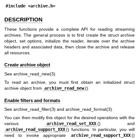
#include <
archive.h
>
DESCRIPTION
These functions provide a complete API for reading streaming
archives. The general process is to first create the struct archive
object, set options, initialize the reader, iterate over the archive
headers and associated data, then close the archive and release
all resources.
Create archive object
See
archive_read_new(3)
.
To read an archive, you must first obtain an initialized struct
archive object from
archive_read_new
().
Enable filters and formats
See
archive_read_filter(3)
and
archive_read_format(3)
.
You can then modify this object for the desired operations with the
various
archive_read_set_XXX
() and
archive_read_support_XXX
() functions. In particular, you will
need to invoke appropriate
archive_read_support_XXX
()