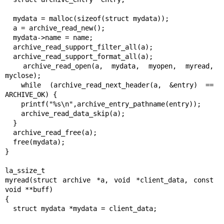
  mydata = malloc(sizeof(struct mydata));

  a = archive_read_new();

  mydata->name = name;

  archive_read_support_filter_all(a);

  archive_read_support_format_all(a);

  archive_read_open(a, mydata, myopen, myread, 
myclose);

  while (archive_read_next_header(a, &entry) == 
ARCHIVE_OK) {

    printf("%s\n",archive_entry_pathname(entry));

    archive_read_data_skip(a);

  }

  archive_read_free(a);

  free(mydata);

}

la_ssize_t

myread(struct archive *a, void *client_data, const 
void **buff)

{

  struct mydata *mydata = client_data;
