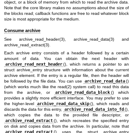
object, or a block of memory from which to read the archive data.
Note that the core library makes no assumptions about the size of
the blocks read; callback functions are free to read whatever block
size is most appropriate for the medium.
Consume archive
See
archive_read_header(3)
,
archive_read_data(3)
and
archive_read_extract(3)
.
Each archive entry consists of a header followed by a certain
amount of data. You can obtain the next header with
archive_read_next_header
(), which returns a pointer to an
struct archive_entry structure with information about the current
archive element. If the entry is a regular file, then the header will
be followed by the file data. You can use
archive_read_data
()
(which works much like the
read(2)
system call) to read this data
from the archive, or
archive_read_data_block
() which
provides a slightly more efficient interface. You may prefer to use
the higher-level
archive_read_data_skip
(), which reads and
discards the data for this entry,
archive_read_data_into_fd
(),
which copies the data to the provided file descriptor, or
archive_read_extract
(), which recreates the specified entry
on disk and copies data from the archive. In particular, note that
archive_read_extract
() uses the struct archive_entry