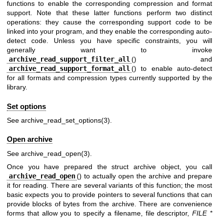
functions to enable the corresponding compression and format
support. Note that these latter functions perform two distinct
operations: they cause the corresponding support code to be
linked into your program, and they enable the corresponding auto-
detect code. Unless you have specific constraints, you will
generally want to invoke
archive_read_support_filter_all
() and
archive_read_support_format_all
() to enable auto-detect
for all formats and compression types currently supported by the
library.
Set options
See
archive_read_set_options(3)
.
Open archive
See
archive_read_open(3)
.
Once you have prepared the struct archive object, you call
archive_read_open
() to actually open the archive and prepare
it for reading. There are several variants of this function; the most
basic expects you to provide pointers to several functions that can
provide blocks of bytes from the archive. There are convenience
forms that allow you to specify a filename, file descriptor,
FILE *