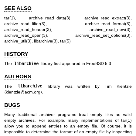
SEE ALSO
tar(1)
,
archive_read_data(3)
,
archive_read_extract(3)
,
archive_read_filter(3)
,
archive_read_format(3)
,
archive_read_header(3)
,
archive_read_new(3)
,
archive_read_open(3)
,
archive_read_set_options(3)
,
archive_util(3)
,
libarchive(3)
,
tar(5)
HISTORY
The
libarchive
library first appeared in
FreeBSD 5.3
.
AUTHORS
The
libarchive
library was written by
Tim Kientzle
⟨kientzle@acm.org⟩.
BUGS
Many traditional archiver programs treat empty files as valid
empty archives. For example, many implementations of
tar(1)
allow you to append entries to an empty file. Of course, it is
impossible to determine the format of an empty file by inspecting