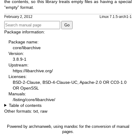
the contents, so this library treats empty files as having a special
“empty” format.
February 2, 2012
Linux 7.1.5-arch1-1
Package information:
Package name:
core/libarchive
Version:
3.8.9-1
Upstream:
https://libarchive.org/
Licenses:
BSD-2-Clause, BSD-4-Clause-UC, Apache-2.0 OR CC0-1.0
OR OpenSSL
Manuals:
/listing/core/libarchive/
Table of contents
Other formats:
txt
,
raw
Powered by
archmanweb
, using
mandoc
for the conversion of manual
pages.