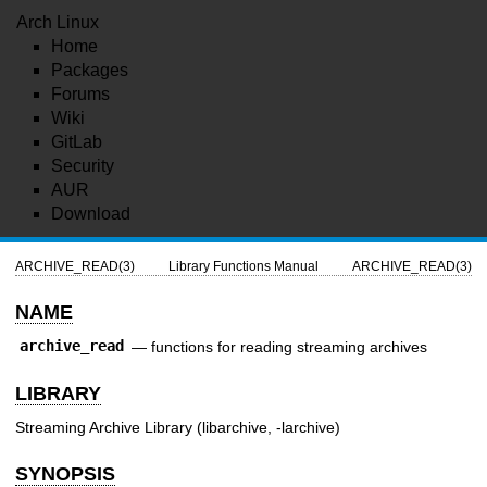
Arch Linux
Home
Packages
Forums
Wiki
GitLab
Security
AUR
Download
ARCHIVE_READ(3)
Library Functions Manual
ARCHIVE_READ(3)
NAME
archive_read
—
functions for reading streaming archives
LIBRARY
Streaming Archive Library (libarchive, -larchive)
SYNOPSIS