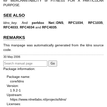
for MERCHANTABILITY or FITNESS FOR A PARTICULAR
PURPOSE.
SEE ALSO
ldns_key
. And
perldoc Net::DNS
,
RFC1034
,
RFC1035
,
RFC4033
,
RFC4034
and
RFC4035
.
REMARKS
This manpage was automatically generated from the ldns source
code.
30 May 2006
Package information:
Package name:
core/ldns
Version:
1.9.2-1
Upstream:
https://www.nlnetlabs.nl/projects/ldns/
Licenses: