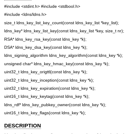
#include <stdint.h>
#include <stdbool.h>
#include <ldns/ldns.h>
size_t ldns_key_list_key_count(const ldns_key_list *key_list);
ldns_key* ldns_key_list_key(const ldns_key_list *key, size_t nr);
RSA* ldns_key_rsa_key(const ldns_key *k);
DSA* ldns_key_dsa_key(const ldns_key *k);
ldns_signing_algorithm ldns_key_algorithm(const ldns_key *k);
unsigned char* ldns_key_hmac_key(const ldns_key *k);
uint32_t ldns_key_origttl(const ldns_key *k);
uint32_t ldns_key_inception(const ldns_key *k);
uint32_t ldns_key_expiration(const ldns_key *k);
uint16_t ldns_key_keytag(const ldns_key *k);
ldns_rdf* ldns_key_pubkey_owner(const ldns_key *k);
uint16_t ldns_key_flags(const ldns_key *k);
DESCRIPTION