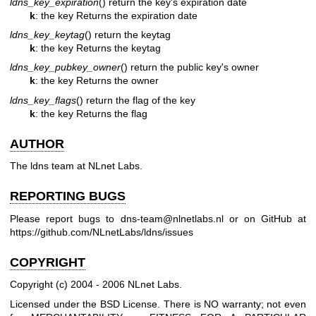
ldns_key_expiration
() return the key's expiration date
k
: the key
Returns the expiration date
ldns_key_keytag
() return the keytag
k
: the key
Returns the keytag
ldns_key_pubkey_owner
() return the public key's owner
k
: the key
Returns the owner
ldns_key_flags
() return the flag of the key
k
: the key
Returns the flag
AUTHOR
The ldns team at NLnet Labs.
REPORTING BUGS
Please report bugs to dns-team@nlnetlabs.nl or on GitHub at
https://github.com/NLnetLabs/ldns/issues
COPYRIGHT
Copyright (c) 2004 - 2006 NLnet Labs.
Licensed under the BSD License. There is NO warranty; not even