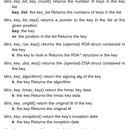
ldns_key_list_key_count
() returns the number of keys in the key
list
key_list
: the key_list
Returns the numbers of keys in the list
ldns_key_list_key
() returns a pointer to the key in the list at the
given position
key
: the key
nr
: the position in the list
Returns the key
ldns_key_rsa_key
() returns the (openssl) RSA struct contained in
the key
k
: the key to look in
Returns the RSA * structure in the key
ldns_key_dsa_key
() returns the (openssl) DSA struct contained in
the key
ldns_key_algorithm
() return the signing alg of the key
k
: the key
Returns the algorithm
ldns_key_hmac_key
() return the hmac key data
k
: the key
Returns the hmac key data
ldns_key_origttl
() return the original ttl of the key
k
: the key
Returns the original ttl
ldns_key_inception
() return the key's inception date
k
: the key
Returns the inception date