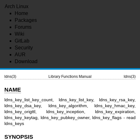
Arch Linux
Home
Packages
Forums
Wiki
GitLab
Security
AUR
Download
ldns(3)
Library Functions Manual
ldns(3)
NAME
ldns_key_list_key_count, ldns_key_list_key, ldns_key_rsa_key,
ldns_key_dsa_key, ldns_key_algorithm, ldns_key_hmac_key,
ldns_key_origttl, ldns_key_inception, ldns_key_expiration,
ldns_key_keytag, ldns_key_pubkey_owner, ldns_key_flags - read
ldns_keys
SYNOPSIS