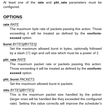
At least one of the
rate
and
pkt_rate
parameters must be
configured.
OPTIONS
rate
RATE
The maximum byte rate of packets passing this action. Those
exceeding it will be treated as defined by the
conform-
exceed
option.
burst
BYTES[
/
BYTES
]
Set the maximum allowed burst in bytes, optionally followed
by a slash ('/') sign and cell size which must be a power of 2.
pkt_rate
RATE
The maximum packet rate or packets passing this action.
Those exceeding it will be treated as defined by the
conform-
exceed
option.
pkt_burst
PACKETS
Set the maximum allowed burst in packets.
mtu
BYTES[
/
BYTES
]
This is the maximum packet size handled by the policer
(larger ones will be handled like they exceeded the configured
rate). Setting this value correctly will improve the scheduler's