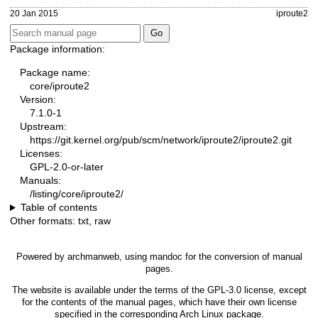
20 Jan 2015
iproute2
Package information:
Package name:
core/iproute2
Version:
7.1.0-1
Upstream:
https://git.kernel.org/pub/scm/network/iproute2/iproute2.git
Licenses:
GPL-2.0-or-later
Manuals:
/listing/core/iproute2/
Table of contents
Other formats:
txt
,
raw
Powered by
archmanweb
, using
mandoc
for the conversion of manual
pages.
The website is available under the terms of the
GPL-3.0
license, except
for the contents of the manual pages, which have their own license
specified in the corresponding Arch Linux package.