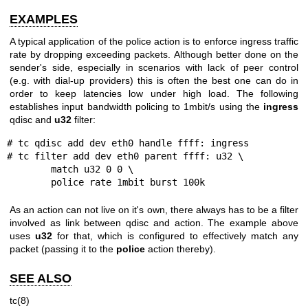
EXAMPLES
A typical application of the police action is to enforce ingress traffic
rate by dropping exceeding packets. Although better done on the
sender's side, especially in scenarios with lack of peer control
(e.g. with dial-up providers) this is often the best one can do in
order to keep latencies low under high load. The following
establishes input bandwidth policing to 1mbit/s using the
ingress
qdisc and
u32
filter:
# tc qdisc add dev eth0 handle ffff: ingress

# tc filter add dev eth0 parent ffff: u32 \

	match u32 0 0 \

	police rate 1mbit burst 100k
As an action can not live on it's own, there always has to be a filter
involved as link between qdisc and action. The example above
uses
u32
for that, which is configured to effectively match any
packet (passing it to the
police
action thereby).
SEE ALSO
tc(8)