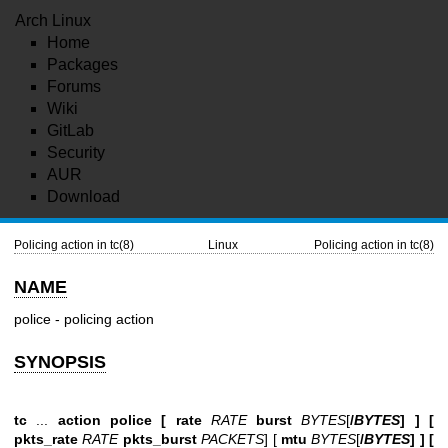
Arch Linux
Home
Packages
Forums
Wiki
GitLab
Security
AUR
Download
Policing action in tc(8)
Linux
Policing action in tc(8)
NAME
police - policing action
SYNOPSIS
tc
...
action police [
rate
RATE
burst
BYTES
[
/
BYTES
] ] [
pkts_rate
RATE
pkts_burst
PACKETS
] [
mtu
BYTES
[
/
BYTES
] ] [