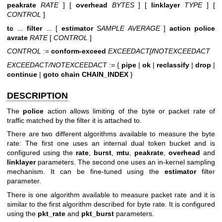
peakrate
RATE
] [
overhead
BYTES
] [
linklayer
TYPE
] [
CONTROL
]
tc
...
filter
... [
estimator
SAMPLE AVERAGE
]
action police
avrate
RATE
[
CONTROL
]
CONTROL
:=
conform-exceed
EXCEEDACT[
/
NOTEXCEEDACT
EXCEEDACT/NOTEXCEEDACT
:= {
pipe
|
ok
|
reclassify
|
drop
|
continue
|
goto
chain
CHAIN_INDEX
}
DESCRIPTION
The
police
action allows limiting of the byte or packet rate of
traffic matched by the filter it is attached to.
There are two different algorithms available to measure the byte
rate: The first one uses an internal dual token bucket and is
configured using the
rate
,
burst
,
mtu
,
peakrate
,
overhead
and
linklayer
parameters. The second one uses an in-kernel sampling
mechanism. It can be fine-tuned using the
estimator
filter
parameter.
There is one algorithm available to measure packet rate and it is
similar to the first algorithm described for byte rate. It is configured
using the
pkt_rate
and
pkt_burst
parameters.