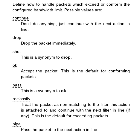
Define how to handle packets which exceed or conform the
configured bandwidth limit. Possible values are:
continue
Don't do anything, just continue with the next action in
line.
drop
Drop the packet immediately.
shot
This is a synonym to
drop
.
ok
Accept the packet. This is the default for conforming
packets.
pass
This is a synonym to
ok
.
reclassify
Treat the packet as non-matching to the filter this action
is attached to and continue with the next filter in line (if
any). This is the default for exceeding packets.
pipe
Pass the packet to the next action in line.