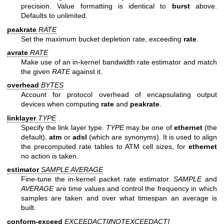
precision. Value formatting is identical to
burst
above.
Defaults to unlimited.
peakrate
RATE
Set the maximum bucket depletion rate, exceeding
rate
.
avrate
RATE
Make use of an in-kernel bandwidth rate estimator and match
the given
RATE
against it.
overhead
BYTES
Account for protocol overhead of encapsulating output
devices when computing
rate
and
peakrate
.
linklayer
TYPE
Specify the link layer type.
TYPE
may be one of
ethernet
(the
default),
atm
or
adsl
(which are synonyms). It is used to align
the precomputed rate tables to ATM cell sizes, for
ethernet
no action is taken.
estimator
SAMPLE AVERAGE
Fine-tune the in-kernel packet rate estimator.
SAMPLE
and
AVERAGE
are time values and control the frequency in which
samples are taken and over what timespan an average is
built.
conform-exceed
EXCEEDACT[
/
NOTEXCEEDACT
]