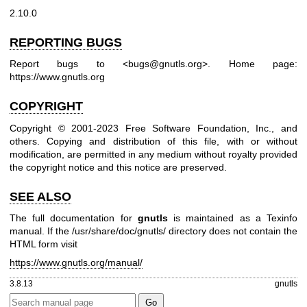
2.10.0
REPORTING BUGS
Report bugs to <bugs@gnutls.org>.
Home page:
https://www.gnutls.org
COPYRIGHT
Copyright © 2001-2023 Free Software Foundation, Inc., and
others.
Copying and distribution of this file, with or without
modification, are permitted in any medium without royalty provided
the copyright notice and this notice are preserved.
SEE ALSO
The full documentation for
gnutls
is maintained as a Texinfo
manual. If the /usr/share/doc/gnutls/ directory does not contain the
HTML form visit
https://www.gnutls.org/manual/
3.8.13
gnutls