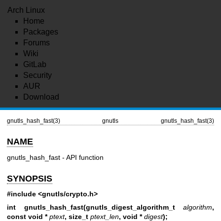
Arch Linux
Home
Packages
Forums
Wiki
GitLab
Security
AUR
Download
gnutls_hash_fast(3)
gnutls
gnutls_hash_fast(3)
NAME
gnutls_hash_fast - API function
SYNOPSIS
#include <gnutls/crypto.h>
int gnutls_hash_fast(gnutls_digest_algorithm_t
algorithm
,
const void *
ptext
, size_t
ptext_len
, void *
digest
);