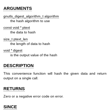
ARGUMENTS
gnutls_digest_algorithm_t algorithm
the hash algorithm to use
const void * ptext
the data to hash
size_t ptext_len
the length of data to hash
void * digest
is the output value of the hash
DESCRIPTION
This convenience function will hash the given data and return
output on a single call.
RETURNS
Zero or a negative error code on error.
SINCE