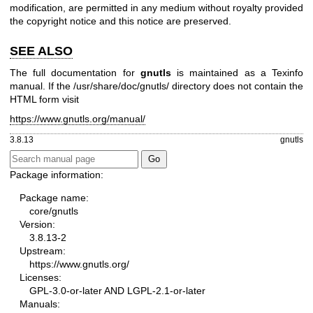
modification, are permitted in any medium without royalty provided
the copyright notice and this notice are preserved.
SEE ALSO
The full documentation for
gnutls
is maintained as a Texinfo
manual. If the /usr/share/doc/gnutls/ directory does not contain the
HTML form visit
https://www.gnutls.org/manual/
3.8.13
gnutls
Package information:
Package name:
core/gnutls
Version:
3.8.13-2
Upstream:
https://www.gnutls.org/
Licenses:
GPL-3.0-or-later AND LGPL-2.1-or-later
Manuals: