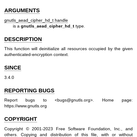
ARGUMENTS
gnutls_aead_cipher_hd_t handle
is a
gnutls_aead_cipher_hd_t
type.
DESCRIPTION
This function will deinitialize all resources occupied by the given
authenticated-encryption context.
SINCE
3.4.0
REPORTING BUGS
Report bugs to <bugs@gnutls.org>.
Home page:
https://www.gnutls.org
COPYRIGHT
Copyright © 2001-2023 Free Software Foundation, Inc., and
others.
Copying and distribution of this file, with or without