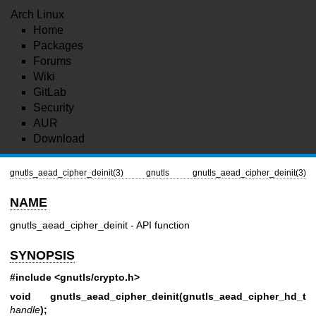
Arch Linux
Home
Packages
Forums
Wiki
GitLab
Security
AUR
Download
gnutls_aead_cipher_deinit(3)
gnutls
gnutls_aead_cipher_deinit(3)
NAME
gnutls_aead_cipher_deinit - API function
SYNOPSIS
#include <gnutls/crypto.h>
void gnutls_aead_cipher_deinit(gnutls_aead_cipher_hd_t
handle
);