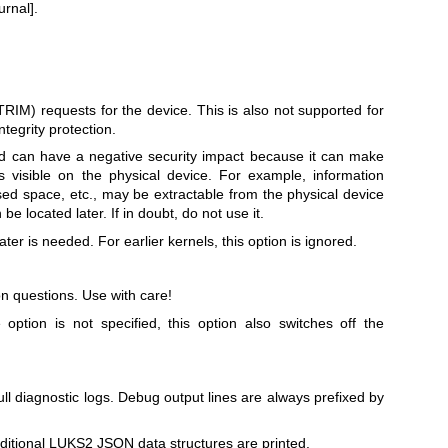
urnal].
TRIM) requests for the device. This is also not supported for
tegrity protection.
can have a negative security impact because it can make
ns visible on the physical device. For example, information
used space, etc., may be extractable from the physical device
be located later. If in doubt, do not use it.
later is needed. For earlier kernels, this option is ignored.
n questions. Use with care!
e option is not specified, this option also switches off the
ll diagnostic logs. Debug output lines are always prefixed by
dditional LUKS2 JSON data structures are printed.