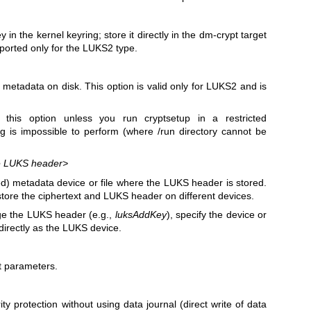
in the kernel keyring; store it directly in the dm-crypt target
pported only for the LUKS2 type.
r metadata on disk. This option is valid only for LUKS2 and is
his option unless you run cryptsetup in a restricted
g is impossible to perform (where /run directory cannot be
the LUKS header>
) metadata device or file where the LUKS header is stored.
store the ciphertext and LUKS header on different devices.
e the LUKS header (e.g.,
luksAddKey
), specify the device or
directly as the LUKS device.
t parameters.
ity protection without using data journal (direct write of data