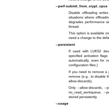
--perf-submit_from_crypt_cpus
Disable offloading writ
situations where offloadi
degrades performance sign
thread.
This option is available o
need a change to the defa
--persistent
If used with LUKS2 dev
specified activation flag
automatically, even for 
configuration files.)
If you need to remove a p
remove (e.g., to disable th
allow-discards).
Only --allow-discards, --
no_read_workqueue, --pe
stored persistently.
--usage