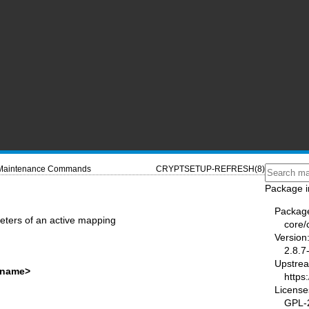
Maintenance Commands
CRYPTSETUP-REFRESH(8)
Package i
Packag
meters of an active mapping
core/
Version
2.8.7
Upstre
<name>
https
License
GPL-2