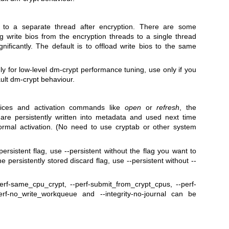
es to a separate thread after encryption. There are some
ng write bios from the encryption threads to a single thread
ificantly. The default is to offload write bios to the same
nly for low-level dm-crypt performance tuning, use only if you
ult dm-crypt behaviour.
ices and activation commands like
open
or
refresh
, the
s are persistently written into metadata and used next time
normal activation. (No need to use cryptab or other system
ersistent flag, use --persistent without the flag you want to
e persistently stored discard flag, use --persistent without --
perf-same_cpu_crypt, --perf-submit_from_crypt_cpus, --perf-
rf-no_write_workqueue and --integrity-no-journal can be