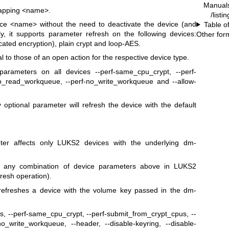
Manual
mapping <name>.
/listi
ice <name> without the need to deactivate the device (and
Table o
y, it supports parameter refresh on the following devices:
Other for
ated encryption), plain crypt and loop-AES.
 to those of an open action for the respective device type.
arameters on all devices --perf-same_cpu_crypt, --perf-
no_read_workqueue, --perf-no_write_workqueue and --allow-
 optional parameter will refresh the device with the default
meter affects only LUKS2 devices with the underlying dm-
res any combination of device parameters above in LUKS2
fresh operation).
 refreshes a device with the volume key passed in the dm-
s, --perf-same_cpu_crypt, --perf-submit_from_crypt_cpus, --
o_write_workqueue, --header, --disable-keyring, --disable-