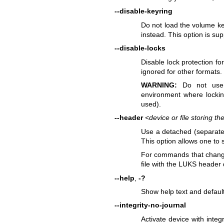
--disable-keyring
Do not load the volume key 
instead. This option is su
--disable-locks
Disable lock protection fo
ignored for other formats.
WARNING:
Do not use t
environment where lockin
used).
--header
<device or file storing 
Use a detached (separated
This option allows one to 
For commands that chang
file with the LUKS header 
--help
,
-?
Show help text and defaul
--integrity-no-journal
Activate device with integr