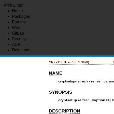
Arch Linux
Home
Packages
Forums
Wiki
GitLab
Security
AUR
Download
CRYPTSETUP-REFRESH(8)
NAME
cryptsetup-refresh - refresh para
SYNOPSIS
cryptsetup
refresh
[<options>] 
DESCRIPTION