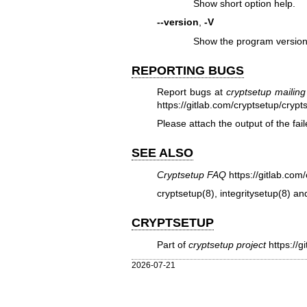
Show short option help.
--version
,
-V
Show the program version
REPORTING BUGS
Report bugs at
cryptsetup mailing 
https://gitlab.com/cryptsetup/crypt
Please attach the output of the f
SEE ALSO
Cryptsetup FAQ
https://gitlab.co
cryptsetup(8)
,
integritysetup(8)
an
CRYPTSETUP
Part of
cryptsetup project
https://g
2026-07-21