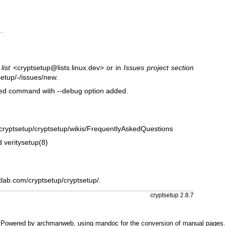
.
list
<cryptsetup@lists.linux.dev> or in
Issues project section
setup/-/issues/new
.
ailed command with --debug option added.
m/cryptsetup/cryptsetup/wikis/FrequentlyAskedQuestions
d
veritysetup(8)
itlab.com/cryptsetup/cryptsetup/
.
cryptsetup 2.8.7
Powered by
archmanweb
, using
mandoc
for the conversion of manual pages.