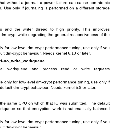
 that without a journal, a power failure can cause non-atomic
n. Use only if journaling is performed on a different storage
 and the writer thread to high priority. This improves
 dm-crypt while degrading the general responsiveness of the
nly for low-level dm-crypt performance tuning, use only if you
lt dm-crypt behaviour. Needs kernel 6.10 or later.
erf-no_write_workqueue
rnal workqueue and process read or write requests
e only for low-level dm-crypt performance tuning, use only if
efault dm-crypt behaviour. Needs kernel 5.9 or later.
 the same CPU on which that IO was submitted. The default
kqueue so that encryption work is automatically balanced
nly for low-level dm-crypt performance tuning, use only if you
ult dm-crypt behaviour.