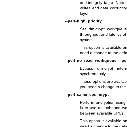
and integrity tags). Note
writes and data corruptio
layer.
--perf-high_priority
Set dm-crypt workqueues
throughput and latency of
system.
This option is available o
need a change to the defau
--perf-no_read_workqueue
,
--p
Bypass dm-crypt inte
synchronously.
These options are availabl
you need a change to the d
--perf-same_cpu_crypt
Perform encryption using
is to use an unbound wor
between available CPUs.
This option is available o
need a change to the defa