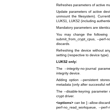
Refreshes parameters of active 
Update parameters of active dev
unmount the filesystem). Currentl
LUKS1, LUKS2 (including authentic
Mandatory parameters are identical
You may change the following p
submit_from_crypt_cpus, --perf-
discards.
Refreshing the device without any
setting (respective to device type).
LUKS2 only:
The --integrity-no-journal para
integrity device.
Adding option --persistent sto
metadata (only after successful re
The --disable-keyring parameter
crypt driver.
<options>
can be [--allow-discard
perf-no_read_workqueue, --perf-n