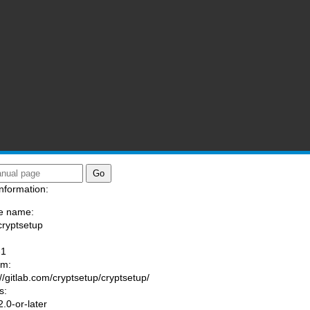
nformation:
e name:
cryptsetup
:
-1
am:
://gitlab.com/cryptsetup/cryptsetup/
s:
.0-or-later