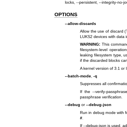
locks, --persistent, --integrity-no-jo
OPTIONS
--allow-discards
Allow the use of discard (
LUKS2 devices with data in
WARNING:
This command 
filesystem-level operatio
leaking filesystem type, 
if the discarded blocks can 
A kernel version of 3.1 or 
--batch-mode
,
-q
Suppresses all confirmatio
If the --verify-passphras
passphrase verification.
--debug
or
--debug-json
Run in debug mode with fu
#
.
If --debug-json is used, a