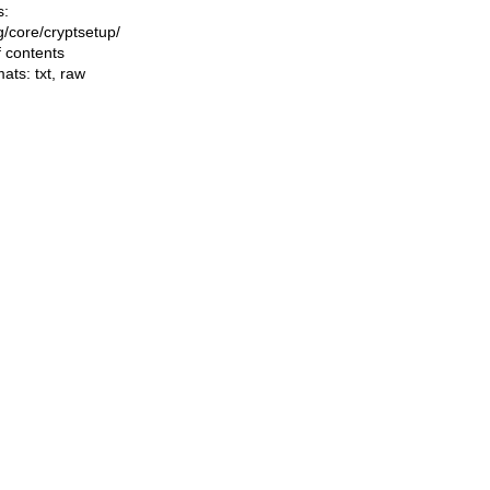
s:
ng/core/cryptsetup/
f contents
mats:
txt
,
raw