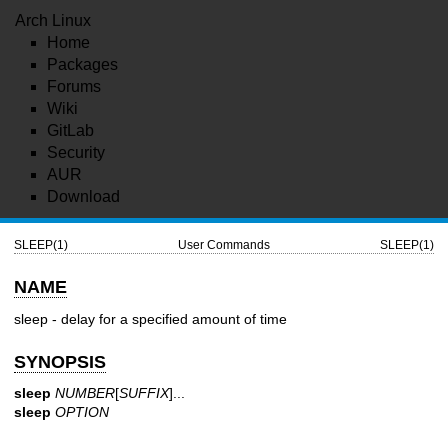
Arch Linux
Home
Packages
Forums
Wiki
GitLab
Security
AUR
Download
SLEEP(1)
User Commands
SLEEP(1)
NAME
sleep - delay for a specified amount of time
SYNOPSIS
sleep
NUMBER
[
SUFFIX
]...
sleep
OPTION