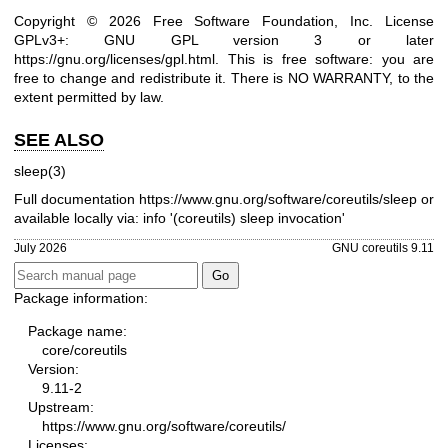
Copyright © 2026 Free Software Foundation, Inc. License
GPLv3+: GNU GPL version 3 or later
https://gnu.org/licenses/gpl.html
.
This is free software: you are
free to change and redistribute it. There is NO WARRANTY, to the
extent permitted by law.
SEE ALSO
sleep(3)
Full documentation
https://www.gnu.org/software/coreutils/sleep
or
available locally via: info '(coreutils) sleep invocation'
July 2026
GNU coreutils 9.11
Package information:
Package name:
core/coreutils
Version:
9.11-2
Upstream:
https://www.gnu.org/software/coreutils/
Licenses: