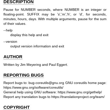
DESCRIPTION
Pause for NUMBER seconds, where NUMBER is an integer or
floating-point. SUFFIX may be 's','m','h', or 'd', for seconds,
minutes, hours, days. With multiple arguments, pause for the sum
of their values.
--help
display this help and exit
--version
output version information and exit
AUTHOR
Written by Jim Meyering and Paul Eggert.
REPORTING BUGS
Report bugs to: bug-coreutils@gnu.org
GNU coreutils home page:
https://www.gnu.org/software/coreutils/
General help using GNU software:
https://www.gnu.org/gethelp/
Report any translation bugs to
https://translationproject.org/team/
COPYRIGHT