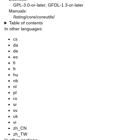
GPL-3.0-or-later, GFDL-1.3-or-later
Manuals:
/listing/core/coreutils/
Table of contents
In other languages:
cs
da
de
es
fi
fr
hu
nb
nl
pl
ro
sr
sv
uk
vi
zh_CN
zh_TW