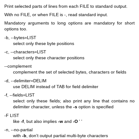
Print selected parts of lines from each FILE to standard output.
With no FILE, or when FILE is -, read standard input.
Mandatory arguments to long options are mandatory for short
options too.
-b, --bytes=LIST
select only these byte positions
-c, --characters=LIST
select only these character positions
--complement
complement the set of selected bytes, characters or fields
-d, --delimiter=DELIM
use DELIM instead of TAB for field delimiter
-f, --fields=LIST
select only these fields; also print any line that contains no
delimiter character, unless the
-s
option is specified
-F LIST
like
-f
, but also implies
-w
and
-O
' '
-n, --no-partial
with
-b
, don't output partial multi-byte characters