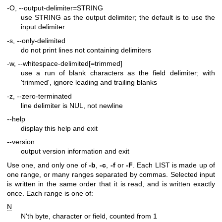
-O, --output-delimiter=STRING
use STRING as the output delimiter; the default is to use the
input delimiter
-s, --only-delimited
do not print lines not containing delimiters
-w, --whitespace-delimited[=trimmed]
use a run of blank characters as the field delimiter; with
'trimmed', ignore leading and trailing blanks
-z, --zero-terminated
line delimiter is NUL, not newline
--help
display this help and exit
--version
output version information and exit
Use one, and only one of
-b
,
-c
,
-f
or
-F
. Each LIST is made up of
one range, or many ranges separated by commas. Selected input
is written in the same order that it is read, and is written exactly
once. Each range is one of:
N
N'th byte, character or field, counted from 1