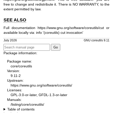
free to change and redistribute it. There is NO WARRANTY, to the
extent permitted by law.
SEE ALSO
Full documentation
https://www.gnu.org/software/coreutils/cut
or
available locally via: info '(coreutils) cut invocation'
July 2026
GNU coreutils 9.11
Package information:
Package name:
core/coreutils
Version:
9.11-2
Upstream:
https://www.gnu.org/software/coreutils/
Licenses:
GPL-3.0-or-later, GFDL-1.3-or-later
Manuals:
/listing/core/coreutils/
Table of contents