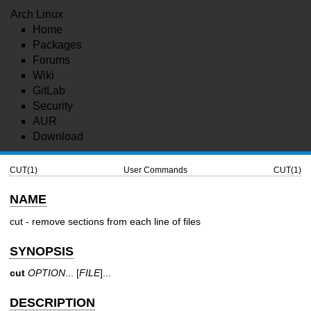
Arch Linux
Home
Packages
Forums
Wiki
GitLab
Security
AUR
Download
CUT(1)
User Commands
CUT(1)
NAME
cut - remove sections from each line of files
SYNOPSIS
cut
OPTION
... [
FILE
]...
DESCRIPTION