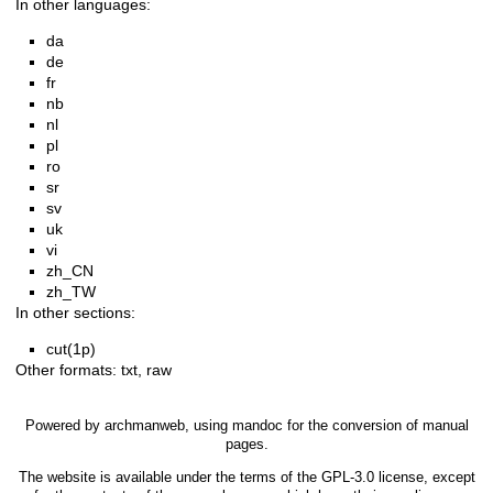
In other languages:
da
de
fr
nb
nl
pl
ro
sr
sv
uk
vi
zh_CN
zh_TW
In other sections:
cut(1p)
Other formats:
txt
,
raw
Powered by
archmanweb
, using
mandoc
for the conversion of manual
pages.
The website is available under the terms of the
GPL-3.0
license, except