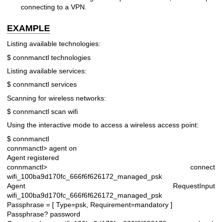
connecting to a VPN.
EXAMPLE
Listing available technologies:
$ connmanctl technologies
Listing available services:
$ connmanctl services
Scanning for wireless networks:
$ connmanctl scan wifi
Using the interactive mode to access a wireless access point:
$ connmanctl
connmanctl> agent on
Agent registered
connmanctl> connect
wifi_100ba9d170fc_666f6f626172_managed_psk
Agent RequestInput
wifi_100ba9d170fc_666f6f626172_managed_psk
Passphrase = [ Type=psk, Requirement=mandatory ]
Passphrase? password