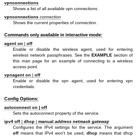
vpnconnections
Shows a list of all available vpn connections.
vpnconnections
connection
Shows the current properties of
connection
.
Commands only available in interactive mode:
agent on
|
off
Enable or disable the wireless agent, used for entering
wireless network passphrases. See the
EXAMPLE
section of
this man page for an example of connecting to a wireless
access point.
vpnagent on
|
off
Enable or disable the vpn agent, used for entering vpn
credentials.
Config Options:
autoconnect on
|
off
Sets the autoconnect property of the service.
ipv4 off
|
dhcp
|
manual
address netmask gateway
Configures the IPv4 settings for the service. The argument
off
means that IPv4 won't be used,
dhcp
means that dhcp