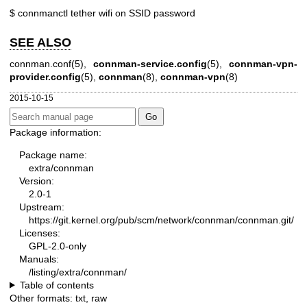
$ connmanctl tether wifi on SSID password
SEE ALSO
connman.conf(5)
,
connman-service.config
(5),
connman-vpn-
provider.config
(5),
connman
(8),
connman-vpn
(8)
2015-10-15
Package information:
Package name:
extra/connman
Version:
2.0-1
Upstream:
https://git.kernel.org/pub/scm/network/connman/connman.git/
Licenses:
GPL-2.0-only
Manuals:
/listing/extra/connman/
Table of contents
Other formats:
txt
,
raw