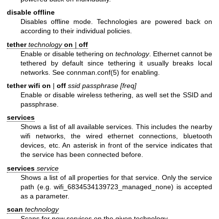
disable offline
Disables offline mode. Technologies are powered back on
according to their individual policies.
tether
technology
on
|
off
Enable or disable tethering on
technology
. Ethernet cannot be
tethered by default since tethering it usually breaks local
networks. See
connman.conf(5)
for enabling.
tether wifi on
|
off
ssid passphrase [freq]
Enable or disable wireless tethering, as well set the SSID and
passphrase.
services
Shows a list of all available services. This includes the nearby
wifi networks, the wired ethernet connections, bluetooth
devices, etc. An asterisk in front of the service indicates that
the service has been connected before.
services
service
Shows a list of all properties for that service. Only the service
path (e.g. wifi_6834534139723_managed_none) is accepted
as a parameter.
scan
technology
Scans for new services on the given technology.