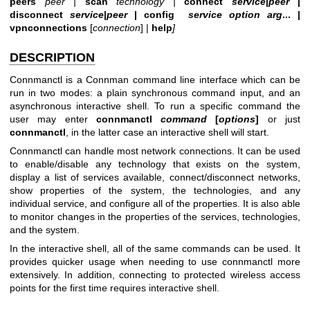
peers
peer |
scan
technology |
connect
service
|
peer
|
disconnect
service
|
peer
|
config
service option arg
... |
vpnconnections
[
connection
] |
help
]
DESCRIPTION
Connmanctl is a Connman command line interface which can be
run in two modes: a plain synchronous command input, and an
asynchronous interactive shell. To run a specific command the
user may enter
connmanctl
command
[
options
]
or just
connmanctl
, in the latter case an interactive shell will start.
Connmanctl can handle most network connections. It can be used
to enable/disable any technology that exists on the system,
display a list of services available, connect/disconnect networks,
show properties of the system, the technologies, and any
individual service, and configure all of the properties. It is also able
to monitor changes in the properties of the services, technologies,
and the system.
In the interactive shell, all of the same commands can be used. It
provides quicker usage when needing to use connmanctl more
extensively. In addition, connecting to protected wireless access
points for the first time requires interactive shell.