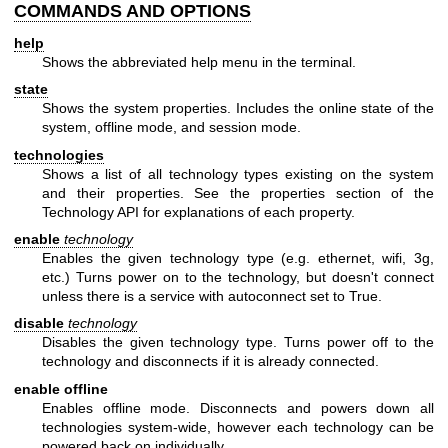
COMMANDS AND OPTIONS
help
Shows the abbreviated help menu in the terminal.
state
Shows the system properties. Includes the online state of the
system, offline mode, and session mode.
technologies
Shows a list of all technology types existing on the system
and their properties. See the properties section of the
Technology API for explanations of each property.
enable
technology
Enables the given technology type (e.g. ethernet, wifi, 3g,
etc.) Turns power on to the technology, but doesn't connect
unless there is a service with autoconnect set to True.
disable
technology
Disables the given technology type. Turns power off to the
technology and disconnects if it is already connected.
enable offline
Enables offline mode. Disconnects and powers down all
technologies system-wide, however each technology can be
powered back on individually.