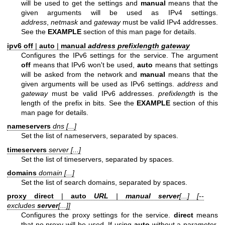
will be used to get the settings and
manual
means that the
given arguments will be used as IPv4 settings.
address
,
netmask
and
gateway
must be valid IPv4 addresses.
See the
EXAMPLE
section of this man page for details.
ipv6 off
|
auto
|
manual
address prefixlength gateway
Configures the IPv6 settings for the service. The argument
off
means that IPv6 won't be used,
auto
means that settings
will be asked from the network and
manual
means that the
given arguments will be used as IPv6 settings.
address
and
gateway
must be valid IPv6 addresses.
prefixlength
is the
length of the prefix in bits. See the
EXAMPLE
section of this
man page for details.
nameservers
dns [...]
Set the list of nameservers, separated by spaces.
timeservers
server [...]
Set the list of timeservers, separated by spaces.
domains
domain [...]
Set the list of search domains, separated by spaces.
proxy direct
|
auto
URL
|
manual
server
[...] [--
excludes
server
[...]]
Configures the proxy settings for the service.
direct
means
that no proxy will be used. If using
auto
without a parameter,