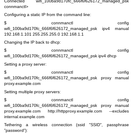
Connected wifi_100ba9d170fc_666f6f626172_managed_psk
connmanctl>
Configuring a static IP from the command line:
$ connmanctl config
wifi_100ba9d170fc_666f6f626172_managed_psk ipv4 manual
192.168.1.101 255.255.255.0 192.168.1.1
Changing the IP back to dhcp:
$ connmanctl config
wifi_100ba9d170fc_666f6f626172_managed_psk ipv4 dhcp
Setting a proxy server:
$ connmanctl config
wifi_100ba9d170fc_666f6f626172_managed_psk proxy manual
proxy.example.com
Setting multiple proxy servers:
$ connmanctl config
wifi_100ba9d170fc_666f6f626172_managed_psk proxy manual
proxy.example.com
http://httpproxy.example.com
--excludes
internal.example.com
Tethering a wireless connection (ssid "SSID", passphrase
"password"):