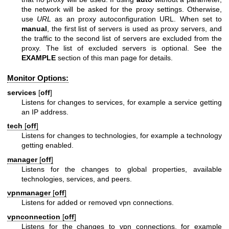
the network will be asked for the proxy settings. Otherwise,
use
URL
as an proxy autoconfiguration URL. When set to
manual
, the first list of servers is used as proxy servers, and
the traffic to the second list of servers are excluded from the
proxy. The list of excluded servers is optional. See the
EXAMPLE
section of this man page for details.
Monitor Options:
services
[
off
]
Listens for changes to services, for example a service getting
an IP address.
tech
[
off
]
Listens for changes to technologies, for example a technology
getting enabled.
manager
[
off
]
Listens for the changes to global properties, available
technologies, services, and peers.
vpnmanager
[
off
]
Listens for added or removed vpn connections.
vpnconnection
[
off
]
Listens for the changes to vpn connections, for example