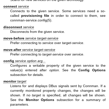
connect
service
Connects to the given service. Some services need a so-
called
provisioning file
in order to connect to them, see
connman-service.config(5)
.
disconnect
service
Disconnects from the given service.
move-before
service target-service
Prefer connecting to
service
over
target-service
.
move-after
service target-service
Prefer connecting to
target-service
over
service
.
config
service option arg...
Configures a writable property of the given service to the
value(s) entered after
option
. See the
Config Options
subsection for details.
monitor
target
Listens for and displays DBus signals sent by Connman. If a
currently monitored property changes, the changes will be
shown. If no
target
is specified, all changes will be shown.
See the
Monitor Options
subsection for a summary of
parameters.