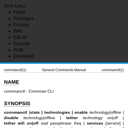
Arch Linux
Home
Packages
Forums
Wiki
GitLab
Security
AUR
Download
connmanctl(1)
General Commands Manual
connmanctl(1)
NAME
connmanctl - Connman CLI
SYNOPSIS
connmanctl
[
state |
technologies |
enable
technology|offline |
disable
technology|offline |
tether
technology on|off |
tether wifi on|off
ssid passphrase freq |
services
[
service
] |