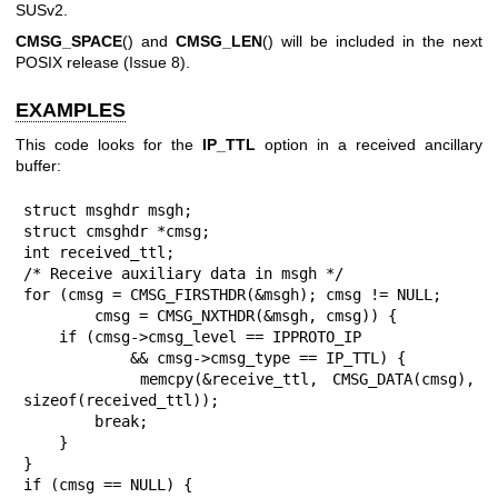
SUSv2.
CMSG_SPACE
() and
CMSG_LEN
() will be included in the next
POSIX release (Issue 8).
EXAMPLES
This code looks for the
IP_TTL
option in a received ancillary
buffer:
struct msghdr msgh;

struct cmsghdr *cmsg;

int received_ttl;

/* Receive auxiliary data in msgh */

for (cmsg = CMSG_FIRSTHDR(&msgh); cmsg != NULL;

        cmsg = CMSG_NXTHDR(&msgh, cmsg)) {

    if (cmsg->cmsg_level == IPPROTO_IP

            && cmsg->cmsg_type == IP_TTL) {

        memcpy(&receive_ttl, CMSG_DATA(cmsg), 
sizeof(received_ttl));

        break;

    }

}

if (cmsg == NULL) {
