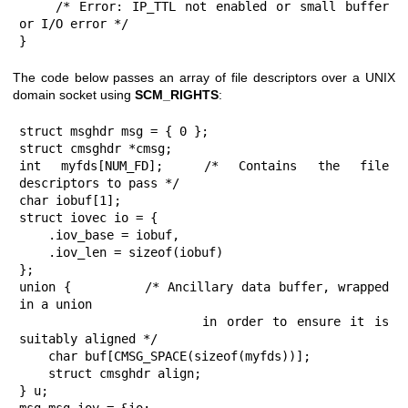
    /* Error: IP_TTL not enabled or small buffer 
or I/O error */

}
The code below passes an array of file descriptors over a UNIX
domain socket using
SCM_RIGHTS
:
struct msghdr msg = { 0 };

struct cmsghdr *cmsg;

int myfds[NUM_FD];  /* Contains the file 
descriptors to pass */

char iobuf[1];

struct iovec io = {

    .iov_base = iobuf,

    .iov_len = sizeof(iobuf)

};

union {         /* Ancillary data buffer, wrapped 
in a union

                   in order to ensure it is 
suitably aligned */

    char buf[CMSG_SPACE(sizeof(myfds))];

    struct cmsghdr align;

} u;
