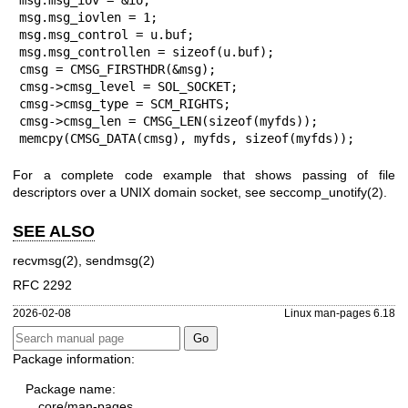
msg.msg_iov = &io;

msg.msg_iovlen = 1;

msg.msg_control = u.buf;

msg.msg_controllen = sizeof(u.buf);

cmsg = CMSG_FIRSTHDR(&msg);

cmsg->cmsg_level = SOL_SOCKET;

cmsg->cmsg_type = SCM_RIGHTS;

cmsg->cmsg_len = CMSG_LEN(sizeof(myfds));

memcpy(CMSG_DATA(cmsg), myfds, sizeof(myfds));
For a complete code example that shows passing of file
descriptors over a UNIX domain socket, see
seccomp_unotify(2)
.
SEE ALSO
recvmsg(2)
,
sendmsg(2)
RFC 2292
2026-02-08
Linux man-pages 6.18
Package information:
Package name:
core/man-pages