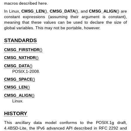
macros described here.
In Linux,
CMSG_LEN
(),
CMSG_DATA
(), and
CMSG_ALIGN
() are
constant expressions (assuming their argument is constant),
meaning that these values can be used to declare the size of
global variables. This may not be portable, however.
STANDARDS
CMSG_FIRSTHDR
()
CMSG_NXTHDR
()
CMSG_DATA
()
POSIX.1-2008.
CMSG_SPACE
()
CMSG_LEN
()
CMSG_ALIGN
()
Linux.
HISTORY
This ancillary data model conforms to the POSIX.1g draft,
4.4BSD-Lite, the IPv6 advanced API described in RFC 2292 and