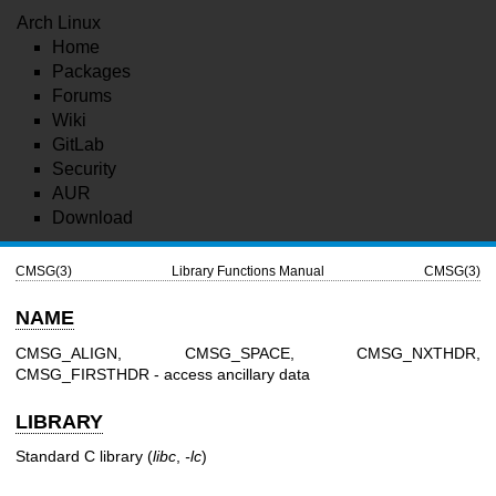
Arch Linux
Home
Packages
Forums
Wiki
GitLab
Security
AUR
Download
CMSG(3)
Library Functions Manual
CMSG(3)
NAME
CMSG_ALIGN, CMSG_SPACE, CMSG_NXTHDR,
CMSG_FIRSTHDR - access ancillary data
LIBRARY
Standard C library (
libc
,
-lc
)