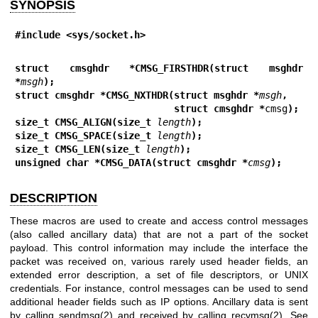
SYNOPSIS
#include <sys/socket.h>
struct cmsghdr *CMSG_FIRSTHDR(struct msghdr 
*
msgh
);
struct cmsghdr *CMSG_NXTHDR(struct msghdr *
msgh
,
                            struct cmsghdr *
cmsg
);
size_t CMSG_ALIGN(size_t 
length
);
size_t CMSG_SPACE(size_t 
length
);
size_t CMSG_LEN(size_t 
length
);
unsigned char *CMSG_DATA(struct cmsghdr *
cmsg
);
DESCRIPTION
These macros are used to create and access control messages
(also called ancillary data) that are not a part of the socket
payload. This control information may include the interface the
packet was received on, various rarely used header fields, an
extended error description, a set of file descriptors, or UNIX
credentials. For instance, control messages can be used to send
additional header fields such as IP options. Ancillary data is sent
by calling
sendmsg(2)
and received by calling
recvmsg(2)
. See