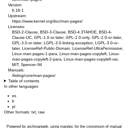
Version:
6.18-1
Upstream:
https://www.kernel.org/doc/man-pages/
Licenses:
BSD-2-Clause, BSD-3-Clause, BSD-4.3TAHOE, BSD-4-
Clause-UC, GPL-1.0-or-later, GPL-2.0-only, GPL-2.0-or-later,
GPL-3.0-or-later, LGPL-3.0-linking-exception, LGPL-3.0-or-
later, LicenseRef-Public-Domain, LicenseRef-UltraPermissive,
Linux-man-pages-1-para, Linux-man-pages-copyleft, Linux-
man-pages-copyleft-2-para, Linux-man-pages-copyleft-var,
MIT, Spencer-94
Manuals:
/listing/core/man-pages/
Table of contents
In other languages:
es
fr
pl
Other formats:
txt
,
raw
Powered by
archmanweb
, using
mandoc
for the conversion of manual