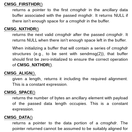
CMSG_FIRSTHDR
()
returns a pointer to the first
cmsghdr
in the ancillary data
buffer associated with the passed
msghdr
. It returns NULL if
there isn't enough space for a
cmsghdr
in the buffer.
CMSG_NXTHDR
()
returns the next valid
cmsghdr
after the passed
cmsghdr
. It
returns NULL when there isn't enough space left in the buffer.
When initializing a buffer that will contain a series of
cmsghdr
structures (e.g., to be sent with
sendmsg(2)
), that buffer
should first be zero-initialized to ensure the correct operation
of
CMSG_NXTHDR
().
CMSG_ALIGN
(),
given a length, returns it including the required alignment.
This is a constant expression.
CMSG_SPACE
()
returns the number of bytes an ancillary element with payload
of the passed data length occupies. This is a constant
expression.
CMSG_DATA
()
returns a pointer to the data portion of a
cmsghdr
. The
pointer returned cannot be assumed to be suitably aligned for