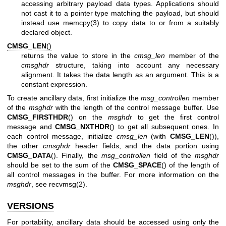
accessing arbitrary payload data types. Applications should
not cast it to a pointer type matching the payload, but should
instead use
memcpy(3)
to copy data to or from a suitably
declared object.
CMSG_LEN
()
returns the value to store in the
cmsg_len
member of the
cmsghdr
structure, taking into account any necessary
alignment. It takes the data length as an argument. This is a
constant expression.
To create ancillary data, first initialize the
msg_controllen
member
of the
msghdr
with the length of the control message buffer. Use
CMSG_FIRSTHDR
() on the
msghdr
to get the first control
message and
CMSG_NXTHDR
() to get all subsequent ones. In
each control message, initialize
cmsg_len
(with
CMSG_LEN
()),
the other
cmsghdr
header fields, and the data portion using
CMSG_DATA
(). Finally, the
msg_controllen
field of the
msghdr
should be set to the sum of the
CMSG_SPACE
() of the length of
all control messages in the buffer. For more information on the
msghdr
, see
recvmsg(2)
.
VERSIONS
For portability, ancillary data should be accessed using only the