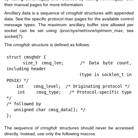
their manual pages for more information.
Ancillary data is a sequence of
cmsghdr
structures with appended
data. See the specific protocol man pages for the available control
message types. The maximum ancillary buffer size allowed per
socket can be set using
/proc/sys/net/core/optmem_max
; see
socket(7)
.
The
cmsghdr
structure is defined as follows:
struct cmsghdr {

    size_t cmsg_len;    /* Data byte count, 
including header

                           (type is socklen_t in 
POSIX) */

    int    cmsg_level;  /* Originating protocol */

    int    cmsg_type;   /* Protocol-specific type 
*/

/* followed by

   unsigned char cmsg_data[]; */

};
The sequence of
cmsghdr
structures should never be accessed
directly. Instead, use only the following macros: