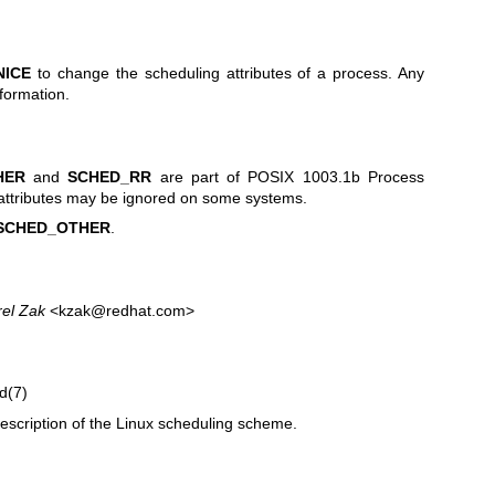
NICE
to change the scheduling attributes of a process. Any
nformation.
HER
and
SCHED_RR
are part of POSIX 1003.1b Process
attributes may be ignored on some systems.
SCHED_OTHER
.
rel Zak
<kzak@redhat.com>
d(7)
escription of the Linux scheduling scheme.