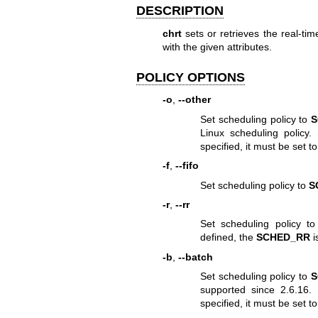
DESCRIPTION
chrt
sets or retrieves the real-tim
with the given attributes.
POLICY OPTIONS
-o
,
--other
Set scheduling policy to
S
Linux scheduling policy. 
specified, it must be set to
-f
,
--fifo
Set scheduling policy to
S
-r
,
--rr
Set scheduling policy t
defined, the
SCHED_RR
i
-b
,
--batch
Set scheduling policy to
S
supported since 2.6.16. S
specified, it must be set to