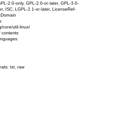
PL-2.0-only, GPL-2.0-or-later, GPL-3.0-
ter, ISC, LGPL-2.1-or-later, LicenseRef-
icDomain
s:
ng/core/util-linux/
f contents
languages:
mats:
txt
,
raw