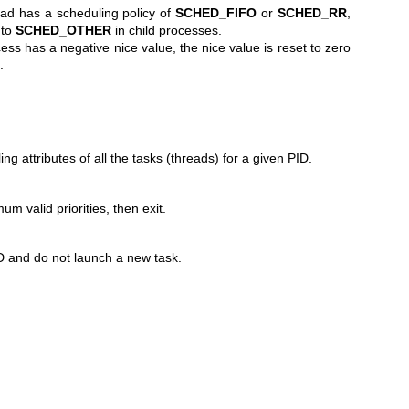
read has a scheduling policy of
SCHED_FIFO
or
SCHED_RR
,
 to
SCHED_OTHER
in child processes.
ocess has a negative nice value, the nice value is reset to zero
.
ing attributes of all the tasks (threads) for a given PID.
valid priorities, then exit.
D and do not launch a new task.