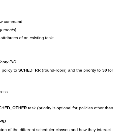
 new command:
guments
]
attributes of an existing task:
iority PID
 policy to
SCHED_RR
(round-robin) and the priority to
30
for
ocess:
CHED_OTHER
task (priority is optional for policies other than
PID
sion of the different scheduler classes and how they interact.