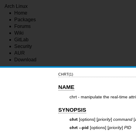
Arch Linux
Home
Packages
Forums
Wiki
GitLab
Security
AUR
Download
CHRT(1)
NAME
chrt - manipulate the real-time att
SYNOPSIS
chrt
[options] [
priority
]
command
[
chrt --pid
[options] [
priority
]
PID