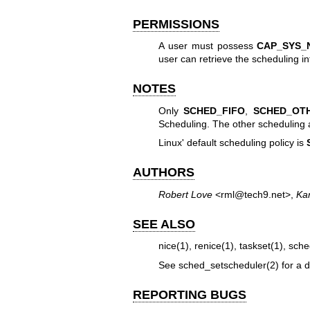
PERMISSIONS
A user must possess
CAP_SYS_
user can retrieve the scheduling i
NOTES
Only
SCHED_FIFO
,
SCHED_OT
Scheduling. The other scheduling 
Linux' default scheduling policy is
AUTHORS
Robert Love
<rml@tech9.net>,
Ka
SEE ALSO
nice(1)
,
renice(1)
,
taskset(1)
,
sche
See
sched_setscheduler(2)
for a d
REPORTING BUGS