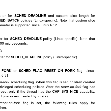
s
meter for
SCHED_DEADLINE
and custom slice length for
HED_BATCH
policies (Linux-specific). Note that custom slice
ameter is supported since Linux 6.12.
er for
SCHED_DEADLINE
policy (Linux-specific). Note that
s 100 microseconds.
ds
ter for
SCHED_DEADLINE
policy (Linux-specific).
_FORK
or
SCHED_FLAG_RESET_ON_FORK
flag. Linux-
2.6.31.
n-fork
scheduling flag. When this flag is set, children created
rivileged scheduling policies. After the
reset-on-fork
flag has
reset only if the thread has the
CAP_SYS_NICE
capability.
hild processes created by
fork(2)
.
reset-on-fork
flag is set, the following rules apply for
dren: