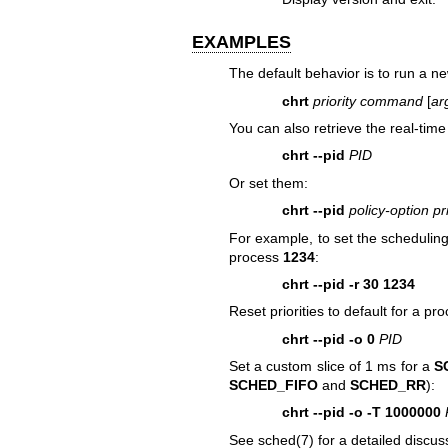
EXAMPLES
The default behavior is to run a
chrt
priority
command
[
ar
You can also retrieve the real-time 
chrt --pid
PID
Or set them:
chrt --pid
policy-option pr
For example, to set the scheduling
process
1234
:
chrt --pid -r 30 1234
Reset priorities to default for a pr
chrt --pid -o 0
PID
Set a custom slice of 1 ms for a
S
SCHED_FIFO
and
SCHED_RR
):
chrt --pid -o -T 1000000
See
sched(7)
for a detailed discus