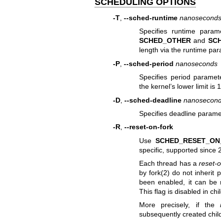
SCHEDULING OPTIONS
-T
,
--sched-runtime
nanosecond
Specifies runtime para
SCHED_OTHER
and
SC
length via the runtime par
-P
,
--sched-period
nanoseconds
Specifies period paramet
the kernel’s lower limit i
-D
,
--sched-deadline
nanosecon
Specifies deadline parame
-R
,
--reset-on-fork
Use
SCHED_RESET_ON
specific, supported since 
Each thread has a
reset-o
by
fork(2)
do not inherit p
been enabled, it can be 
This flag is disabled in c
More precisely, if the
subsequently created chil