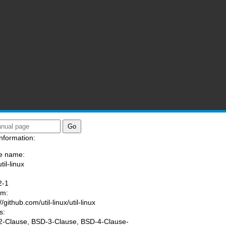
nformation:
e name:
til-linux
:
2-1
am:
//github.com/util-linux/util-linux
s:
-Clause, BSD-3-Clause, BSD-4-Clause-