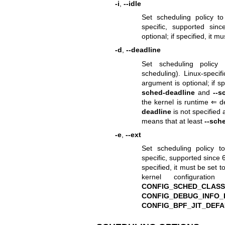
-i
,
--idle
Set scheduling policy t
specific, supported sinc
optional; if specified, it m
-d
,
--deadline
Set scheduling polic
scheduling). Linux-specifi
argument is optional; if s
sched-deadline
and
--s
the kernel is runtime ⇐ 
deadline
is not specified
means that at least
--sch
-e
,
--ext
Set scheduling policy 
specific, supported since 6.
specified, it must be set t
kernel configurat
CONFIG_SCHED_CLASS
CONFIG_DEBUG_INFO_
CONFIG_BPF_JIT_DEF