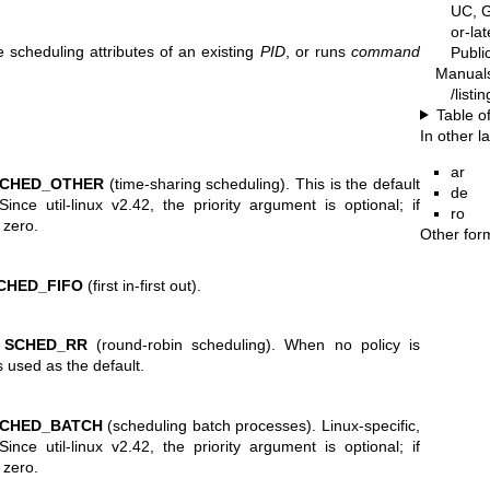
UC, G
or-la
e scheduling attributes of an existing
PID
, or runs
command
Publ
Manual
/listi
Table o
In other 
ar
CHED_OTHER
(time-sharing scheduling). This is the default
de
Since util-linux v2.42, the priority argument is optional; if
ro
 zero.
Other for
CHED_FIFO
(first in-first out).
o
SCHED_RR
(round-robin scheduling). When no policy is
s used as the default.
CHED_BATCH
(scheduling batch processes). Linux-specific,
ince util-linux v2.42, the priority argument is optional; if
 zero.