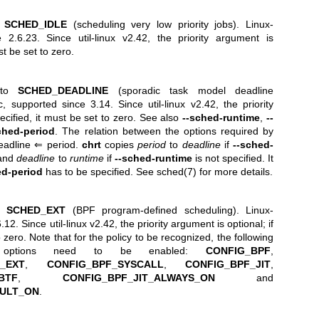
o
SCHED_IDLE
(scheduling very low priority jobs). Linux-
e 2.6.23. Since util-linux v2.42, the priority argument is
ust be set to zero.
y to
SCHED_DEADLINE
(sporadic task model deadline
c, supported since 3.14. Since util-linux v2.42, the priority
pecified, it must be set to zero. See also
--sched-runtime
,
--
ched-period
. The relation between the options required by
deadline ⇐ period.
chrt
copies
period
to
deadline
if
--sched-
 and
deadline
to
runtime
if
--sched-runtime
is not specified. It
ed-period
has to be specified. See
sched(7)
for more details.
to
SCHED_EXT
(BPF program-defined scheduling). Linux-
12. Since util-linux v2.42, the priority argument is optional; if
o zero. Note that for the policy to be recognized, the following
ion options need to be enabled:
CONFIG_BPF
,
_EXT
,
CONFIG_BPF_SYSCALL
,
CONFIG_BPF_JIT
,
BTF
,
CONFIG_BPF_JIT_ALWAYS_ON
and
AULT_ON
.