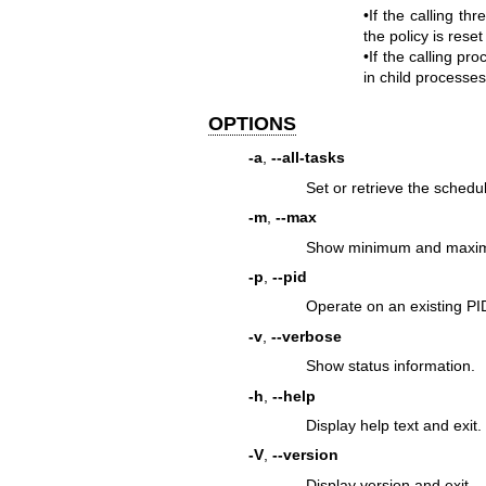
•If the calling th
the policy is reset
•If the calling pr
in child processes
OPTIONS
-a
,
--all-tasks
Set or retrieve the schedul
-m
,
--max
Show minimum and maximum 
-p
,
--pid
Operate on an existing PI
-v
,
--verbose
Show status information.
-h
,
--help
Display help text and exit.
-V
,
--version
Display version and exit.