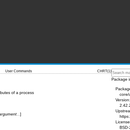
User Commands
CHRT(1)
Package i
Packag
ributes of a process
core/u
Version
2.42.
Upstre
argument
...]
https:
License
BSD-2