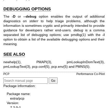
DEBUGGING OPTIONS
The
-D
or
--debug
option enables the output of additional
diagnostics on
stderr
to help triage problems, although the
information is sometimes cryptic and primarily intended to provide
guidance for developers rather end-users.
debug
is a comma
separated list of debugging options; use
pmdbg(1)
with the
-l
option to obtain a list of the available debugging options and their
meaning.
SEE ALSO
newhelp(1)
,
PMAPI(3)
,
pmLookupInDomText(3)
,
pmLookupText(3)
,
pcp.conf(5)
,
pcp.env(5)
and
PMNS(5)
.
PCP
Performance Co-Pilot
Package information:
Package name:
extra/pcp
Version:
7.2.0-1