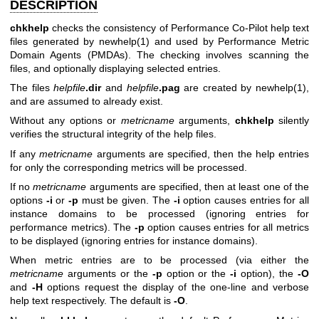
DESCRIPTION
chkhelp
checks the consistency of Performance Co-Pilot help text
files generated by
newhelp(1)
and used by Performance Metric
Domain Agents (PMDAs). The checking involves scanning the
files, and optionally displaying selected entries.
The files
helpfile
.dir
and
helpfile
.pag
are created by
newhelp(1)
,
and are assumed to already exist.
Without any options or
metricname
arguments,
chkhelp
silently
verifies the structural integrity of the help files.
If any
metricname
arguments are specified, then the help entries
for only the corresponding metrics will be processed.
If no
metricname
arguments are specified, then at least one of the
options
-i
or
-p
must be given. The
-i
option causes entries for all
instance domains to be processed (ignoring entries for
performance metrics). The
-p
option causes entries for all metrics
to be displayed (ignoring entries for instance domains).
When metric entries are to be processed (via either the
metricname
arguments or the
-p
option or the
-i
option), the
-O
and
-H
options request the display of the one-line and verbose
help text respectively. The default is
-O
.