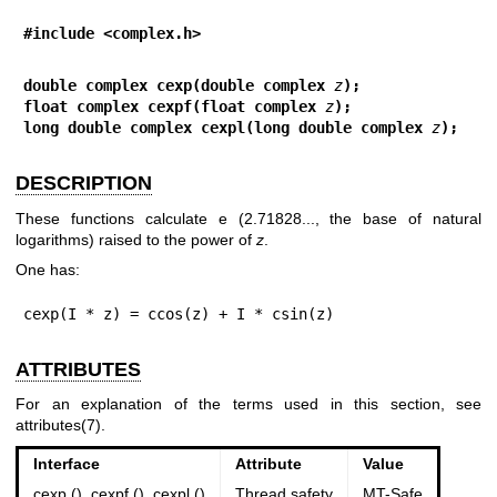
#include <complex.h>
double complex cexp(double complex 
z
);
float complex cexpf(float complex 
z
);
long double complex cexpl(long double complex 
z
);
DESCRIPTION
These functions calculate e (2.71828..., the base of natural
logarithms) raised to the power of
z
.
One has:
cexp(I * z) = ccos(z) + I * csin(z)
ATTRIBUTES
For an explanation of the terms used in this section, see
attributes(7)
.
Interface
Attribute
Value
cexp (), cexpf (), cexpl ()
Thread safety
MT-Safe