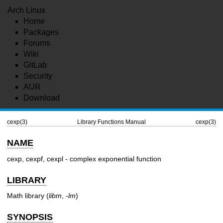
Arch Linux
Home
Packages
Forums
Wiki
GitLab
Security
AUR
Download
cexp(3)
Library Functions Manual
cexp(3)
NAME
cexp, cexpf, cexpl - complex exponential function
LIBRARY
Math library (
libm
,
-lm
)
SYNOPSIS