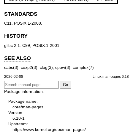
STANDARDS
C11, POSIX.1-2008.
HISTORY
glibc 2.1. C99, POSIX.1-2001.
SEE ALSO
cabs(3)
,
cexp2(3)
,
clog(3)
,
cpow(3)
,
complex(7)
2026-02-08
Linux man-pages 6.18
Package information:
Package name:
core/man-pages
Version:
6.18-1
Upstream:
https://www.kernel.org/doc/man-pages/