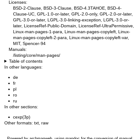
Licenses:
BSD-2-Clause, BSD-3-Clause, BSD-4.3TAHOE, BSD-4-
Clause-UC, GPL-1.0-or-later, GPL-2.0-only, GPL-2.0-or-later,
GPL-3.0-or-later, LGPL-3.0-linking-exception, LGPL-3.0-or-
later, LicenseRef-Public-Domain, LicenseRef-UltraPermissive,
Linux-man-pages-1-para, Linux-man-pages-copyleft, Linux-
man-pages-copyleft-2-para, Linux-man-pages-copyleft-var,
MIT, Spencer-94
Manuals:
/listing/core/man-pages/
Table of contents
In other languages:
de
fr
pl
ro
ru
In other sections:
cexp(3p)
Other formats:
txt
,
raw
Powered by
archmanweb
, using
mandoc
for the conversion of manual