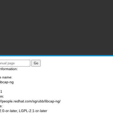
nformation:
e name:
libcap-ng
:
-1
am:
://people.redhat.com/sgrubb/libcap-ng/
s:
.0-or-later, LGPL-2.1-or-later