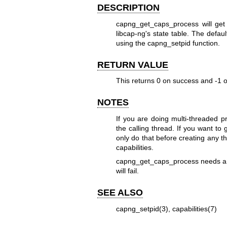
DESCRIPTION
capng_get_caps_process will get 
libcap-ng's state table. The defau
using the capng_setpid function.
RETURN VALUE
This returns 0 on success and -1 on
NOTES
If you are doing multi-threaded pr
the calling thread. If you want to 
only do that before creating any t
capabilities.
capng_get_caps_process needs a mo
will fail.
SEE ALSO
capng_setpid(3)
,
capabilities(7)