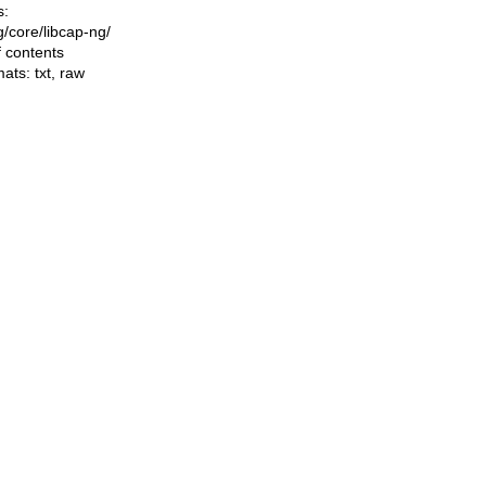
s:
ng/core/libcap-ng/
f contents
mats:
txt
,
raw