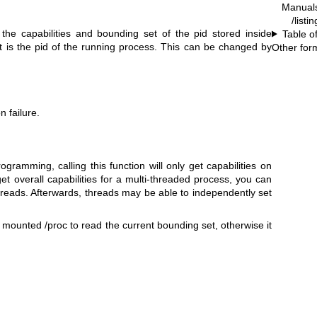
Manual
/listi
the capabilities and bounding set of the pid stored inside
Table o
lt is the pid of the running process. This can be changed by
Other for
 failure.
ogramming, calling this function will only get capabilities on
get overall capabilities for a multi-threaded process, you can
hreads. Afterwards, threads may be able to independently set
unted /proc to read the current bounding set, otherwise it