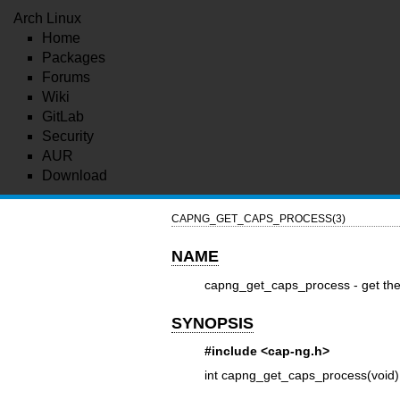
Arch Linux
Home
Packages
Forums
Wiki
GitLab
Security
AUR
Download
CAPNG_GET_CAPS_PROCESS(3)
NAME
capng_get_caps_process - get the 
SYNOPSIS
#include <cap-ng.h>
int capng_get_caps_process(void)