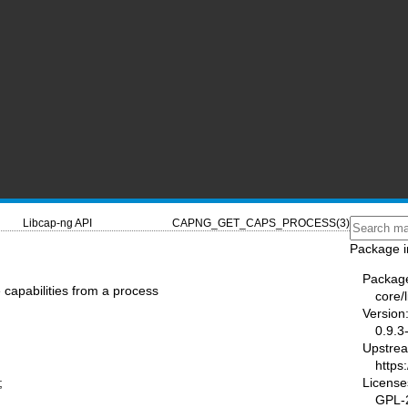
Libcap-ng API
CAPNG_GET_CAPS_PROCESS(3)
Package i
Packag
capabilities from a process
core/
Version
0.9.3
Upstre
https
License
;
GPL-2