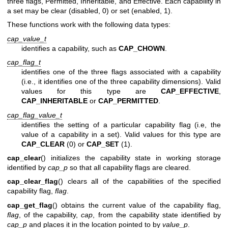
three flags, Permitted, Inheritable, and Effective. Each capability in
a set may be clear (disabled, 0) or set (enabled, 1).
These functions work with the following data types:
cap_value_t
identifies a capability, such as
CAP_CHOWN
.
cap_flag_t
identifies one of the three flags associated with a capability
(i.e., it identifies one of the three capability dimensions). Valid
values for this type are
CAP_EFFECTIVE
,
CAP_INHERITABLE
or
CAP_PERMITTED
.
cap_flag_value_t
identifies the setting of a particular capability flag (i.e, the
value of a capability in a set). Valid values for this type are
CAP_CLEAR
(0) or
CAP_SET
(1).
cap_clear
() initializes the capability state in working storage
identified by
cap_p
so that all capability flags are cleared.
cap_clear_flag
() clears all of the capabilities of the specified
capability flag,
flag
.
cap_get_flag
() obtains the current value of the capability flag,
flag
, of the capability,
cap
, from the capability state identified by
cap_p
and places it in the location pointed to by
value_p
.