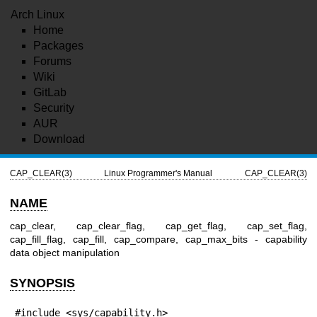
Arch Linux
Home
Packages
Forums
Wiki
GitLab
Security
AUR
Download
CAP_CLEAR(3)
Linux Programmer's Manual
CAP_CLEAR(3)
NAME
cap_clear, cap_clear_flag, cap_get_flag, cap_set_flag,
cap_fill_flag, cap_fill, cap_compare, cap_max_bits - capability
data object manipulation
SYNOPSIS
#include <sys/capability.h>
