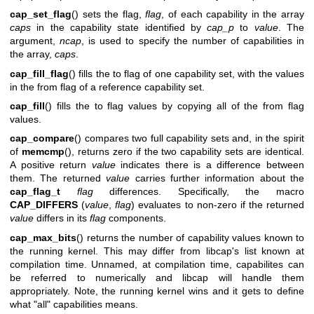
cap_set_flag
() sets the flag,
flag
, of each capability in the array
caps
in the capability state identified by
cap_p
to
value
. The
argument,
ncap
, is used to specify the number of capabilities in
the array,
caps
.
cap_fill_flag
() fills the to flag of one capability set, with the values
in the from flag of a reference capability set.
cap_fill
() fills the to flag values by copying all of the from flag
values.
cap_compare
() compares two full capability sets and, in the spirit
of
memcmp
(), returns zero if the two capability sets are identical.
A positive return
value
indicates there is a difference between
them. The returned
value
carries further information about the
cap_flag_t
flag
differences. Specifically, the macro
CAP_DIFFERS
(
value
,
flag
) evaluates to non-zero if the returned
value
differs in its
flag
components.
cap_max_bits
() returns the number of capability values known to
the running kernel. This may differ from libcap's list known at
compilation time. Unnamed, at compilation time, capabilites can
be referred to numerically and libcap will handle them
appropriately. Note, the running kernel wins and it gets to define
what "all" capabilities means.