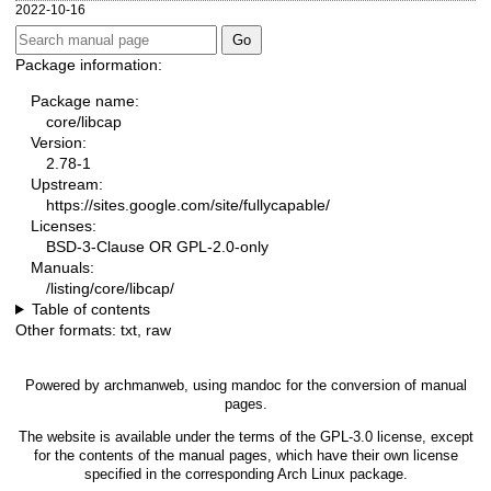
2022-10-16
Package information:
Package name:
core/libcap
Version:
2.78-1
Upstream:
https://sites.google.com/site/fullycapable/
Licenses:
BSD-3-Clause OR GPL-2.0-only
Manuals:
/listing/core/libcap/
Table of contents
Other formats:
txt
,
raw
Powered by
archmanweb
, using
mandoc
for the conversion of manual
pages.
The website is available under the terms of the
GPL-3.0
license, except
for the contents of the manual pages, which have their own license
specified in the corresponding Arch Linux package.