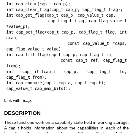
int cap_clear(cap_t cap_p);

int cap_clear_flag(cap_t cap_p, cap_flag_t flag);

int cap_get_flag(cap_t cap_p, cap_value_t cap,

                 cap_flag_t flag, cap_flag_value_t 
*value_p);

int cap_set_flag(cap_t cap_p, cap_flag_t flag, int 
ncap,

                 const cap_value_t *caps, 
cap_flag_value_t value);

int cap_fill_flag(cap_t cap_p, cap_flag_t to,

                  const cap_t ref, cap_flag_t 
from);

int cap_fill(cap_t cap_p, cap_flag_t to, 
cap_flag_t from);

int cap_compare(cap_t cap_a, cap_t cap_b);

cap_value_t cap_max_bits();
Link with
-lcap
.
DESCRIPTION
These functions work on a capability state held in working storage.
A
cap_t
holds information about the capabilities in each of the