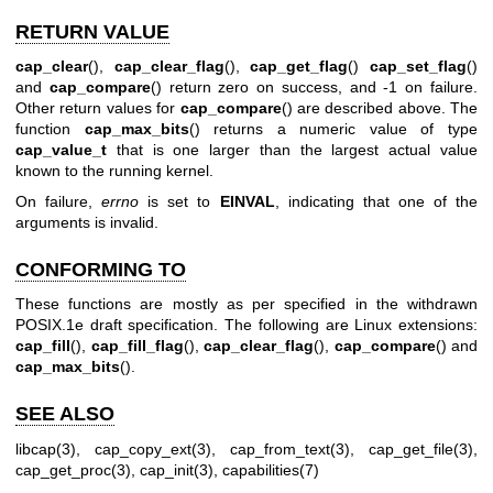
RETURN VALUE
cap_clear
(),
cap_clear_flag
(),
cap_get_flag
()
cap_set_flag
()
and
cap_compare
() return zero on success, and -1 on failure.
Other return values for
cap_compare
() are described above. The
function
cap_max_bits
() returns a numeric value of type
cap_value_t
that is one larger than the largest actual value
known to the running kernel.
On failure,
errno
is set to
EINVAL
, indicating that one of the
arguments is invalid.
CONFORMING TO
These functions are mostly as per specified in the withdrawn
POSIX.1e draft specification. The following are Linux extensions:
cap_fill
(),
cap_fill_flag
(),
cap_clear_flag
(),
cap_compare
() and
cap_max_bits
().
SEE ALSO
libcap(3)
,
cap_copy_ext(3)
,
cap_from_text(3)
,
cap_get_file(3)
,
cap_get_proc(3)
,
cap_init(3)
,
capabilities(7)