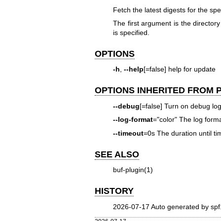
Fetch the latest digests for the spe
The first argument is the directory
is specified.
OPTIONS
-h
,
--help
[=false] help for update
OPTIONS INHERITED FROM
--debug
[=false] Turn on debug lo
--log-format
="color" The log format
--timeout
=0s The duration until ti
SEE ALSO
buf-plugin(1)
HISTORY
2026-07-17 Auto generated by spf