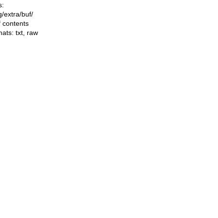
s:
ng/extra/buf/
f contents
mats:
txt
,
raw