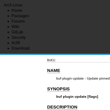
Arch Linux
Home
Packages
Forums
Wiki
GitLab
Security
AUR
Download
Buf(1)
NAME
buf-plugin-update - Update pinned 
SYNOPSIS
buf plugin update [flags]
DESCRIPTION