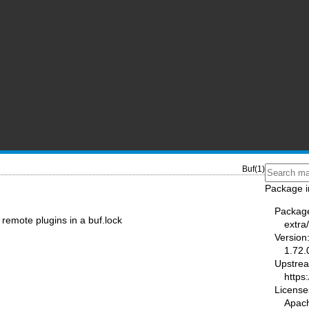
Buf(1)
Package i
Packag
remote plugins in a buf.lock
extra
Version
1.72.
Upstre
https:
License
Apac