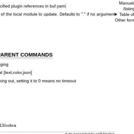
Manual
cified plugin references in buf.yaml.
/listi
 of the local module to update. Defaults to "." if no argument
Table o
Other for
 PARENT COMMANDS
gging
 [text,color,json]
ming out, setting it to 0 means no timeout
13/cobra