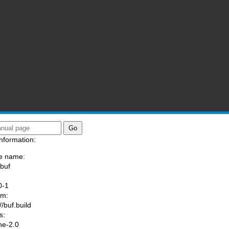
nformation:
e name:
/buf
:
0-1
am:
//buf.build
s:
he-2.0