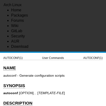
Arch Linux
Home
Packages
Forums
Wiki
GitLab
Security
AUR
Download
AUTOCONF(1)
User Commands
AUTOCONF(1)
NAME
autoconf - Generate configuration scripts
SYNOPSIS
autoconf
[
OPTION
]... [
TEMPLATE-FILE
]
DESCRIPTION