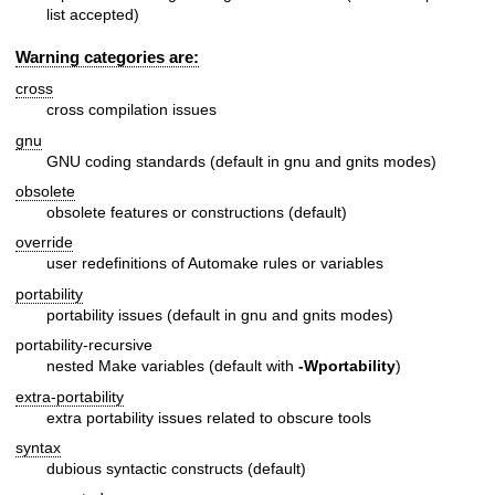
list accepted)
Warning categories are:
cross
cross compilation issues
gnu
GNU coding standards (default in gnu and gnits modes)
obsolete
obsolete features or constructions (default)
override
user redefinitions of Automake rules or variables
portability
portability issues (default in gnu and gnits modes)
portability-recursive
nested Make variables (default with
-Wportability
)
extra-portability
extra portability issues related to obscure tools
syntax
dubious syntactic constructs (default)