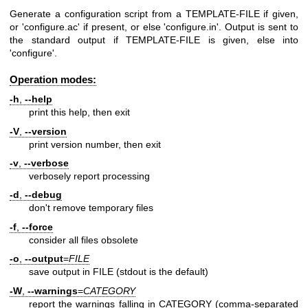
Generate a configuration script from a TEMPLATE-FILE if given,
or 'configure.ac' if present, or else 'configure.in'. Output is sent to
the standard output if TEMPLATE-FILE is given, else into
'configure'.
Operation modes:
-h
,
--help
print this help, then exit
-V
,
--version
print version number, then exit
-v
,
--verbose
verbosely report processing
-d
,
--debug
don't remove temporary files
-f
,
--force
consider all files obsolete
-o
,
--output
=
FILE
save output in FILE (stdout is the default)
-W
,
--warnings
=
CATEGORY
report the warnings falling in CATEGORY (comma-separated