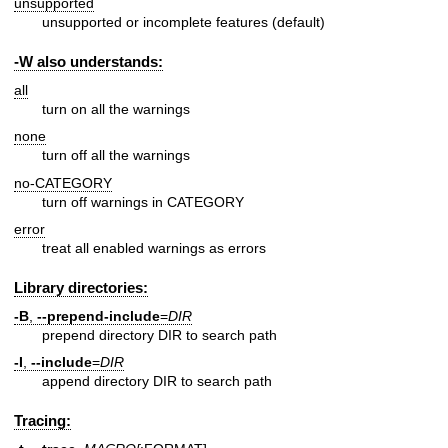
unsupported
unsupported or incomplete features (default)
-W also understands:
all
turn on all the warnings
none
turn off all the warnings
no-CATEGORY
turn off warnings in CATEGORY
error
treat all enabled warnings as errors
Library directories:
-B
,
--prepend-include
=
DIR
prepend directory DIR to search path
-I
,
--include
=
DIR
append directory DIR to search path
Tracing: