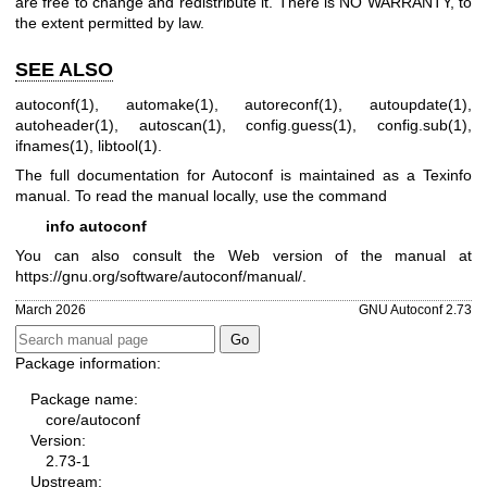
are free to change and redistribute it. There is NO WARRANTY, to
the extent permitted by law.
SEE ALSO
autoconf(1)
,
automake(1)
,
autoreconf(1)
,
autoupdate(1)
,
autoheader(1)
,
autoscan(1)
,
config.guess(1)
,
config.sub(1)
,
ifnames(1)
,
libtool(1)
.
The full documentation for Autoconf is maintained as a Texinfo
manual. To read the manual locally, use the command
info autoconf
You can also consult the Web version of the manual at
https://gnu.org/software/autoconf/manual/
.
March 2026
GNU Autoconf 2.73
Package information:
Package name:
core/autoconf
Version:
2.73-1
Upstream: