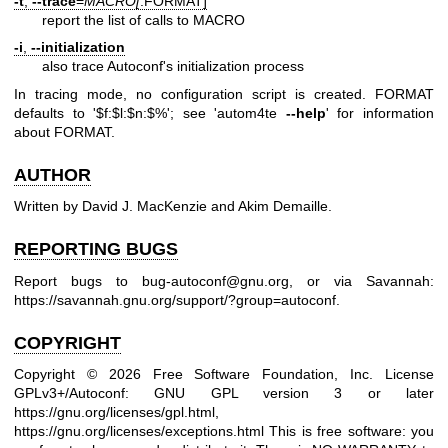
-t
,
--trace
=
MACRO[
:FORMAT]
report the list of calls to MACRO
-i
,
--initialization
also trace Autoconf's initialization process
In tracing mode, no configuration script is created. FORMAT
defaults to '$f:$l:$n:$%'; see 'autom4te
--help
' for information
about FORMAT.
AUTHOR
Written by David J. MacKenzie and Akim Demaille.
REPORTING BUGS
Report bugs to
bug-autoconf@gnu.org
, or via Savannah:
https://savannah.gnu.org/support/?group=autoconf
.
COPYRIGHT
Copyright © 2026 Free Software Foundation, Inc. License
GPLv3+/Autoconf: GNU GPL version 3 or later
https://gnu.org/licenses/gpl.html
,
https://gnu.org/licenses/exceptions.html
This is free software: you