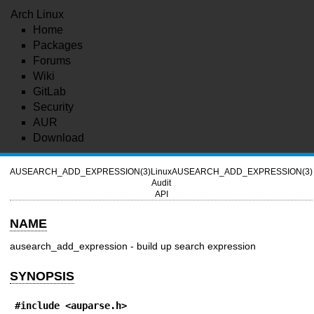
Arch Linux
Home
Packages
Forums
Wiki
GitLab
Security
AUR
Download
AUSEARCH_ADD_EXPRESSION(3)
Linux
AUSEARCH_ADD_EXPRESSION(3)
Audit
API
NAME
ausearch_add_expression - build up search expression
SYNOPSIS
#include <auparse.h>