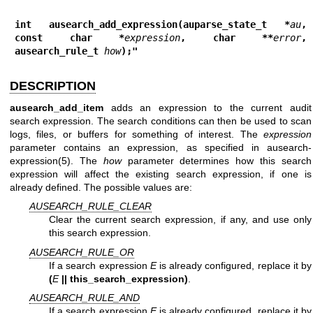
int ausearch_add_expression(auparse_state_t *
au
, 
const char *
expression
, char **
error
, 
ausearch_rule_t 
how
);"
DESCRIPTION
ausearch_add_item
adds an expression to the current audit
search expression. The search conditions can then be used to scan
logs, files, or buffers for something of interest. The
expression
parameter contains an expression, as specified in
ausearch-
expression(5)
. The
how
parameter determines how this search
expression will affect the existing search expression, if one is
already defined. The possible values are:
AUSEARCH_RULE_CLEAR
Clear the current search expression, if any, and use only
this search expression.
AUSEARCH_RULE_OR
If a search expression
E
is already configured, replace it by
(
E
|| this_search_expression)
.
AUSEARCH_RULE_AND
If a search expression
E
is already configured, replace it by