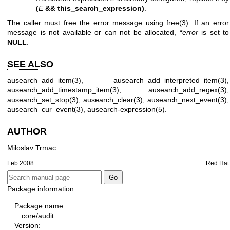
(
E
&& this_search_expression)
.
The caller must free the error message using
free(3)
. If an error
message is not available or can not be allocated,
*
error
is set to
NULL
.
SEE ALSO
ausearch_add_item(3)
,
ausearch_add_interpreted_item(3)
,
ausearch_add_timestamp_item(3)
,
ausearch_add_regex(3)
,
ausearch_set_stop(3)
,
ausearch_clear(3)
,
ausearch_next_event(3)
,
ausearch_cur_event(3)
,
ausearch-expression(5)
.
AUTHOR
Miloslav Trmac
Feb 2008
Red Hat
Package information:
Package name:
core/audit
Version: