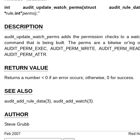
int audit_update_watch_perms(struct audit_rule_dat
*
rule,
int"
perms);"
DESCRIPTION
audit_update_watch_perms adds the permission checks to a wat
command that is being built. The perms are a bitwise or'ing o
AUDIT_PERM_EXEC, AUDIT_PERM_WRITE, AUDIT_PERM_READ
AUDIT_PERM_ATTR.
RETURN VALUE
Returns a number < 0 if an error occurs; otherwise, 0 for success.
SEE ALSO
audit_add_rule_data(3)
,
audit_add_watch(3)
.
AUTHOR
Steve Grubb
Feb 2007
Red H