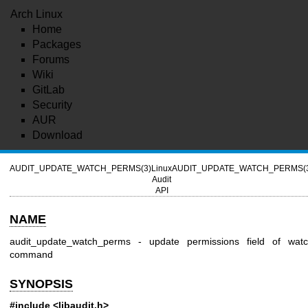
Arch Linux
Home
Packages
Forums
Wiki
GitLab
Security
AUR
Download
AUDIT_UPDATE_WATCH_PERMS(3)
Linux
AUDIT_UPDATE_WATCH_PERMS(
Audit
API
NAME
audit_update_watch_perms - update permissions field of wat
command
SYNOPSIS
#include <libaudit.h>