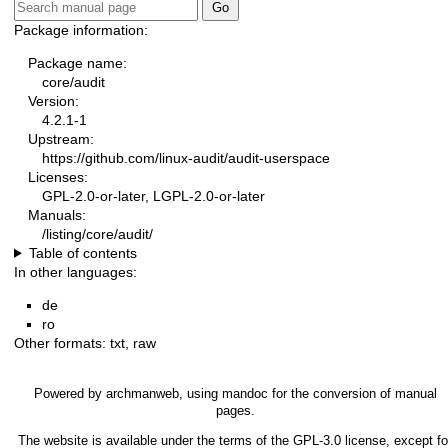
Package information:
Package name:
core/audit
Version:
4.2.1-1
Upstream:
https://github.com/linux-audit/audit-userspace
Licenses:
GPL-2.0-or-later, LGPL-2.0-or-later
Manuals:
/listing/core/audit/
Table of contents
In other languages:
de
ro
Other formats:
txt
,
raw
Powered by
archmanweb
, using
mandoc
for the conversion of manual
pages.
The website is available under the terms of the
GPL-3.0
license, except fo