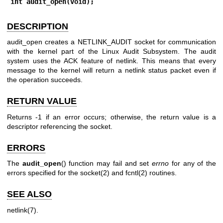
int audit_open(void);
DESCRIPTION
audit_open creates a NETLINK_AUDIT socket for communication
with the kernel part of the Linux Audit Subsystem. The audit
system uses the ACK feature of netlink. This means that every
message to the kernel will return a netlink status packet even if
the operation succeeds.
RETURN VALUE
Returns -1 if an error occurs; otherwise, the return value is a
descriptor referencing the socket.
ERRORS
The
audit_open
() function may fail and set
errno
for any of the
errors specified for the
socket(2)
and
fcntl(2)
routines.
SEE ALSO
netlink(7)
.