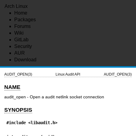
Arch Linux
Home
Packages
Forums
Wiki
GitLab
Security
AUR
Download
AUDIT_OPEN(3)
Linux Audit API
AUDIT_OPEN(3)
NAME
audit_open - Open a audit netlink socket connection
SYNOPSIS
#include <libaudit.h>