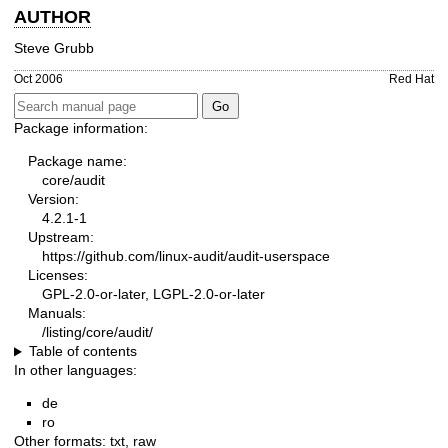
AUTHOR
Steve Grubb
Oct 2006
Red Hat
Package information:
Package name:
core/audit
Version:
4.2.1-1
Upstream:
https://github.com/linux-audit/audit-userspace
Licenses:
GPL-2.0-or-later, LGPL-2.0-or-later
Manuals:
/listing/core/audit/
Table of contents
In other languages:
de
ro
Other formats:
txt
,
raw