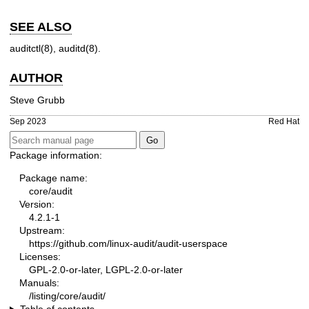
SEE ALSO
auditctl(8)
,
auditd(8)
.
AUTHOR
Steve Grubb
Sep 2023
Red Hat
Package information:
Package name:
core/audit
Version:
4.2.1-1
Upstream:
https://github.com/linux-audit/audit-userspace
Licenses:
GPL-2.0-or-later, LGPL-2.0-or-later
Manuals:
/listing/core/audit/