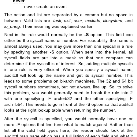
never
- never create an event
The action and list are separated by a comma but no space in
between. Valid lists are:
task
,
exit
,
user
,
exclude
,
filesystem
, and
io_uring
. Their meaning was explained earlier.
Next in the rule would normally be the
-S
option. This field can
either be the syscall name or number. For readability, the name is
almost always used. You may give more than one syscall in a rule
by specifying another
-S
option. When sent into the kernel, all
syscall fields are put into a mask so that one compare can
determine if the syscall is of interest. So, adding multiple syscalls
in one rule is very efficient. When you specify a syscall name,
auditctl will look up the name and get its syscall number. This
leads to some problems on bi-arch machines. The 32 and 64 bit
syscall numbers sometimes, but not always, line up. So, to solve
this problem, you would generally need to break the rule into 2
with one specifying -F arch=b32 and the other specifying -F
arch=b64. This needs to go in front of the
-S
option so that auditctl
looks at the right lookup table when returning the number.
After the syscall is specified, you would normally have one or
more
-F
options that fine tune what to match against. Rather than
list all the valid field types here, the reader should look at the
auditctl man page which has a full listing of each field and what it