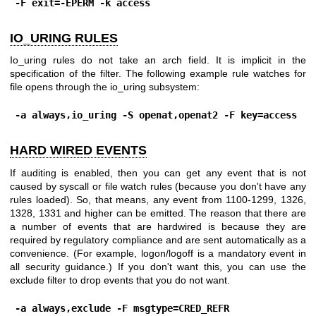
-F exit=-EPERM -k access
IO_URING RULES
Io_uring rules do not take an arch field. It is implicit in the
specification of the filter. The following example rule watches for
file opens through the io_uring subsystem:
-a always,io_uring -S openat,openat2 -F key=access
HARD WIRED EVENTS
If auditing is enabled, then you can get any event that is not
caused by syscall or file watch rules (because you don't have any
rules loaded). So, that means, any event from 1100-1299, 1326,
1328, 1331 and higher can be emitted. The reason that there are
a number of events that are hardwired is because they are
required by regulatory compliance and are sent automatically as a
convenience. (For example, logon/logoff is a mandatory event in
all security guidance.) If you don't want this, you can use the
exclude filter to drop events that you do not want.
-a always,exclude -F msgtype=CRED_REFR