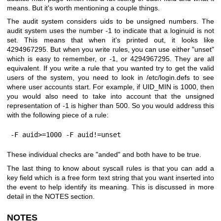
means. But it's worth mentioning a couple things.
The audit system considers uids to be unsigned numbers. The
audit system uses the number -1 to indicate that a loginuid is not
set. This means that when it's printed out, it looks like
4294967295. But when you write rules, you can use either "unset"
which is easy to remember, or -1, or 4294967295. They are all
equivalent. If you write a rule that you wanted try to get the valid
users of the system, you need to look in /etc/login.defs to see
where user accounts start. For example, if UID_MIN is 1000, then
you would also need to take into account that the unsigned
representation of -1 is higher than 500. So you would address this
with the following piece of a rule:
-F auid>=1000 -F auid!=unset
These individual checks are "anded" and both have to be true.
The last thing to know about syscall rules is that you can add a
key field which is a free form text string that you want inserted into
the event to help identify its meaning. This is discussed in more
detail in the NOTES section.
NOTES