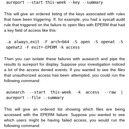
aureport --start this-week --key --summary
This will give an ordered listing of the keys associated with rules
that have been triggering. If, for example, you had a syscall audit
rule that triggered on the failure to open files with EPERM that had
a key field of access like this:
-a always,exit -F arch=b64 -S open -S openat -S 
openat2 -F exit=-EPERM -k access
Then you can isolate these failures with ausearch and pipe the
results to aureport for display. Suppose your investigation noticed
a lot of the access denied events. If you wanted to see the files
that unauthorized access has been attempted, you could run the
following command:
ausearch --start this-week -k access --raw | 
aureport --file --summary
This will give an ordered list showing which files are being
accessed with the EPERM failure. Suppose you wanted to see
which users might be having failed access, you would run the
following command: