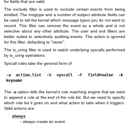
for fields that are valid.
The exclude filter is used to exclude certain events from being
emitted. The msgtype and a number of subject attribute fields can
be used to tell the kernel which message types you do not want to
record. This filter can remove the event as a whole and is not
selective about any other attribute. The user and exit filters are
better suited to selectively auditing events. The action is ignored
for this filter, defaulting to "never".
The io_uring filter is used to watch underlying syscalls performed
by io_uring operations.
Syscall rules take the general form of:
-a action,list -S syscall -F field=value -k 
keyname
The
-a
option tells the kernel's rule matching engine that we want
to append a rule at the end of the rule list. But we need to specify
which rule list it goes on and what action to take when it triggers.
Valid actions are:
always
- always create an event