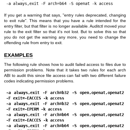
-a always,exit -F arch=b64 -S openat -k access
If you get a warning that says, "entry rules deprecated, changing
to exit rule". This means that you have a rule intended for the
entry filter, but that filter is no longer available. Auditctl moved your
rule to the exit filter so that it's not lost. But to solve this so that
you do not get the warning any more, you need to change the
offending rule from entry to exit.
EXAMPLES
The following rule shows how to audit failed access to files due to
permission problems. Note that it takes two rules for each arch
ABI to audit this since file access can fail with two different failure
codes indicating permission problems.
-a always,exit -F arch=b32 -S open,openat,openat2 
-F exit=-EACCES -k access
-a always,exit -F arch=b32 -S open,openat,openat2 
-F exit=-EPERM -k access
-a always,exit -F arch=b64 -S open,openat,openat2 
-F exit=-EACCES -k access
-a always,exit -F arch=b64 -S open,openat,openat2 