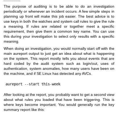
The purpose of auditing is to be able to do an investigation
periodically or whenever an incident occurs. A few simple steps in
planning up front will make this job easier. The best advice is to
use keys in both the watches and system call rules to give the rule
a meaning. If rules are related or together meet a specific
requirement, then give them a common key name. You can use
this during your investigation to select only results with a specific
meaning.
When doing an investigation, you would normally start off with the
main aureport output to just get an idea about what is happening
on the system. This report mostly tells you about events that are
hard coded by the audit system such as login/out, uses of
authentication, system anomalies, how many users have been on
the machine, and if SE Linux has detected any AVCs.
aureport --start this-week
After looking at the report, you probably want to get a second view
about what rules you loaded that have been triggering. This is
where keys become important. You would generally run the key
summary report like this: