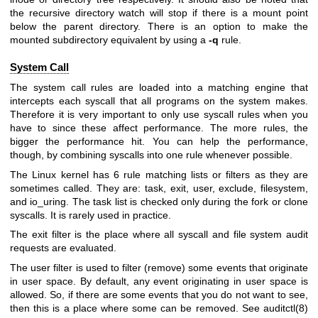
the recursive directory watch will stop if there is a mount point
below the parent directory. There is an option to make the
mounted subdirectory equivalent by using a
-q
rule.
System Call
The system call rules are loaded into a matching engine that
intercepts each syscall that all programs on the system makes.
Therefore it is very important to only use syscall rules when you
have to since these affect performance. The more rules, the
bigger the performance hit. You can help the performance,
though, by combining syscalls into one rule whenever possible.
The Linux kernel has 6 rule matching lists or filters as they are
sometimes called. They are: task, exit, user, exclude, filesystem,
and io_uring. The task list is checked only during the fork or clone
syscalls. It is rarely used in practice.
The exit filter is the place where all syscall and file system audit
requests are evaluated.
The user filter is used to filter (remove) some events that originate
in user space. By default, any event originating in user space is
allowed. So, if there are some events that you do not want to see,
then this is a place where some can be removed. See auditctl(8)