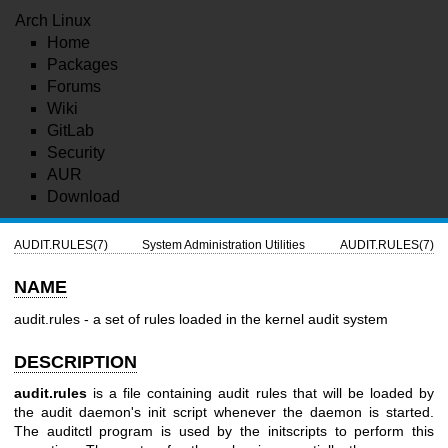
Arch Linux
Home
Packages
Forums
Wiki
GitLab
Security
AUR
Download
AUDIT.RULES(7)
System Administration Utilities
AUDIT.RULES(7)
NAME
audit.rules - a set of rules loaded in the kernel audit system
DESCRIPTION
audit.rules
is a file containing audit rules that will be loaded by
the audit daemon's init script whenever the daemon is started.
The auditctl program is used by the initscripts to perform this