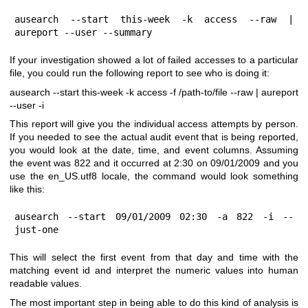
ausearch --start this-week -k access --raw | 
aureport --user --summary
If your investigation showed a lot of failed accesses to a particular
file, you could run the following report to see who is doing it:
ausearch --start this-week -k access -f /path-to/file --raw | aureport
--user -i
This report will give you the individual access attempts by person.
If you needed to see the actual audit event that is being reported,
you would look at the date, time, and event columns. Assuming
the event was 822 and it occurred at 2:30 on 09/01/2009 and you
use the en_US.utf8 locale, the command would look something
like this:
ausearch --start 09/01/2009 02:30 -a 822 -i --
just-one
This will select the first event from that day and time with the
matching event id and interpret the numeric values into human
readable values.
The most important step in being able to do this kind of analysis is