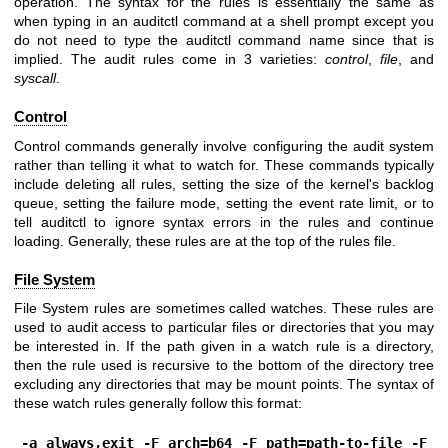
operation. The syntax for the rules is essentially the same as
when typing in an auditctl command at a shell prompt except you
do not need to type the auditctl command name since that is
implied. The audit rules come in 3 varieties:
control
,
file
, and
syscall
.
Control
Control commands generally involve configuring the audit system
rather than telling it what to watch for. These commands typically
include deleting all rules, setting the size of the kernel's backlog
queue, setting the failure mode, setting the event rate limit, or to
tell auditctl to ignore syntax errors in the rules and continue
loading. Generally, these rules are at the top of the rules file.
File System
File System rules are sometimes called watches. These rules are
used to audit access to particular files or directories that you may
be interested in. If the path given in a watch rule is a directory,
then the rule used is recursive to the bottom of the directory tree
excluding any directories that may be mount points. The syntax of
these watch rules generally follow this format:
-a always,exit -F arch=b64 -F path=path-to-file -F 