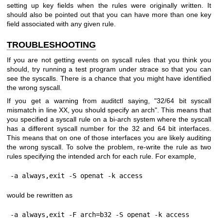
setting up key fields when the rules were originally written. It
should also be pointed out that you can have more than one key
field associated with any given rule.
TROUBLESHOOTING
If you are not getting events on syscall rules that you think you
should, try running a test program under strace so that you can
see the syscalls. There is a chance that you might have identified
the wrong syscall.
If you get a warning from auditctl saying, "32/64 bit syscall
mismatch in line XX, you should specify an arch". This means that
you specified a syscall rule on a bi-arch system where the syscall
has a different syscall number for the 32 and 64 bit interfaces.
This means that on one of those interfaces you are likely auditing
the wrong syscall. To solve the problem, re-write the rule as two
rules specifying the intended arch for each rule. For example,
-a always,exit -S openat -k access
would be rewritten as
-a always,exit -F arch=b32 -S openat -k access
