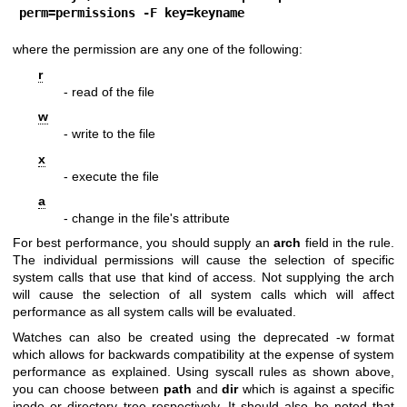
perm=permissions -F key=keyname
where the permission are any one of the following:
r
- read of the file
w
- write to the file
x
- execute the file
a
- change in the file's attribute
For best performance, you should supply an
arch
field in the rule.
The individual permissions will cause the selection of specific
system calls that use that kind of access. Not supplying the arch
will cause the selection of all system calls which will affect
performance as all system calls will be evaluated.
Watches can also be created using the deprecated -w format
which allows for backwards compatibility at the expense of system
performance as explained. Using syscall rules as shown above,
you can choose between
path
and
dir
which is against a specific
inode or directory tree respectively. It should also be noted that