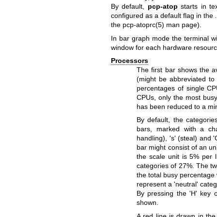
By default,
pcp-atop
starts in t
configured as a default flag in the
the
pcp-atoprc(5)
man page).
In bar graph mode the terminal wi
window for each hardware resourc
Processors
The first bar shows the a
(might be abbreviated to
percentages of single C
CPUs, only the most busy
has been reduced to a m
By default, the categori
bars, marked with a char
handling), 's' (steal) and
bar might consist of an u
the scale unit is 5% per 
categories of 27%. The tw
the total busy percentage 
represent a 'neutral' categ
By pressing the 'H' key 
shown.
A red line is drawn in the