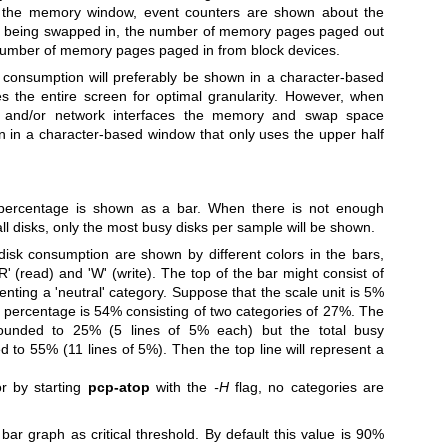
n the memory window, event counters are shown about the
being swapped in, the number of memory pages paged out
 number of memory pages paged in from block devices.
onsumption will preferably be shown in a character-based
es the entire screen for optimal granularity. However, when
ks and/or network interfaces the memory and swap space
 in a character-based window that only uses the upper half
percentage is shown as a bar.
When there is not enough
ll disks, only the most busy disks per sample will be shown.
 disk consumption are shown by different colors in the bars,
R' (read) and 'W' (write).
The top of the bar might consist of
nting a 'neutral' category. Suppose that the scale unit is 5%
sy percentage is 54% consisting of two categories of 27%. The
rounded to 25% (5 lines of 5% each) but the total busy
d to 55% (11 lines of 5%). Then the top line will represent a
or by starting
pcp-atop
with the
-H
flag, no categories are
 bar graph as critical threshold. By default this value is 90%