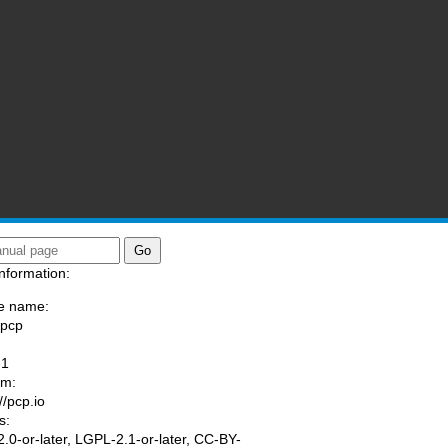
nformation:
e name:
/pcp
:
-1
am:
//pcp.io
s:
.0-or-later, LGPL-2.1-or-later, CC-BY-