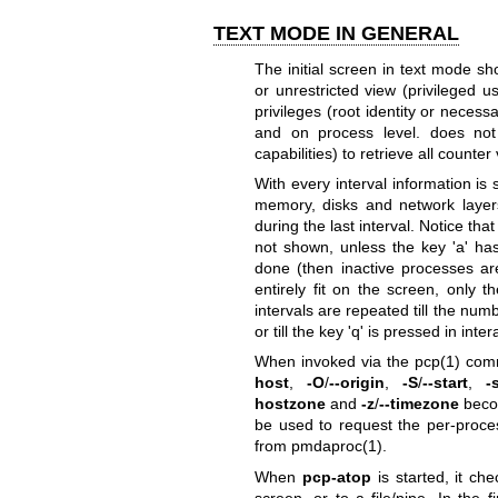
TEXT MODE IN GENERAL
The initial screen in text mode sh
or unrestricted view (privileged u
privileges (root identity or necess
and on process level. does not 
capabilities) to retrieve all count
With every interval information i
memory, disks and network layers
during the last interval. Notice th
not shown, unless the key 'a' h
done (then inactive processes are
entirely fit on the screen, only t
intervals are repeated till the num
or till the key 'q' is pressed in int
When invoked via the
pcp(1)
comm
host
,
-O
/
--origin
,
-S
/
--start
,
-
hostzone
and
-z
/
--timezone
becom
be used to request the per-proce
from
pmdaproc(1)
.
When
pcp-atop
is started, it ch
screen, or to a file/pipe. In the 