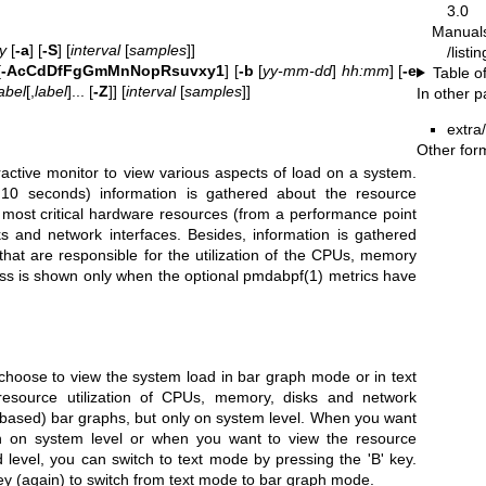
3.0
Manual
y
[
-a
] [
-S
] [
interval
[
samples
]]
/listi
[
-AcCdDfFgGmMnNopRsuvxy1
] [
-b
[
yy-mm-dd
]
hh:mm
] [
-e
Table o
abel
[,
label
]... [
-Z
]] [
interval
[
samples
]]
In other 
extra
Other for
ractive monitor to view various aspects of load on a system.
10 seconds) information is gathered about the resource
 most critical hardware resources (from a performance point
s and network interfaces. Besides, information is gathered
that are responsible for the utilization of the CPUs, memory
ss is shown only when the optional
pmdabpf(1)
metrics have
hoose to view the system load in bar graph mode or in text
source utilization of CPUs, memory, disks and network
r-based) bar graphs, but only on system level. When you want
on on system level or when you want to view the resource
level, you can switch to text mode by pressing the 'B' key.
 key (again) to switch from text mode to bar graph mode.