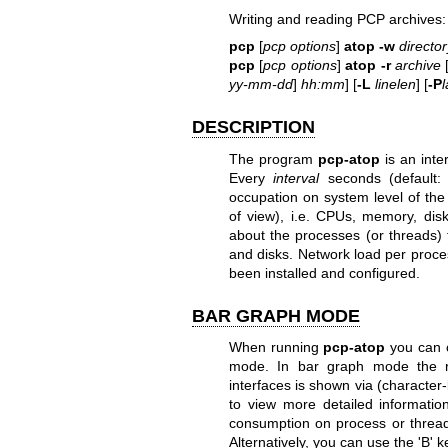
Writing and reading PCP archives:
pcp
[
pcp options
]
atop
-w
director
pcp
[
pcp options
]
atop
-r
archive
yy-mm-dd
]
hh:mm
] [
-L
linelen
] [
-P
l
DESCRIPTION
The program
pcp-atop
is an inte
Every
interval
seconds (default: 
occupation on system level of the
of view), i.e. CPUs, memory, disk
about the processes (or threads) 
and disks. Network load per proce
been installed and configured.
BAR GRAPH MODE
When running
pcp-atop
you can c
mode. In bar graph mode the re
interfaces is shown via (characte
to view more detailed informati
consumption on process or thread 
Alternatively, you can use the 'B'