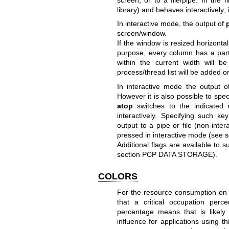
library) and behaves interactively; 
In interactive mode, the output of
screen/window.
If the window is resized horizonta
purpose, every column has a parti
within the current width will 
process/thread list will be added 
In interactive mode the output 
However it is also possible to spe
atop
switches to the indicated
interactively. Specifying such k
output to a pipe or file (non-inte
pressed in interactive mode (s
Additional flags are available to 
section PCP DATA STORAGE).
COLORS
For the resource consumption on 
that a critical occupation perc
percentage means that is likely
influence for applications using t