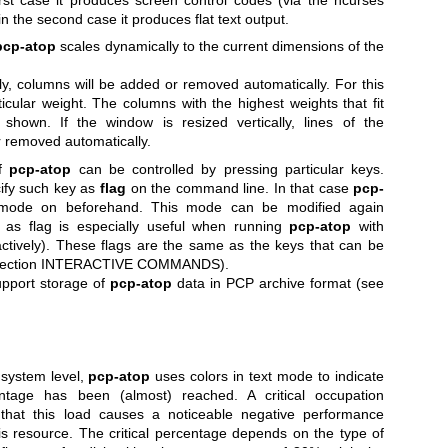
in the second case it produces flat text output.
pcp-atop
scales dynamically to the current dimensions of the
lly, columns will be added or removed automatically. For this
cular weight. The columns with the highest weights that fit
be shown.
If the window is resized vertically, lines of the
or removed automatically.
of
pcp-atop
can be controlled by pressing particular keys.
cify such key as
flag
on the command line. In that case
pcp-
 mode on beforehand. This mode can be modified again
ey as flag is especially useful when running
pcp-atop
with
ractively). These flags are the same as the keys that can be
ee section INTERACTIVE COMMANDS).
support storage of
pcp-atop
data in PCP archive format (see
system level,
pcp-atop
uses colors in text mode to indicate
entage has been (almost) reached. A critical occupation
 that this load causes a noticeable negative performance
his resource. The critical percentage depends on the type of