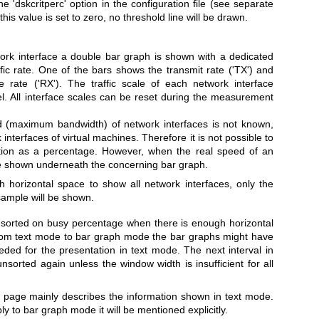
 'dskcritperc' option in the configuration file (see separate
s value is set to zero, no threshold line will be drawn.
ork interface a double bar graph is shown with a dedicated
affic rate. One of the bars shows the transmit rate ('TX') and
e rate ('RX'). The traffic scale of each network interface
vel. All interface scales can be reset during the measurement
d (maximum bandwidth) of network interfaces is not known,
 interfaces of virtual machines. Therefore it is not possible to
zation as a percentage. However, when the real speed of an
 be shown underneath the concerning bar graph.
 horizontal space to show all network interfaces, only the
sample will be shown.
e sorted on busy percentage when there is enough horizontal
from text mode to bar graph mode the bar graphs might have
ed for the presentation in text mode. The next interval in
orted again unless the window width is insufficient for all
 page mainly describes the information shown in text mode.
y to bar graph mode it will be mentioned explicitly.