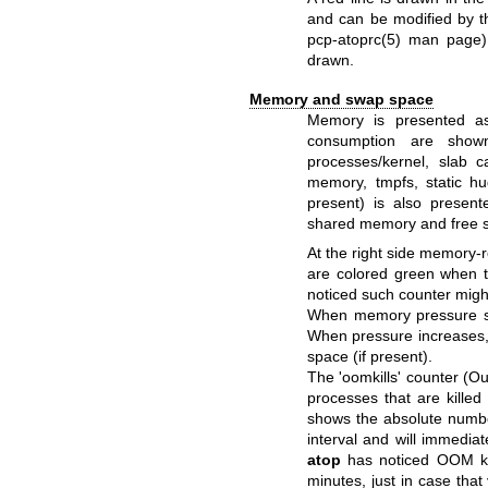
and can be modified by the
pcp-atoprc(5)
man page). 
drawn.
Memory and swap space
Memory is presented as
consumption are show
processes/kernel, slab c
memory, tmpfs, static 
present) is also presen
shared memory and free 
At the right side memory-
are colored green when t
noticed such counter might
When memory pressure sta
When pressure increases
space (if present).
The 'oomkills' counter (Ou
processes that are kille
shows the absolute number
interval and will immedia
atop
has noticed OOM kill
minutes, just in case tha