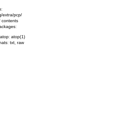
s:
ng/extra/pcp/
f contents
packages:
/atop: atop(1)
mats:
txt
,
raw