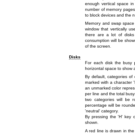
enough vertical space i
number of memory pages 
to block devices and the
Memory and swap space c
window that vertically us
there are a lot of dis
consumption will be shown
of the screen.
Disks
For each disk the busy 
horizontal space to show a
By default, categories of
marked with a character '
an unmarked color represe
per line and the total bu
two categories will be 
percentage will be rounde
'neutral' category.
By pressing the 'H' key 
shown.
A red line is drawn in the