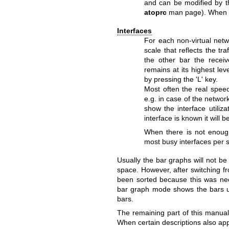
and can be modified by the
atoprc
man page). When thi
Interfaces
For each non-virtual netw
scale that reflects the tr
the other bar the receiv
remains at its highest le
by pressing the 'L' key.
Most often the real spee
e.g. in case of the network
show the interface utili
interface is known it will
When there is not enough
most busy interfaces per 
Usually the bar graphs will not b
space. However, after switching 
been sorted because this was need
bar graph mode shows the bars uns
bars.
The remaining part of this manual
When certain descriptions also appl