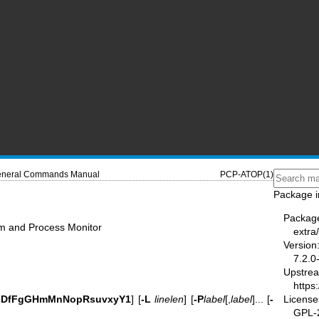
neral Commands Manual
PCP-ATOP(1)
Package i
Packag
m and Process Monitor
extra
Version
7.2.0
Upstre
https:
License
dDfFgGHmMnNopRsuvxyY1
] [
-L
linelen
] [
-P
label
[,
label
]... [
-
GPL-2