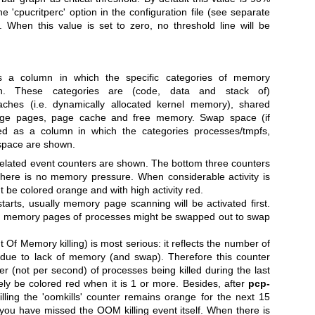
 'cpucritperc' option in the configuration file (see separate
When this value is set to zero, no threshold line will be
 a column in which the specific categories of memory
n. These categories are (code, data and stack of)
aches (i.e. dynamically allocated kernel memory), shared
huge pages, page cache and free memory.
Swap space (if
ted as a column in which the categories processes/tmpfs,
space are shown.
related event counters are shown.
The bottom three counters
here is no memory pressure. When considerable activity is
 be colored orange and with high activity red.
rts, usually memory page scanning will be activated first.
, memory pages of processes might be swapped out to swap
t Of Memory killing) is most serious: it reflects the number of
d due to lack of memory (and swap). Therefore this counter
 (not per second) of processes being killed during the last
tely be colored red when it is 1 or more. Besides, after
pcp-
ing the 'oomkills' counter remains orange for the next 15
t you have missed the OOM killing event itself.
When there is