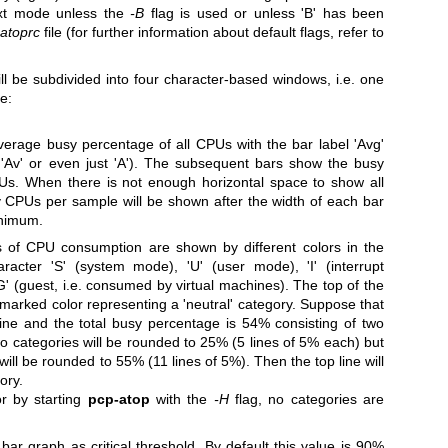
ext mode unless the
-B
flag is used or unless 'B' has been
.atoprc
file (for further information about default flags, refer to
ll be subdivided into four character-based windows, i.e. one
e:
verage busy percentage of all CPUs with the bar label 'Avg'
 'Av' or even just 'A'). The subsequent bars show the busy
PUs.
When there is not enough horizontal space to show all
 CPUs per sample will be shown after the width of each bar
inimum.
es of CPU consumption are shown by different colors in the
acter 'S' (system mode), 'U' (user mode), 'I' (interrupt
 'G' (guest, i.e. consumed by virtual machines).
The top of the
nmarked color representing a 'neutral' category. Suppose that
line and the total busy percentage is 54% consisting of two
o categories will be rounded to 25% (5 lines of 5% each) but
will be rounded to 55% (11 lines of 5%). Then the top line will
ory.
or by starting
pcp-atop
with the
-H
flag, no categories are
 bar graph as critical threshold. By default this value is 90%