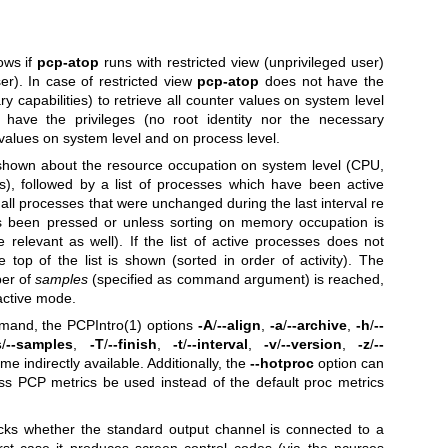
ows if
pcp-atop
runs with restricted view (unprivileged user)
ser). In case of restricted view
pcp-atop
does not have the
ary capabilities) to retrieve all counter values on system level
have the privileges (no root identity nor the necessary
er values on system level and on process level.
s shown about the resource occupation on system level (CPU,
), followed by a list of processes which have been active
at all processes that were unchanged during the last interval re
as been pressed or unless sorting on memory occupation is
 relevant as well). If the list of active processes does not
he top of the list is shown (sorted in order of activity).
The
ber of
samples
(specified as command argument) is reached,
eractive mode.
and, the
PCPIntro(1)
options
-A
/
--align
,
-a
/
--archive
,
-h
/
--
s
/
--samples
,
-T
/
--finish
,
-t
/
--interval
,
-v
/
--version
,
-z
/
--
e indirectly available. Additionally, the
--hotproc
option can
ss PCP metrics be used instead of the default proc metrics
ecks whether the standard output channel is connected to a
first case it produces screen control codes (via the ncurses