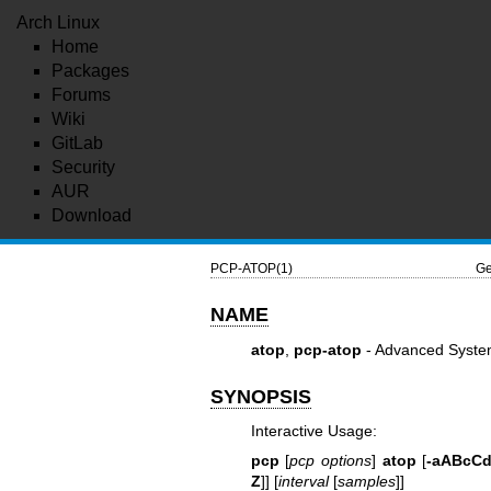
Arch Linux
Home
Packages
Forums
Wiki
GitLab
Security
AUR
Download
PCP-ATOP(1)
Ge
NAME
atop
,
pcp-atop
- Advanced Syste
SYNOPSIS
Interactive Usage:
pcp
[
pcp options
]
atop
[
-aABcC
Z
]] [
interval
[
samples
]]