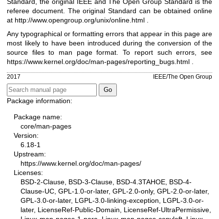
Standard, the original IEEE and The Open Group Standard is the
referee document. The original Standard can be obtained online
at
http://www.opengroup.org/unix/online.html
.
Any typographical or formatting errors that appear in this page are
most likely to have been introduced during the conversion of the
source files to man page format. To report such errors, see
https://www.kernel.org/doc/man-pages/reporting_bugs.html
.
2017
IEEE/The Open Group
Package information:
Package name:
core/man-pages
Version:
6.18-1
Upstream:
https://www.kernel.org/doc/man-pages/
Licenses:
BSD-2-Clause, BSD-3-Clause, BSD-4.3TAHOE, BSD-4-
Clause-UC, GPL-1.0-or-later, GPL-2.0-only, GPL-2.0-or-later,
GPL-3.0-or-later, LGPL-3.0-linking-exception, LGPL-3.0-or-
later, LicenseRef-Public-Domain, LicenseRef-UltraPermissive,