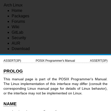
Arch Linux
Home
Packages
Forums
Wiki
GitLab
Security
AUR
Download
ASSERT(3P)
POSIX Programmer's Manual
ASSERT(3P)
PROLOG
This manual page is part of the POSIX Programmer's Manual.
The Linux implementation of this interface may differ (consult the
corresponding Linux manual page for details of Linux behavior),
or the interface may not be implemented on Linux.
NAME