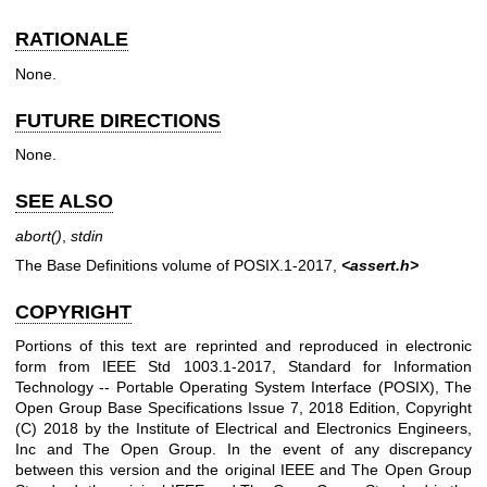
RATIONALE
None.
FUTURE DIRECTIONS
None.
SEE ALSO
abort
()
,
stdin
The Base Definitions volume of POSIX.1‐2017,
<assert.h>
COPYRIGHT
Portions of this text are reprinted and reproduced in electronic
form from IEEE Std 1003.1-2017, Standard for Information
Technology -- Portable Operating System Interface (POSIX), The
Open Group Base Specifications Issue 7, 2018 Edition, Copyright
(C) 2018 by the Institute of Electrical and Electronics Engineers,
Inc and The Open Group. In the event of any discrepancy
between this version and the original IEEE and The Open Group