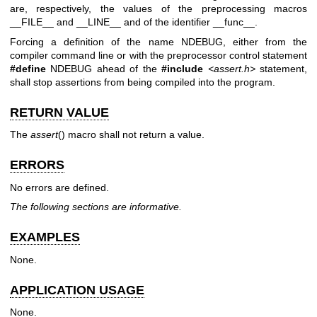
are, respectively, the values of the preprocessing macros
__FILE__ and __LINE__ and of the identifier __func__.
Forcing a definition of the name NDEBUG, either from the
compiler command line or with the preprocessor control statement
#define
NDEBUG ahead of the
#include
<assert.h>
statement,
shall stop assertions from being compiled into the program.
RETURN VALUE
The
assert
() macro shall not return a value.
ERRORS
No errors are defined.
The following sections are informative.
EXAMPLES
None.
APPLICATION USAGE
None.