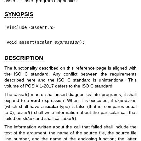
assert — insert program diagnostics
SYNOPSIS
#include <assert.h>
void assert(scalar 
expression
);
DESCRIPTION
The functionality described on this reference page is aligned with
the ISO C standard. Any conflict between the requirements
described here and the ISO C standard is unintentional. This
volume of POSIX.1‐2017 defers to the ISO C standard.
The
assert
() macro shall insert diagnostics into programs; it shall
expand to a
void
expression. When it is executed, if
expression
(which shall have a
scalar
type) is false (that is, compares equal
to 0),
assert
() shall write information about the particular call that
failed on
stderr
and shall call
abort
().
The information written about the call that failed shall include the
text of the argument, the name of the source file, the source file
line number, and the name of the enclosing function; the latter