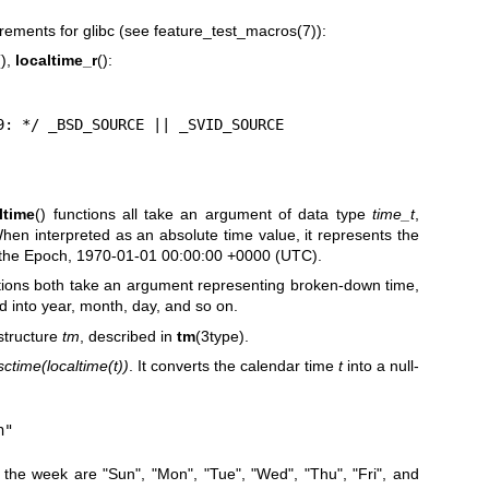
rements for glibc (see
feature_test_macros(7)
):
(),
localtime_r
():
= 2.19: */ _BSD_SOURCE || _SVID_SOURCE
ltime
() functions all take an argument of data type
time_t
,
hen interpreted as an absolute time value, it represents the
 the Epoch, 1970-01-01 00:00:00 +0000 (UTC).
ctions both take an argument representing broken-down time,
d into year, month, day, and so on.
structure
tm
, described in
tm
(3type).
sctime(localtime(t))
. It converts the calendar time
t
into a null-
n"
 the week are "Sun", "Mon", "Tue", "Wed", "Thu", "Fri", and