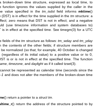
 a broken-down time structure, expressed as local time, to
 function ignores the values supplied by the caller in the
he value specified in the
tm_isdst
field informs
mktime
()
 (DST) is in effect for the time supplied in the
tm
structure: a
fect; zero means that DST is not in effect; and a negative
uld (use timezone information and system databases to)
is in effect at the specified time. See
timegm(3)
for a UTC
e fields of the
tm
structure as follows:
tm_wday
and
tm_yday
 the contents of the other fields; if structure members are
will be normalized (so that, for example, 40 October is changed
 (regardless of its initial value) to a positive value or to 0,
DST is or is not in effect at the specified time. The function
name
,
timezone
, and
daylight
as if it called
tzset(3)
.
 cannot be represented as calendar time (seconds since the
 -1
and does not alter the members of the broken-down time
ime
() return a pointer to a
struct tm
.
altime_r
() return the address of the structure pointed to by