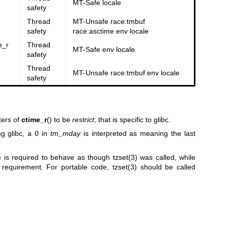
MT-Safe locale
safety
Thread
MT-Unsafe race:tmbuf
safety
race:asctime env locale
e_r
Thread
MT-Safe env locale
safety
Thread
MT-Unsafe race:tmbuf env locale
safety
ters of
ctime_r
() to be
restrict
; that is specific to glibc.
g glibc, a 0 in
tm_mday
is interpreted as meaning the last
) is required to behave as though
tzset(3)
was called, while
s requirement. For portable code,
tzset(3)
should be called