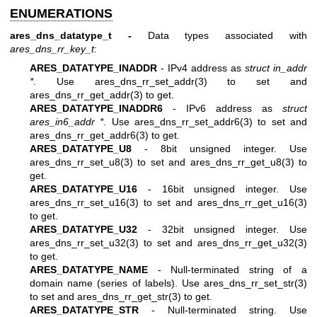
ENUMERATIONS
ares_dns_datatype_t -
Data types associated with
ares_dns_rr_key_t
:
ARES_DATATYPE_INADDR
- IPv4 address as
struct in_addr
*
. Use
ares_dns_rr_set_addr(3)
to set and
ares_dns_rr_get_addr(3)
to get.
ARES_DATATYPE_INADDR6
- IPv6 address as
struct
ares_in6_addr *
. Use
ares_dns_rr_set_addr6(3)
to set and
ares_dns_rr_get_addr6(3)
to get.
ARES_DATATYPE_U8
- 8bit unsigned integer. Use
ares_dns_rr_set_u8(3)
to set and
ares_dns_rr_get_u8(3)
to
get.
ARES_DATATYPE_U16
- 16bit unsigned integer. Use
ares_dns_rr_set_u16(3)
to set and
ares_dns_rr_get_u16(3)
to get.
ARES_DATATYPE_U32
- 32bit unsigned integer. Use
ares_dns_rr_set_u32(3)
to set and
ares_dns_rr_get_u32(3)
to get.
ARES_DATATYPE_NAME
- Null-terminated string of a
domain name (series of labels). Use
ares_dns_rr_set_str(3)
to set and
ares_dns_rr_get_str(3)
to get.
ARES_DATATYPE_STR
- Null-terminated string. Use