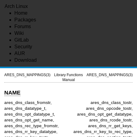
Arch Linux
Home
Packages
Forums
Wiki
GitLab
Security
AUR
Download
ARES_DNS_MAPPINGS(3)
Library Functions
ARES_DNS_MAPPINGS(3)
Manual
NAME
ares_dns_class_fromstr, ares_dns_class_tostr,
ares_dns_datatype_t, ares_dns_opcode_tostr,
ares_dns_opt_datatype_t, ares_dns_opt_get_datatype,
ares_dns_opt_get_name, ares_dns_rcode_tostr,
ares_dns_rec_type_fromstr, ares_dns_rr_get_keys,
ares_dns_rr_key_datatype, ares_dns_rr_key_to_rec_type,