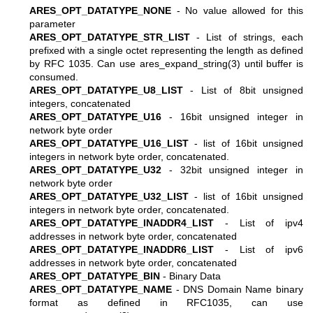
ARES_OPT_DATATYPE_NONE
- No value allowed for this
parameter
ARES_OPT_DATATYPE_STR_LIST
- List of strings, each
prefixed with a single octet representing the length as defined
by RFC 1035. Can use
ares_expand_string(3)
until buffer is
consumed.
ARES_OPT_DATATYPE_U8_LIST
- List of 8bit unsigned
integers, concatenated
ARES_OPT_DATATYPE_U16
- 16bit unsigned integer in
network byte order
ARES_OPT_DATATYPE_U16_LIST
- list of 16bit unsigned
integers in network byte order, concatenated.
ARES_OPT_DATATYPE_U32
- 32bit unsigned integer in
network byte order
ARES_OPT_DATATYPE_U32_LIST
- list of 16bit unsigned
integers in network byte order, concatenated.
ARES_OPT_DATATYPE_INADDR4_LIST
- List of ipv4
addresses in network byte order, concatenated
ARES_OPT_DATATYPE_INADDR6_LIST
- List of ipv6
addresses in network byte order, concatenated
ARES_OPT_DATATYPE_BIN
- Binary Data
ARES_OPT_DATATYPE_NAME
- DNS Domain Name binary
format as defined in RFC1035, can use