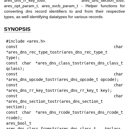
ares_dns_rr_key_tostr, ares_dns_section_tostr,
ares_opt_param_t, ares_svcb_param_t - Helper functions for
converting dns record identifiers to and from their respective
types, as well identifying datatypes for various records.
SYNOPSIS
#include <ares.h>

const char 
*ares_dns_rec_type_tostr(ares_dns_rec_type_t 
type);

const char *ares_dns_class_tostr(ares_dns_class_t 
qclass);

const char 
*ares_dns_opcode_tostr(ares_dns_opcode_t opcode);

const char 
*ares_dns_rr_key_tostr(ares_dns_rr_key_t key);

const char 
*ares_dns_section_tostr(ares_dns_section_t 
section);

const char *ares_dns_rcode_tostr(ares_dns_rcode_t 
rcode);

ares_bool_t 
ares_dns_class_fromstr(ares_dns_class_t *qclass, 