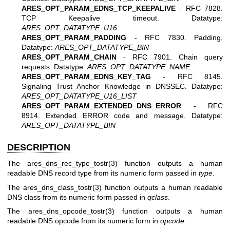
ARES_OPT_PARAM_EDNS_TCP_KEEPALIVE
- RFC 7828.
TCP Keepalive timeout. Datatype:
ARES_OPT_DATATYPE_U16
ARES_OPT_PARAM_PADDING
- RFC 7830. Padding.
Datatype:
ARES_OPT_DATATYPE_BIN
ARES_OPT_PARAM_CHAIN
- RFC 7901. Chain query
requests. Datatype:
ARES_OPT_DATATYPE_NAME
ARES_OPT_PARAM_EDNS_KEY_TAG
- RFC 8145.
Signaling Trust Anchor Knowledge in DNSSEC. Datatype:
ARES_OPT_DATATYPE_U16_LIST
ARES_OPT_PARAM_EXTENDED_DNS_ERROR
- RFC
8914. Extended ERROR code and message. Datatype:
ARES_OPT_DATATYPE_BIN
DESCRIPTION
The
ares_dns_rec_type_tostr(3)
function outputs a human
readable DNS record type from its numeric form passed in
type
.
The
ares_dns_class_tostr(3)
function outputs a human readable
DNS class from its numeric form passed in
qclass
.
The
ares_dns_opcode_tostr(3)
function outputs a human
readable DNS opcode from its numeric form in
opcode
.