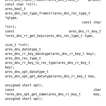
const char *str);

ares_bool_t 
ares_dns_rec_type_fromstr(ares_dns_rec_type_t 
*qtype,

                                      const char 
*str);

const ares_dns_rr_key_t 
*ares_dns_rr_get_keys(ares_dns_rec_type_t type,

size_t *cnt);

ares_dns_datatype_t 
ares_dns_rr_key_datatype(ares_dns_rr_key_t key);

ares_dns_rec_type_t 
ares_dns_rr_key_to_rec_type(ares_dns_rr_key_t 
key);

ares_dns_opt_datatype_t 
ares_dns_opt_get_datatype(ares_dns_rr_key_t key,

unsigned short opt);

const char 
*ares_dns_opt_get_name(ares_dns_rr_key_t key, 
unsigned short opt);