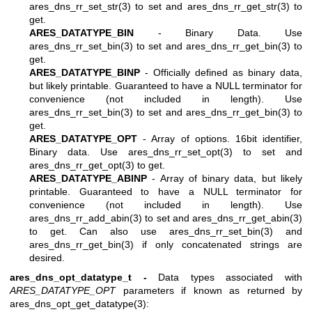
ares_dns_rr_set_str(3)
to set and
ares_dns_rr_get_str(3)
to
get.
ARES_DATATYPE_BIN
- Binary Data. Use
ares_dns_rr_set_bin(3)
to set and
ares_dns_rr_get_bin(3)
to
get.
ARES_DATATYPE_BINP
- Officially defined as binary data,
but likely printable. Guaranteed to have a NULL terminator for
convenience (not included in length). Use
ares_dns_rr_set_bin(3)
to set and
ares_dns_rr_get_bin(3)
to
get.
ARES_DATATYPE_OPT
- Array of options. 16bit identifier,
Binary data. Use
ares_dns_rr_set_opt(3)
to set and
ares_dns_rr_get_opt(3)
to get.
ARES_DATATYPE_ABINP
- Array of binary data, but likely
printable. Guaranteed to have a NULL terminator for
convenience (not included in length). Use
ares_dns_rr_add_abin(3)
to set and
ares_dns_rr_get_abin(3)
to get. Can also use
ares_dns_rr_set_bin(3)
and
ares_dns_rr_get_bin(3)
if only concatenated strings are
desired.
ares_dns_opt_datatype_t -
Data types associated with
ARES_DATATYPE_OPT
parameters if known as returned by
ares_dns_opt_get_datatype(3)
: