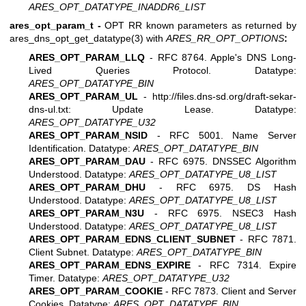
ARES_OPT_DATATYPE_INADDR6_LIST
ares_opt_param_t -
OPT RR known parameters as returned by
ares_dns_opt_get_datatype(3)
with
ARES_RR_OPT_OPTIONS
:
ARES_OPT_PARAM_LLQ
- RFC 8764. Apple's DNS Long-
Lived Queries Protocol. Datatype:
ARES_OPT_DATATYPE_BIN
ARES_OPT_PARAM_UL
-
http://files.dns-sd.org/draft-sekar-
dns-ul.txt
: Update Lease. Datatype:
ARES_OPT_DATATYPE_U32
ARES_OPT_PARAM_NSID
- RFC 5001. Name Server
Identification. Datatype:
ARES_OPT_DATATYPE_BIN
ARES_OPT_PARAM_DAU
- RFC 6975. DNSSEC Algorithm
Understood. Datatype:
ARES_OPT_DATATYPE_U8_LIST
ARES_OPT_PARAM_DHU
- RFC 6975. DS Hash
Understood. Datatype:
ARES_OPT_DATATYPE_U8_LIST
ARES_OPT_PARAM_N3U
- RFC 6975. NSEC3 Hash
Understood. Datatype:
ARES_OPT_DATATYPE_U8_LIST
ARES_OPT_PARAM_EDNS_CLIENT_SUBNET
- RFC 7871.
Client Subnet. Datatype:
ARES_OPT_DATATYPE_BIN
ARES_OPT_PARAM_EDNS_EXPIRE
- RFC 7314. Expire
Timer. Datatype:
ARES_OPT_DATATYPE_U32
ARES_OPT_PARAM_COOKIE
- RFC 7873. Client and Server
Cookies. Datatype:
ARES_OPT_DATATYPE_BIN