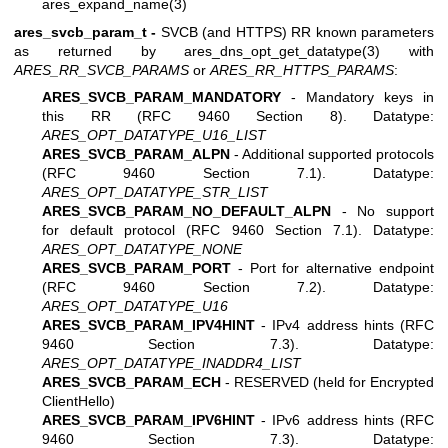
ares_expand_name(3)
ares_svcb_param_t -
SVCB (and HTTPS) RR known parameters
as returned by
ares_dns_opt_get_datatype(3)
with
ARES_RR_SVCB_PARAMS
or
ARES_RR_HTTPS_PARAMS
:
ARES_SVCB_PARAM_MANDATORY
- Mandatory keys in
this RR (RFC 9460 Section 8). Datatype:
ARES_OPT_DATATYPE_U16_LIST
ARES_SVCB_PARAM_ALPN
- Additional supported protocols
(RFC 9460 Section 7.1). Datatype:
ARES_OPT_DATATYPE_STR_LIST
ARES_SVCB_PARAM_NO_DEFAULT_ALPN
- No support
for default protocol (RFC 9460 Section 7.1). Datatype:
ARES_OPT_DATATYPE_NONE
ARES_SVCB_PARAM_PORT
- Port for alternative endpoint
(RFC 9460 Section 7.2). Datatype:
ARES_OPT_DATATYPE_U16
ARES_SVCB_PARAM_IPV4HINT
- IPv4 address hints (RFC
9460 Section 7.3). Datatype:
ARES_OPT_DATATYPE_INADDR4_LIST
ARES_SVCB_PARAM_ECH
- RESERVED (held for Encrypted
ClientHello)
ARES_SVCB_PARAM_IPV6HINT
- IPv6 address hints (RFC
9460 Section 7.3). Datatype: