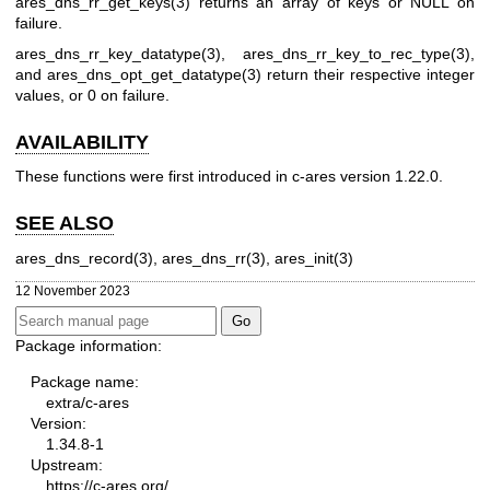
ares_dns_rr_get_keys(3)
returns an array of keys or NULL on
failure.
ares_dns_rr_key_datatype(3)
,
ares_dns_rr_key_to_rec_type(3)
,
and
ares_dns_opt_get_datatype(3)
return their respective integer
values, or 0 on failure.
AVAILABILITY
These functions were first introduced in c-ares version 1.22.0.
SEE ALSO
ares_dns_record(3)
,
ares_dns_rr(3)
,
ares_init(3)
12 November 2023
Package information:
Package name:
extra/c-ares
Version:
1.34.8-1
Upstream:
https://c-ares.org/