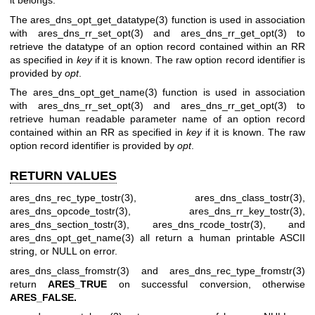
it belongs.
The
ares_dns_opt_get_datatype(3)
function is used in association
with
ares_dns_rr_set_opt(3)
and
ares_dns_rr_get_opt(3)
to
retrieve the datatype of an option record contained within an RR
as specified in
key
if it is known. The raw option record identifier is
provided by
opt
.
The
ares_dns_opt_get_name(3)
function is used in association
with
ares_dns_rr_set_opt(3)
and
ares_dns_rr_get_opt(3)
to
retrieve human readable parameter name of an option record
contained within an RR as specified in
key
if it is known. The raw
option record identifier is provided by
opt
.
RETURN VALUES
ares_dns_rec_type_tostr(3)
,
ares_dns_class_tostr(3)
,
ares_dns_opcode_tostr(3)
,
ares_dns_rr_key_tostr(3)
,
ares_dns_section_tostr(3)
,
ares_dns_rcode_tostr(3)
, and
ares_dns_opt_get_name(3)
all return a human printable ASCII
string, or NULL on error.
ares_dns_class_fromstr(3)
and
ares_dns_rec_type_fromstr(3)
return
ARES_TRUE
on successful conversion, otherwise
ARES_FALSE.