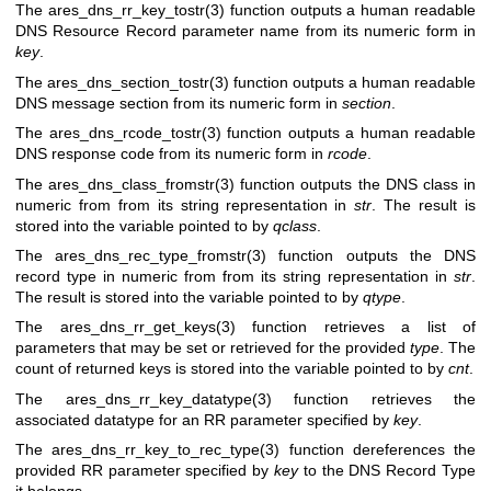
The
ares_dns_rr_key_tostr(3)
function outputs a human readable
DNS Resource Record parameter name from its numeric form in
key
.
The
ares_dns_section_tostr(3)
function outputs a human readable
DNS message section from its numeric form in
section
.
The
ares_dns_rcode_tostr(3)
function outputs a human readable
DNS response code from its numeric form in
rcode
.
The
ares_dns_class_fromstr(3)
function outputs the DNS class in
numeric from from its string representation in
str
. The result is
stored into the variable pointed to by
qclass
.
The
ares_dns_rec_type_fromstr(3)
function outputs the DNS
record type in numeric from from its string representation in
str
.
The result is stored into the variable pointed to by
qtype
.
The
ares_dns_rr_get_keys(3)
function retrieves a list of
parameters that may be set or retrieved for the provided
type
. The
count of returned keys is stored into the variable pointed to by
cnt
.
The
ares_dns_rr_key_datatype(3)
function retrieves the
associated datatype for an RR parameter specified by
key
.
The
ares_dns_rr_key_to_rec_type(3)
function dereferences the
provided RR parameter specified by
key
to the DNS Record Type