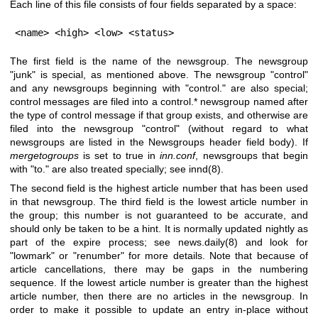
Each line of this file consists of four fields separated by a space:
<name> <high> <low> <status>
The first field is the name of the newsgroup. The newsgroup
"junk"
is special, as mentioned above. The newsgroup
"control"
and any newsgroups beginning with
"control."
are also special;
control messages are filed into a control.* newsgroup named after
the type of control message if that group exists, and otherwise are
filed into the newsgroup
"control"
(without regard to what
newsgroups are listed in the Newsgroups header field body). If
mergetogroups
is set to true in
inn.conf
, newsgroups that begin
with
"to."
are also treated specially; see innd(8).
The second field is the highest article number that has been used
in that newsgroup. The third field is the lowest article number in
the group; this number is not guaranteed to be accurate, and
should only be taken to be a hint. It is normally updated nightly as
part of the expire process; see news.daily(8) and look for
"lowmark"
or
"renumber"
for more details. Note that because of
article cancellations, there may be gaps in the numbering
sequence. If the lowest article number is greater than the highest
article number, then there are no articles in the newsgroup. In
order to make it possible to update an entry in-place without