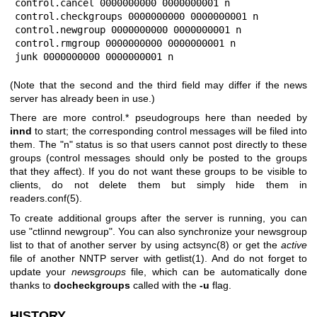
control.cancel 0000000000 0000000001 n

control.checkgroups 0000000000 0000000001 n

control.newgroup 0000000000 0000000001 n

control.rmgroup 0000000000 0000000001 n

junk 0000000000 0000000001 n
(Note that the second and the third field may differ if the news
server has already been in use.)
There are more control.* pseudogroups here than needed by
innd
to start; the corresponding control messages will be filed into
them. The
"n"
status is so that users cannot post directly to these
groups (control messages should only be posted to the groups
that they affect). If you do not want these groups to be visible to
clients, do not delete them but simply hide them in
readers.conf(5).
To create additional groups after the server is running, you can
use
"ctlinnd newgroup"
. You can also synchronize your newsgroup
list to that of another server by using actsync(8) or get the
active
file of another NNTP server with getlist(1). And do not forget to
update your
newsgroups
file, which can be automatically done
thanks to
docheckgroups
called with the
-u
flag.
HISTORY