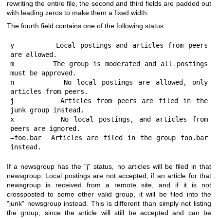
rewriting the entire file, the second and third fields are padded out
with leading zeros to make them a fixed width.
The fourth field contains one of the following status:
y         Local postings and articles from peers 
are allowed.

m         The group is moderated and all postings 
must be approved.

n         No local postings are allowed, only 
articles from peers.

j         Articles from peers are filed in the 
junk group instead.

x         No local postings, and articles from 
peers are ignored.

=foo.bar  Articles are filed in the group foo.bar 
instead.
If a newsgroup has the
"j"
status, no articles will be filed in that
newsgroup. Local postings are not accepted; if an article for that
newsgroup is received from a remote site, and if it is not
crossposted to some other valid group, it will be filed into the
"junk"
newsgroup instead. This is different than simply not listing
the group, since the article will still be accepted and can be