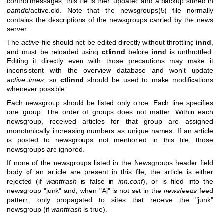
control messages; this file is then updated and a backup stored in
pathdb
/active.old. Note that the newsgroups(5) file normally
contains the descriptions of the newsgroups carried by the news
server.
The
active
file should not be edited directly without throttling
innd
,
and must be reloaded using
ctlinnd
before
innd
is unthrottled.
Editing it directly even with those precautions may make it
inconsistent with the overview database and won't update
active.times
, so
ctlinnd
should be used to make modifications
whenever possible.
Each newsgroup should be listed only once. Each line specifies
one group. The order of groups does not matter. Within each
newsgroup, received articles for that group are assigned
monotonically increasing numbers as unique names. If an article
is posted to newsgroups not mentioned in this file, those
newsgroups are ignored.
If none of the newsgroups listed in the Newsgroups header field
body of an article are present in this file, the article is either
rejected (if
wanttrash
is false in
inn.conf
), or is filed into the
newsgroup
"junk"
and, when
"Aj"
is not set in the
newsfeeds
feed
pattern, only propagated to sites that receive the
"junk"
newsgroup (if
wanttrash
is true).