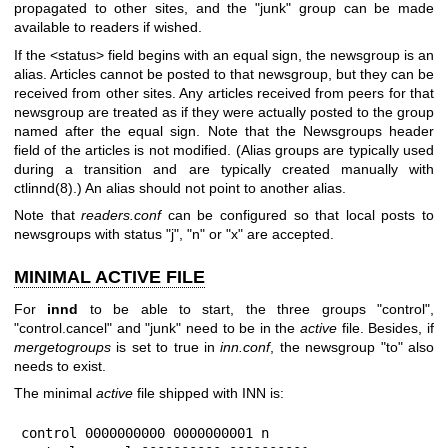
propagated to other sites, and the
"junk"
group can be made
available to readers if wished.
If the <status> field begins with an equal sign, the newsgroup is an
alias. Articles cannot be posted to that newsgroup, but they can be
received from other sites. Any articles received from peers for that
newsgroup are treated as if they were actually posted to the group
named after the equal sign. Note that the Newsgroups header
field of the articles is not modified. (Alias groups are typically used
during a transition and are typically created manually with
ctlinnd(8).) An alias should not point to another alias.
Note that
readers.conf
can be configured so that local posts to
newsgroups with status
"j"
,
"n"
or
"x"
are accepted.
MINIMAL ACTIVE FILE
For
innd
to be able to start, the three groups
"control"
,
"control.cancel"
and
"junk"
need to be in the
active
file. Besides, if
mergetogroups
is set to true in
inn.conf
, the newsgroup
"to"
also
needs to exist.
The minimal
active
file shipped with INN is:
control 0000000000 0000000001 n
