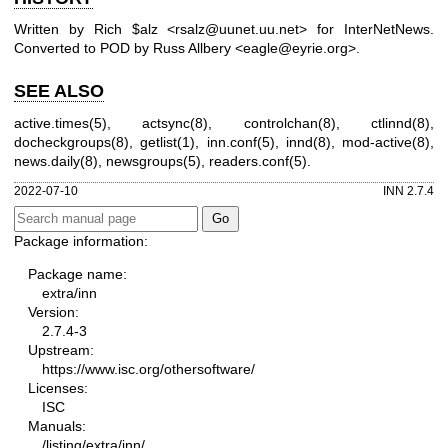
Written by Rich $alz <rsalz@uunet.uu.net> for InterNetNews.
Converted to POD by Russ Allbery <eagle@eyrie.org>.
SEE ALSO
active.times(5), actsync(8), controlchan(8), ctlinnd(8),
docheckgroups(8), getlist(1), inn.conf(5), innd(8), mod-active(8),
news.daily(8), newsgroups(5), readers.conf(5).
2022-07-10
INN 2.7.4
Package information:
Package name:
extra/inn
Version:
2.7.4-3
Upstream:
https://www.isc.org/othersoftware/
Licenses:
ISC
Manuals:
/listing/extra/inn/