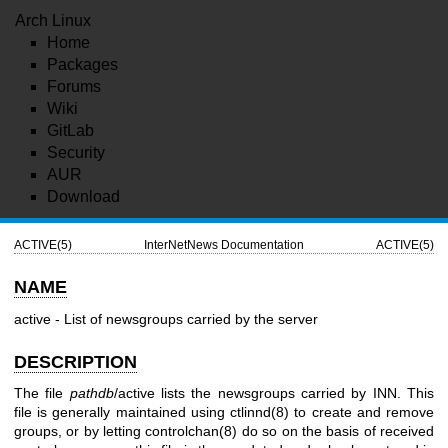
Arch Linux
Home
Packages
Forums
Wiki
GitLab
Security
AUR
Download
ACTIVE(5)
InterNetNews Documentation
ACTIVE(5)
NAME
active - List of newsgroups carried by the server
DESCRIPTION
The file
pathdb
/active lists the newsgroups carried by INN. This
file is generally maintained using ctlinnd(8) to create and remove
groups, or by letting controlchan(8) do so on the basis of received