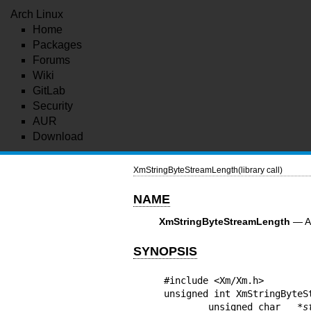
Arch Linux
Home
Packages
Forums
Wiki
GitLab
Security
AUR
Download
XmStringByteStreamLength(library call)
NAME
XmStringByteStreamLength
— A 
SYNOPSIS
#include <Xm/Xm.h>

unsigned int XmStringByteS
        unsigned char   *
s