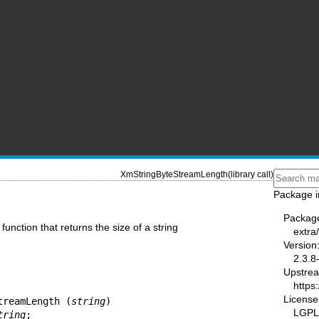
XmStringByteStreamLength(library call)
Package i
Packag
function that returns the size of a string
extra
Version
2.3.8
Upstre
https:
License
treamLength (
string
)

LGPL-
tring