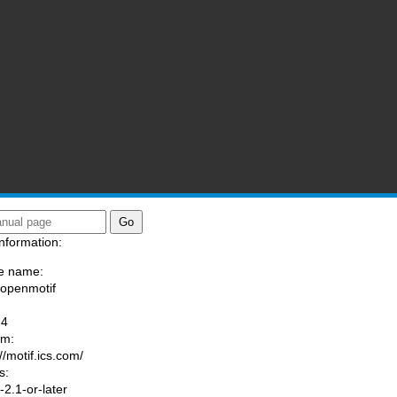
nformation:
e name:
/openmotif
:
-4
am:
//motif.ics.com/
s:
2.1-or-later