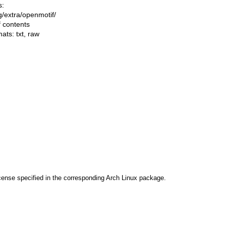
s:
ng/extra/openmotif/
f contents
mats:
txt
,
raw
cense specified in the corresponding Arch Linux package.