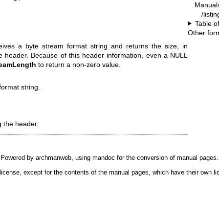
Manual
/listi
Table o
Other for
ives a byte stream format string and returns the size, in
the header. Because of this header information, even a NULL
reamLength
to return a non-zero value.
format string.
g the header.
Powered by
archmanweb
, using
mandoc
for the conversion of manual pages.
license, except for the contents of the manual pages, which have their own li