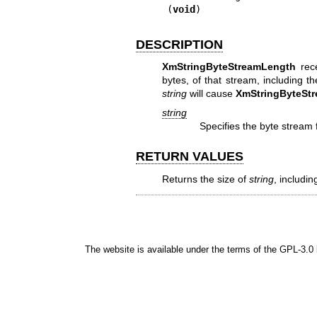
(
void
)
DESCRIPTION
XmStringByteStreamLength
rece
bytes, of that stream, including 
string
will cause
XmStringByteSt
string
Specifies the byte stream 
RETURN VALUES
Returns the size of
string
, includin
The website is available under the terms of the
GPL-3.0