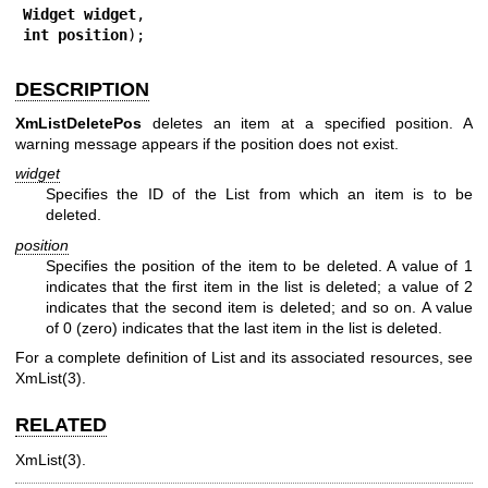
Widget 
widget
int 
position
);
DESCRIPTION
XmListDeletePos
deletes an item at a specified position. A
warning message appears if the position does not exist.
widget
Specifies the ID of the List from which an item is to be
deleted.
position
Specifies the position of the item to be deleted. A value of 1
indicates that the first item in the list is deleted; a value of 2
indicates that the second item is deleted; and so on. A value
of 0 (zero) indicates that the last item in the list is deleted.
For a complete definition of List and its associated resources, see
XmList(3)
.
RELATED
XmList(3)
.