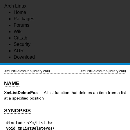
Arch Linux
Home
Packages
Forums
Wiki
GitLab
Security
AUR
Download
XmListDeletePos(library call)
XmListDeletePos(library call)
NAME
XmListDeletePos
— A List function that deletes an item from a list
at a specified position
SYNOPSIS
void 
XmListDeletePos