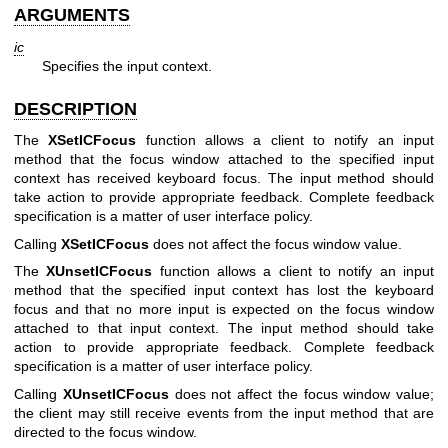
ARGUMENTS
ic
Specifies the input context.
DESCRIPTION
The
XSetICFocus
function allows a client to notify an input
method that the focus window attached to the specified input
context has received keyboard focus. The input method should
take action to provide appropriate feedback. Complete feedback
specification is a matter of user interface policy.
Calling
XSetICFocus
does not affect the focus window value.
The
XUnsetICFocus
function allows a client to notify an input
method that the specified input context has lost the keyboard
focus and that no more input is expected on the focus window
attached to that input context. The input method should take
action to provide appropriate feedback. Complete feedback
specification is a matter of user interface policy.
Calling
XUnsetICFocus
does not affect the focus window value;
the client may still receive events from the input method that are
directed to the focus window.