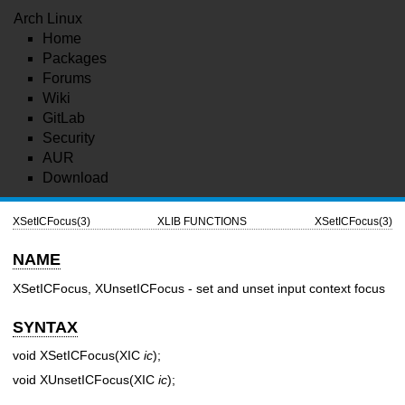
Arch Linux
Home
Packages
Forums
Wiki
GitLab
Security
AUR
Download
XSetICFocus(3)
XLIB FUNCTIONS
XSetICFocus(3)
NAME
XSetICFocus, XUnsetICFocus - set and unset input context focus
SYNTAX
void XSetICFocus(XIC
ic
);
void XUnsetICFocus(XIC
ic
);