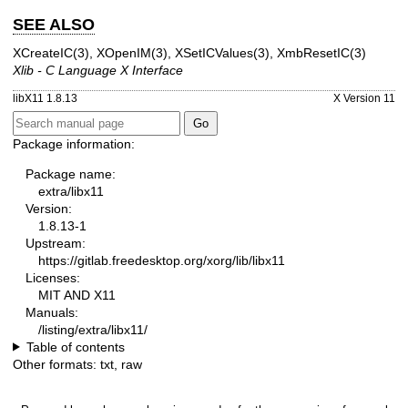
SEE ALSO
XCreateIC(3)
,
XOpenIM(3)
,
XSetICValues(3)
,
XmbResetIC(3)
Xlib - C Language X Interface
libX11 1.8.13
X Version 11
Package information:
Package name:
extra/libx11
Version:
1.8.13-1
Upstream:
https://gitlab.freedesktop.org/xorg/lib/libx11
Licenses:
MIT AND X11
Manuals:
/listing/extra/libx11/
Table of contents
Other formats:
txt
,
raw