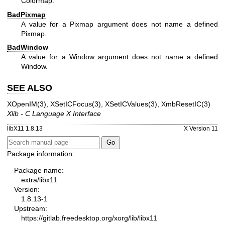
Colormap.
BadPixmap
A value for a Pixmap argument does not name a defined
Pixmap.
BadWindow
A value for a Window argument does not name a defined
Window.
SEE ALSO
XOpenIM(3)
,
XSetICFocus(3)
,
XSetICValues(3)
,
XmbResetIC(3)
Xlib - C Language X Interface
libX11 1.8.13
X Version 11
Package information:
Package name:
extra/libx11
Version:
1.8.13-1
Upstream:
https://gitlab.freedesktop.org/xorg/lib/libx11