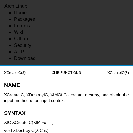
Arch Linux
Home
Packages
Forums
Wiki
GitLab
Security
AUR
Download
XCreateIC(3)
XLIB FUNCTIONS
XCreateIC(3)
NAME
XCreateIC, XDestroyIC, XIMOfIC - create, destroy, and obtain the
input method of an input context
SYNTAX
XIC XCreateIC(XIM
im
, ...);
void XDestroyIC(XIC
ic
);