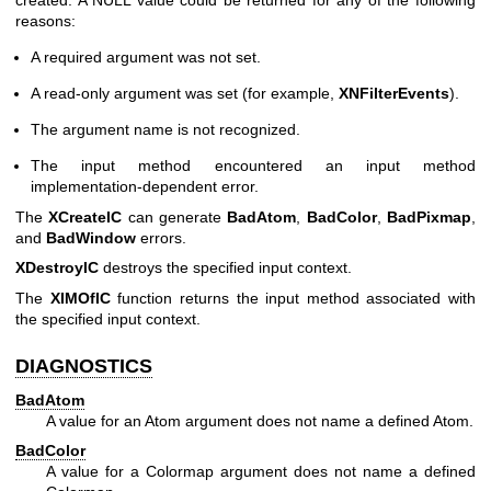
created. A NULL value could be returned for any of the following
reasons:
A required argument was not set.
A read-only argument was set (for example,
XNFilterEvents
).
The argument name is not recognized.
The input method encountered an input method
implementation-dependent error.
The
XCreateIC
can generate
BadAtom
,
BadColor
,
BadPixmap
,
and
BadWindow
errors.
XDestroyIC
destroys the specified input context.
The
XIMOfIC
function returns the input method associated with
the specified input context.
DIAGNOSTICS
BadAtom
A value for an Atom argument does not name a defined Atom.
BadColor
A value for a Colormap argument does not name a defined