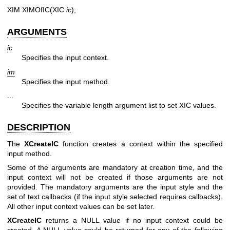
XIM XIMOfIC(XIC
ic
);
ARGUMENTS
ic
Specifies the input context.
im
Specifies the input method.
...
Specifies the variable length argument list to set XIC values.
DESCRIPTION
The
XCreateIC
function creates a context within the specified
input method.
Some of the arguments are mandatory at creation time, and the
input context will not be created if those arguments are not
provided. The mandatory arguments are the input style and the
set of text callbacks (if the input style selected requires callbacks).
All other input context values can be set later.
XCreateIC
returns a NULL value if no input context could be