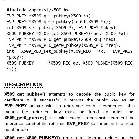
#include <openssl/x509.h>

EVP_PKEY *X509_get_pubkey(X509 *x);

EVP_PKEY *X509_get0_pubkey(const X509 *x);

int X509_set_pubkey(X509 *x, EVP_PKEY *pkey);

X509_PUBKEY *X509_get_X509_PUBKEY(const X509 *x);

EVP_PKEY *X509_REQ_get_pubkey(X509_REQ *req);

EVP_PKEY *X509_REQ_get0_pubkey(X509_REQ *req);

int X509_REQ_set_pubkey(X509_REQ *x, EVP_PKEY 
*pkey);

X509_PUBKEY *X509_REQ_get_X509_PUBKEY(X509_REQ 
*x);
DESCRIPTION
X509_get_pubkey()
attempts to decode the public key for
certificate
x
. If successful it returns the public key as an
EVP_PKEY
pointer with its reference count incremented: this
means the returned key must be freed up after use.
X509_get0_pubkey()
is similar except it does
not
increment the
reference count of the returned
EVP_PKEY
so it must not be freed
up after use.
X509_get_X509_PUBKEY()
returns an internal pointer to the