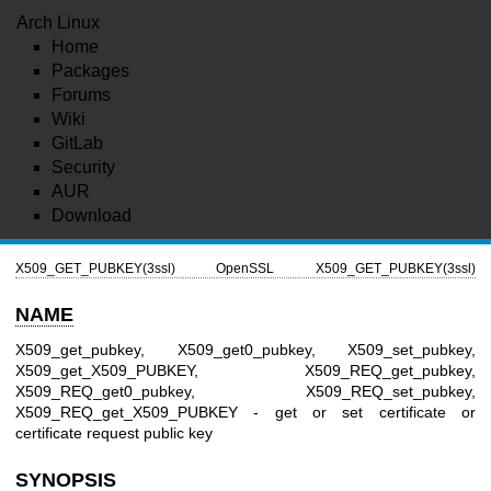
Arch Linux
Home
Packages
Forums
Wiki
GitLab
Security
AUR
Download
X509_GET_PUBKEY(3ssl)
OpenSSL
X509_GET_PUBKEY(3ssl)
NAME
X509_get_pubkey, X509_get0_pubkey, X509_set_pubkey,
X509_get_X509_PUBKEY, X509_REQ_get_pubkey,
X509_REQ_get0_pubkey, X509_REQ_set_pubkey,
X509_REQ_get_X509_PUBKEY - get or set certificate or
certificate request public key
SYNOPSIS