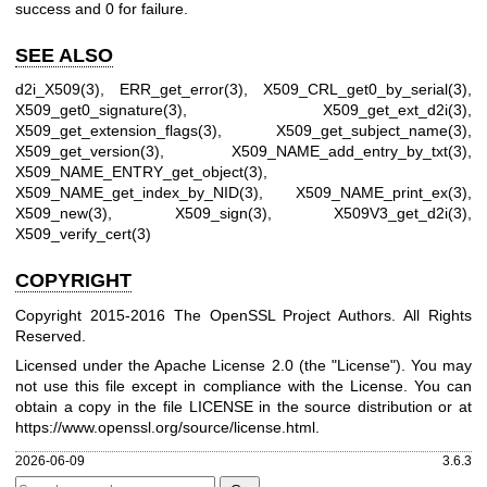
success and 0 for failure.
SEE ALSO
d2i_X509(3)
,
ERR_get_error(3)
,
X509_CRL_get0_by_serial(3)
,
X509_get0_signature(3)
,
X509_get_ext_d2i(3)
,
X509_get_extension_flags(3)
,
X509_get_subject_name(3)
,
X509_get_version(3)
,
X509_NAME_add_entry_by_txt(3)
,
X509_NAME_ENTRY_get_object(3)
,
X509_NAME_get_index_by_NID(3)
,
X509_NAME_print_ex(3)
,
X509_new(3)
,
X509_sign(3)
,
X509V3_get_d2i(3)
,
X509_verify_cert(3)
COPYRIGHT
Copyright 2015-2016 The OpenSSL Project Authors. All Rights
Reserved.
Licensed under the Apache License 2.0 (the "License"). You may
not use this file except in compliance with the License. You can
obtain a copy in the file LICENSE in the source distribution or at
https://www.openssl.org/source/license.html
.
2026-06-09
3.6.3