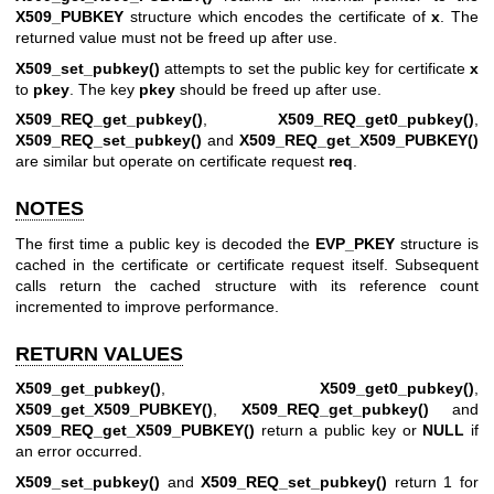
X509_PUBKEY
structure which encodes the certificate of
x
. The
returned value must not be freed up after use.
X509_set_pubkey()
attempts to set the public key for certificate
x
to
pkey
. The key
pkey
should be freed up after use.
X509_REQ_get_pubkey()
,
X509_REQ_get0_pubkey()
,
X509_REQ_set_pubkey()
and
X509_REQ_get_X509_PUBKEY()
are similar but operate on certificate request
req
.
NOTES
The first time a public key is decoded the
EVP_PKEY
structure is
cached in the certificate or certificate request itself. Subsequent
calls return the cached structure with its reference count
incremented to improve performance.
RETURN VALUES
X509_get_pubkey()
,
X509_get0_pubkey()
,
X509_get_X509_PUBKEY()
,
X509_REQ_get_pubkey()
and
X509_REQ_get_X509_PUBKEY()
return a public key or
NULL
if
an error occurred.
X509_set_pubkey()
and
X509_REQ_set_pubkey()
return 1 for