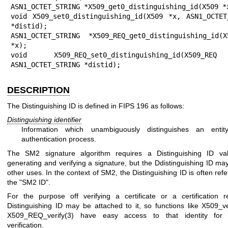
ASN1_OCTET_STRING *X509_get0_distinguishing_id(X509 *x
void X509_set0_distinguishing_id(X509 *x, ASN1_OCTET_
*distid);

ASN1_OCTET_STRING *X509_REQ_get0_distinguishing_id(X5
*x);

void X509_REQ_set0_distinguishing_id(X509_RE
ASN1_OCTET_STRING *distid);
DESCRIPTION
The Distinguishing ID is defined in FIPS 196 as follows:
Distinguishing identifier
Information which unambiguously distinguishes an enti
authentication process.
The SM2 signature algorithm requires a Distinguishing ID v
generating and verifying a signature, but the Ddistinguishing ID may
other uses. In the context of SM2, the Distinguishing ID is often refe
the "SM2 ID".
For the purpose off verifying a certificate or a certification r
Distinguishing ID may be attached to it, so functions like
X509_ve
X509_REQ_verify(3)
have easy access to that identity for s
verification.