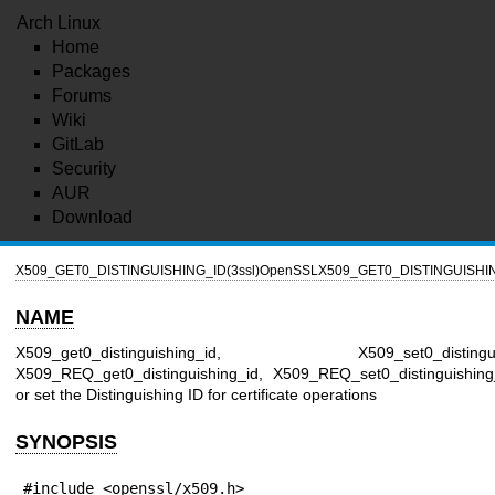
Arch Linux
Home
Packages
Forums
Wiki
GitLab
Security
AUR
Download
X509_GET0_DISTINGUISHING_ID(3ssl)
OpenSSL
X509_GET0_DISTINGUISHIN
NAME
X509_get0_distinguishing_id, X509_set0_distinguis
X509_REQ_get0_distinguishing_id, X509_REQ_set0_distinguishing
or set the Distinguishing ID for certificate operations
SYNOPSIS
#include <openssl/x509.h>
