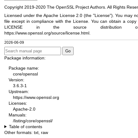
Copyright 2019-2020 The OpenSSL Project Authors. All Rights Rese
Licensed under the Apache License 2.0 (the "License"). You may no
file except in compliance with the License. You can obtain a copy i
LICENSE in the source distribution 
https://www.openssl.org/source/license.html
.
2026-06-09
Package information:
Package name:
core/openssl
Version:
3.6.3-1
Upstream:
https://www.openssl.org
Licenses:
Apache-2.0
Manuals:
/listing/core/openssl/
Table of contents
Other formats:
txt
,
raw