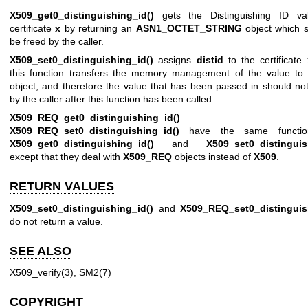
X509_get0_distinguishing_id()
gets the Distinguishing ID va
certificate
x
by returning an
ASN1_OCTET_STRING
object which s
be freed by the caller.
X509_set0_distinguishing_id()
assigns
distid
to the certificate
this function transfers the memory management of the value to
object, and therefore the value that has been passed in should no
by the caller after this function has been called.
X509_REQ_get0_distinguishing_id()
an
X509_REQ_set0_distinguishing_id()
have the same function
X509_get0_distinguishing_id()
and
X509_set0_distinguis
except that they deal with
X509_REQ
objects instead of
X509
.
RETURN VALUES
X509_set0_distinguishing_id()
and
X509_REQ_set0_distinguis
do not return a value.
SEE ALSO
X509_verify(3)
,
SM2(7)
COPYRIGHT