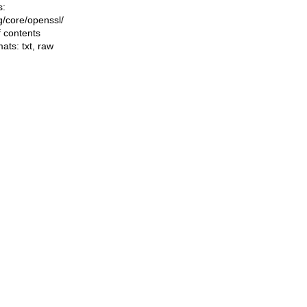
s:
ng/core/openssl/
f contents
mats:
txt
,
raw