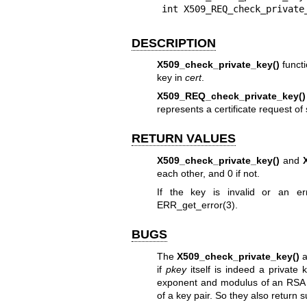
int X509_REQ_check_private
DESCRIPTION
X509_check_private_key()
functi
key in
cert
.
X509_REQ_check_private_key()
represents a certificate request of
RETURN VALUES
X509_check_private_key()
and
each other, and 0 if not.
If the key is invalid or an e
ERR_get_error(3)
.
BUGS
The
X509_check_private_key()
a
if
pkey
itself is indeed a private 
exponent and modulus of an RSA 
of a key pair. So they also return 