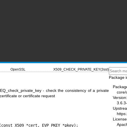
OpenSSL
X509_CHECK_PRIVATE_KEY(3ssl)
Package i
Packag
Q_check_private_key - check the consistency of a private
core/
ertificate or certificate request
Version
3.6.3
Upstre
https
License
Apac
(const X509 *cert, EVP_PKEY *pkey);
