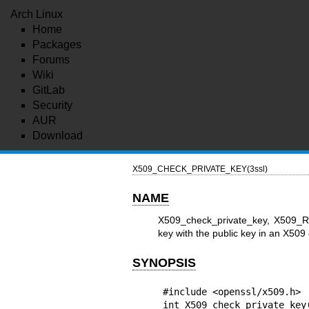
Arch Linux
Home
Packages
Forums
Wiki
GitLab
Security
AUR
Download
X509_CHECK_PRIVATE_KEY(3ssl)
NAME
X509_check_private_key, X509_RE
key with the public key in an X509 c
SYNOPSIS
#include <openssl/x509.h>

int X509_check_private_key