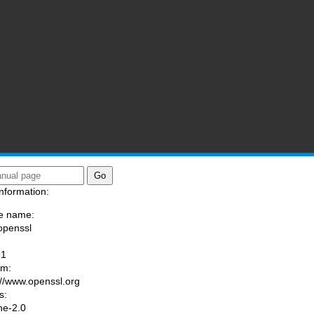
nformation:
e name:
openssl
:
-1
am:
://www.openssl.org
s:
he-2.0