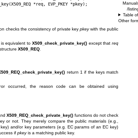
Manual
_key(X509_REQ *req, EVP_PKEY *pkey);
/listi
Table o
Other for
on checks the consistency of private key
pkey
with the public
is equivalent to
X509_check_private_key()
except that
req
 structure
X509_REQ
.
X509_REQ_check_private_key()
return 1 if the keys match
rror occurred, the reason code can be obtained using
nd
X509_REQ_check_private_key()
functions do not check
key or not. They merely compare the public materials (e.g.,
key) and/or key parameters (e.g. EC params of an EC key)
success if
pkey
is a matching public key.