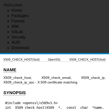
Arch Linux
Home
Packages
Forums
Wiki
GitLab
Security
AUR
Download
X509_CHECK_HOST(3ssl)
OpenSSL
X509_CHECK_HOST(3ssl)
NAME
X509_check_host, X509_check_email, X509_check_ip,
X509_check_ip_asc - X.509 certificate matching
SYNOPSIS
#include <openssl/x509v3.h>

int X509_check_host(X509 *, const char *name, 