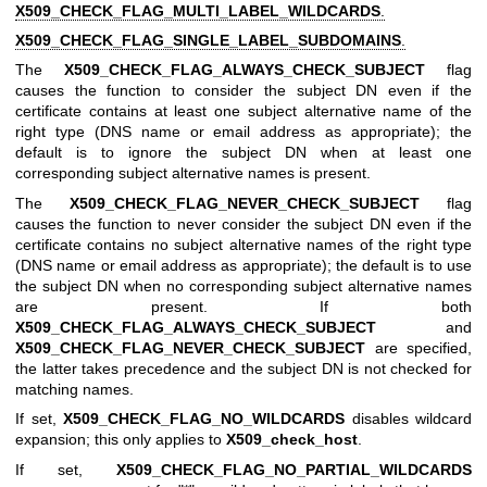
X509_CHECK_FLAG_MULTI_LABEL_WILDCARDS
.
X509_CHECK_FLAG_SINGLE_LABEL_SUBDOMAINS
.
The
X509_CHECK_FLAG_ALWAYS_CHECK_SUBJECT
flag
causes the function to consider the subject DN even if the
certificate contains at least one subject alternative name of the
right type (DNS name or email address as appropriate); the
default is to ignore the subject DN when at least one
corresponding subject alternative names is present.
The
X509_CHECK_FLAG_NEVER_CHECK_SUBJECT
flag
causes the function to never consider the subject DN even if the
certificate contains no subject alternative names of the right type
(DNS name or email address as appropriate); the default is to use
the subject DN when no corresponding subject alternative names
are present. If both
X509_CHECK_FLAG_ALWAYS_CHECK_SUBJECT
and
X509_CHECK_FLAG_NEVER_CHECK_SUBJECT
are specified,
the latter takes precedence and the subject DN is not checked for
matching names.
If set,
X509_CHECK_FLAG_NO_WILDCARDS
disables wildcard
expansion; this only applies to
X509_check_host
.
If set,
X509_CHECK_FLAG_NO_PARTIAL_WILDCARDS