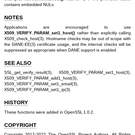
contains embedded NULs.
NOTES
Applications are encouraged to use
X509_VERIFY_PARAM_set1_host()
rather than explicitly calling
X509_check_host(3)
. Hostname checks may be out of scope with
the
DANE-EE(3)
certificate usage, and the internal checks will be
suppressed as appropriate when DANE support is enabled.
SEE ALSO
SSL_get_verify_result(3)
,
X509_VERIFY_PARAM_set1_host(3)
,
X509_VERIFY_PARAM_add1_host(3)
,
X509_VERIFY_PARAM_set1_email(3)
,
X509_VERIFY_PARAM_set1_ip(3)
HISTORY
These functions were added in OpenSSL 1.0.2.
COPYRIGHT
Copyright 2012-2022 The OpenSSL Project Authors. All Rights