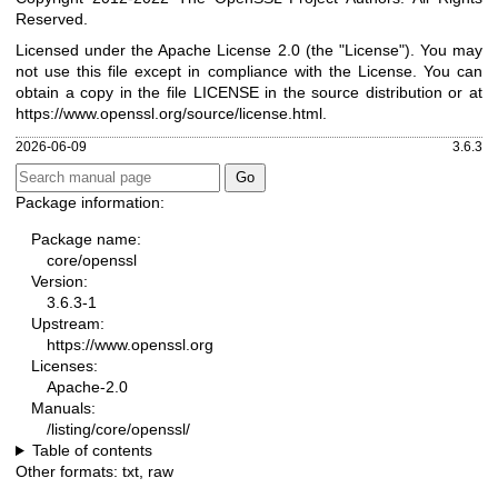
Reserved.
Licensed under the Apache License 2.0 (the "License"). You may
not use this file except in compliance with the License. You can
obtain a copy in the file LICENSE in the source distribution or at
https://www.openssl.org/source/license.html
.
2026-06-09
3.6.3
Package information:
Package name:
core/openssl
Version:
3.6.3-1
Upstream:
https://www.openssl.org
Licenses:
Apache-2.0
Manuals:
/listing/core/openssl/
Table of contents
Other formats:
txt
,
raw