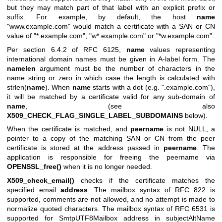
but they may match part of that label with an explicit prefix or
suffix. For example, by default, the host
name
"www.example.com" would match a certificate with a SAN or CN
value of "*.example.com", "w*.example.com" or "*w.example.com".
Per section 6.4.2 of RFC 6125,
name
values representing
international domain names must be given in A-label form. The
namelen
argument must be the number of characters in the
name string or zero in which case the length is calculated with
strlen(
name
). When
name
starts with a dot (e.g. ".example.com"),
it will be matched by a certificate valid for any sub-domain of
name
, (see also
X509_CHECK_FLAG_SINGLE_LABEL_SUBDOMAINS
below).
When the certificate is matched, and
peername
is not NULL, a
pointer to a copy of the matching SAN or CN from the peer
certificate is stored at the address passed in
peername
. The
application is responsible for freeing the peername via
OPENSSL_free()
when it is no longer needed.
X509_check_email()
checks if the certificate matches the
specified email
address
. The mailbox syntax of RFC 822 is
supported, comments are not allowed, and no attempt is made to
normalize quoted characters. The mailbox syntax of RFC 6531 is
supported for SmtpUTF8Mailbox address in subjectAltName