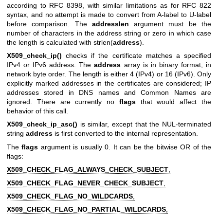
according to RFC 8398, with similar limitations as for RFC 822
syntax, and no attempt is made to convert from A-label to U-label
before comparison. The
addresslen
argument must be the
number of characters in the address string or zero in which case
the length is calculated with strlen(
address
).
X509_check_ip()
checks if the certificate matches a specified
IPv4 or IPv6 address. The
address
array is in binary format, in
network byte order. The length is either 4 (IPv4) or 16 (IPv6). Only
explicitly marked addresses in the certificates are considered; IP
addresses stored in DNS names and Common Names are
ignored. There are currently no
flags
that would affect the
behavior of this call.
X509_check_ip_asc()
is similar, except that the NUL-terminated
string
address
is first converted to the internal representation.
The
flags
argument is usually 0. It can be the bitwise OR of the
flags:
X509_CHECK_FLAG_ALWAYS_CHECK_SUBJECT
,
X509_CHECK_FLAG_NEVER_CHECK_SUBJECT
,
X509_CHECK_FLAG_NO_WILDCARDS
,
X509_CHECK_FLAG_NO_PARTIAL_WILDCARDS
,