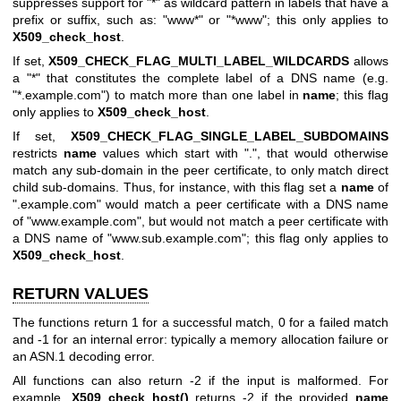
suppresses support for "*" as wildcard pattern in labels that have a
prefix or suffix, such as: "www*" or "*www"; this only applies to
X509_check_host
.
If set,
X509_CHECK_FLAG_MULTI_LABEL_WILDCARDS
allows
a "*" that constitutes the complete label of a DNS name (e.g.
"*.example.com") to match more than one label in
name
; this flag
only applies to
X509_check_host
.
If set,
X509_CHECK_FLAG_SINGLE_LABEL_SUBDOMAINS
restricts
name
values which start with ".", that would otherwise
match any sub-domain in the peer certificate, to only match direct
child sub-domains. Thus, for instance, with this flag set a
name
of
".example.com" would match a peer certificate with a DNS name
of "www.example.com", but would not match a peer certificate with
a DNS name of "www.sub.example.com"; this flag only applies to
X509_check_host
.
RETURN VALUES
The functions return 1 for a successful match, 0 for a failed match
and -1 for an internal error: typically a memory allocation failure or
an ASN.1 decoding error.
All functions can also return -2 if the input is malformed. For
example,
X509_check_host()
returns -2 if the provided
name