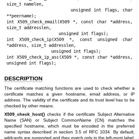
size_t namelen,

                    unsigned int flags, char 
**peername);

int X509_check_email(X509 *, const char *address, 
size_t addresslen,

                     unsigned int flags);

int X509_check_ip(X509 *, const unsigned char 
*address, size_t addresslen,

                  unsigned int flags);

int X509_check_ip_asc(X509 *, const char *address, 
unsigned int flags);
DESCRIPTION
The certificate matching functions are used to check whether a
certificate matches a given hostname, email address, or IP
address. The validity of the certificate and its trust level has to be
checked by other means.
X509_check_host()
checks if the certificate Subject Alternative
Name (SAN) or Subject CommonName (CN) matches the
specified hostname, which must be encoded in the preferred
name syntax described in section 3.5 of RFC 1034. By default,
wildcards are supported and they match only in the left-most label;