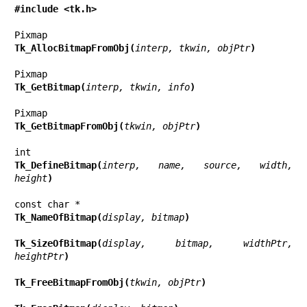
#include <tk.h>
Tk_AllocBitmapFromObj(
interp, tkwin, objPtr
)
Tk_GetBitmap(
interp, tkwin, info
)
Tk_GetBitmapFromObj(
tkwin, objPtr
)
Tk_DefineBitmap(
interp, name, source, width, 
height
)
Tk_NameOfBitmap(
display, bitmap
)
Tk_SizeOfBitmap(
display, bitmap, widthPtr, 
heightPtr
)
Tk_FreeBitmapFromObj(
tkwin, objPtr
)