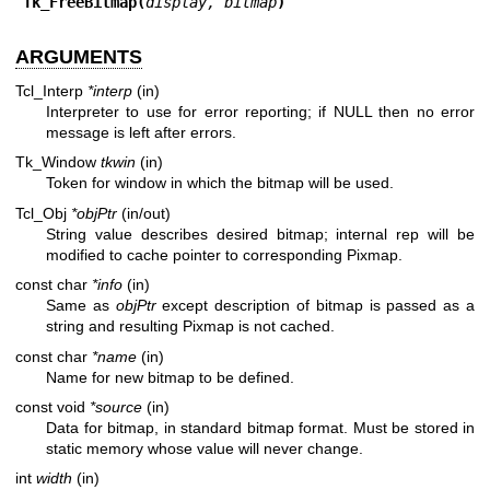
Tk_FreeBitmap(
display, bitmap
)
ARGUMENTS
Tcl_Interp
*interp
(in)
Interpreter to use for error reporting; if NULL then no error
message is left after errors.
Tk_Window
tkwin
(in)
Token for window in which the bitmap will be used.
Tcl_Obj
*objPtr
(in/out)
String value describes desired bitmap; internal rep will be
modified to cache pointer to corresponding Pixmap.
const char
*info
(in)
Same as
objPtr
except description of bitmap is passed as a
string and resulting Pixmap is not cached.
const char
*name
(in)
Name for new bitmap to be defined.
const void
*source
(in)
Data for bitmap, in standard bitmap format. Must be stored in
static memory whose value will never change.
int
width
(in)