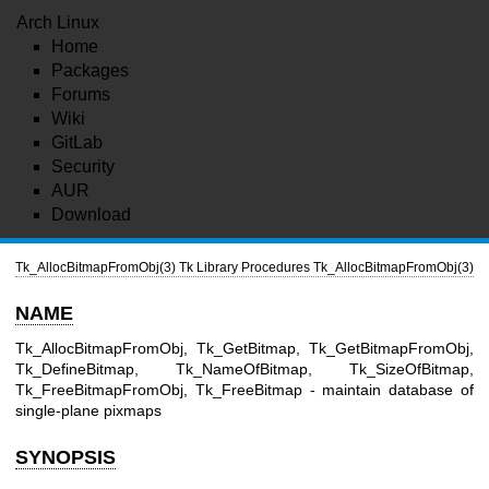
Arch Linux
Home
Packages
Forums
Wiki
GitLab
Security
AUR
Download
Tk_AllocBitmapFromObj(3)
Tk Library Procedures
Tk_AllocBitmapFromObj(3)
NAME
Tk_AllocBitmapFromObj, Tk_GetBitmap, Tk_GetBitmapFromObj,
Tk_DefineBitmap, Tk_NameOfBitmap, Tk_SizeOfBitmap,
Tk_FreeBitmapFromObj, Tk_FreeBitmap - maintain database of
single-plane pixmaps
SYNOPSIS