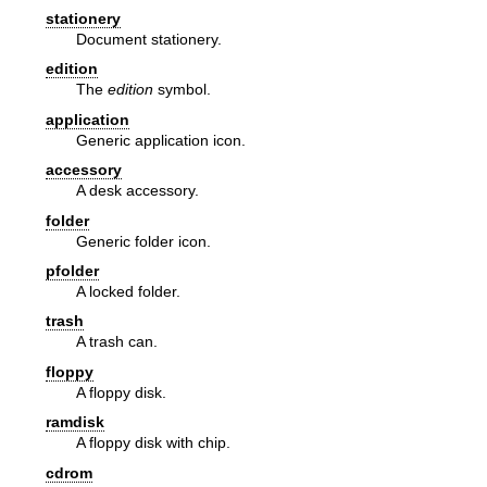
stationery
Document stationery.
edition
The
edition
symbol.
application
Generic application icon.
accessory
A desk accessory.
folder
Generic folder icon.
pfolder
A locked folder.
trash
A trash can.
floppy
A floppy disk.
ramdisk
A floppy disk with chip.
cdrom