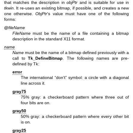
that matches the description in
objPtr
and is suitable for use in
tkwin
. It re-uses an existing bitmap, if possible, and creates a new
one otherwise.
ObjPtr
's value must have one of the following
forms:
@
fileName
FileName
must be the name of a file containing a bitmap
description in the standard X11 format.
name
Name
must be the name of a bitmap defined previously with a
call to
Tk_DefineBitmap
. The following names are pre-
defined by Tk:
error
The international “don't” symbol: a circle with a diagonal
line across it.
gray75
75% gray: a checkerboard pattern where three out of
four bits are on.
gray50
50% gray: a checkerboard pattern where every other bit
is on.
gray25