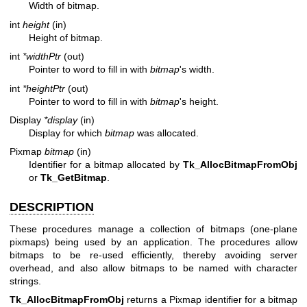
Width of bitmap.
int
height
(in)
Height of bitmap.
int
*widthPtr
(out)
Pointer to word to fill in with
bitmap
's width.
int
*heightPtr
(out)
Pointer to word to fill in with
bitmap
's height.
Display
*display
(in)
Display for which
bitmap
was allocated.
Pixmap
bitmap
(in)
Identifier for a bitmap allocated by
Tk_AllocBitmapFromObj
or
Tk_GetBitmap
.
DESCRIPTION
These procedures manage a collection of bitmaps (one-plane
pixmaps) being used by an application. The procedures allow
bitmaps to be re-used efficiently, thereby avoiding server
overhead, and also allow bitmaps to be named with character
strings.
Tk_AllocBitmapFromObj
returns a Pixmap identifier for a bitmap