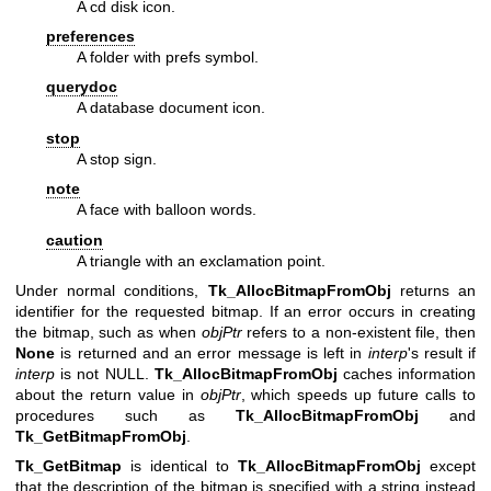
A cd disk icon.
preferences
A folder with prefs symbol.
querydoc
A database document icon.
stop
A stop sign.
note
A face with balloon words.
caution
A triangle with an exclamation point.
Under normal conditions,
Tk_AllocBitmapFromObj
returns an
identifier for the requested bitmap. If an error occurs in creating
the bitmap, such as when
objPtr
refers to a non-existent file, then
None
is returned and an error message is left in
interp
's result if
interp
is not NULL.
Tk_AllocBitmapFromObj
caches information
about the return value in
objPtr
, which speeds up future calls to
procedures such as
Tk_AllocBitmapFromObj
and
Tk_GetBitmapFromObj
.
Tk_GetBitmap
is identical to
Tk_AllocBitmapFromObj
except
that the description of the bitmap is specified with a string instead