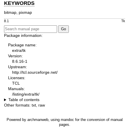
KEYWORDS
bitmap, pixmap
8.1
Tk
Package information:
Package name:
extra/tk
Version:
8.6.16-1
Upstream:
http://tcl.sourceforge.net/
Licenses:
TCL
Manuals:
/listing/extra/tk/
Table of contents
Other formats:
txt
,
raw
Powered by
archmanweb
, using
mandoc
for the conversion of manual
pages.