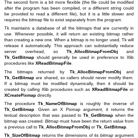
The second form is a bit more flexible (the file could be modified
after the program has been compiled, or a different string could
be provided to read a different file), but it is a little slower and
requires the bitmap file to exist separately from the program.
Tk maintains a database of all the bitmaps that are currently in
use. Whenever possible, it will return an existing bitmap rather
than creating a new one. When a bitmap is no longer used, Tk will
release it automatically. This approach can substantially reduce
server overhead, so
Tk_AllocBitmapFromObj
and
Tk_GetBitmap
should generally be used in preference to Xlib
procedures like
XReadBitmapFile
.
The bitmaps returned by
Tk_AllocBitmapFromObj
and
Tk_GetBitmap
are shared, so callers should never modify them.
If a bitmap must be modified dynamically, then it should be
created by calling Xlib procedures such as
XReadBitmapFile
or
XCreatePixmap
directly.
The procedure
Tk_NameOfBitmap
is roughly the inverse of
Tk_GetBitmap
. Given an X Pixmap argument, it returns the
textual description that was passed to
Tk_GetBitmap
when the
bitmap was created.
Bitmap
must have been the return value from
a previous call to
Tk_AllocBitmapFromObj
or
Tk_GetBitmap
.
Tk_SizeOfBitmap
returns the dimensions of its
bitmap
argument