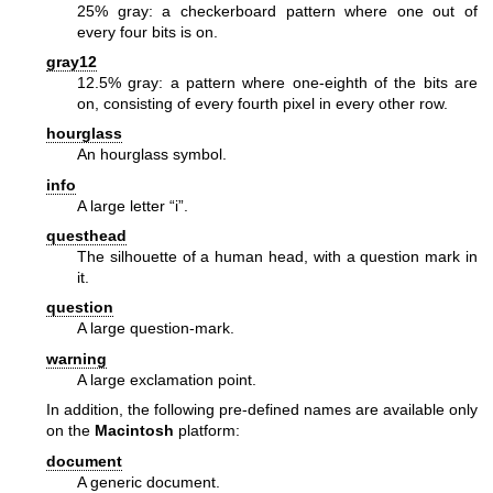
25% gray: a checkerboard pattern where one out of
every four bits is on.
gray12
12.5% gray: a pattern where one-eighth of the bits are
on, consisting of every fourth pixel in every other row.
hourglass
An hourglass symbol.
info
A large letter “i”.
questhead
The silhouette of a human head, with a question mark in
it.
question
A large question-mark.
warning
A large exclamation point.
In addition, the following pre-defined names are available only
on the
Macintosh
platform:
document
A generic document.