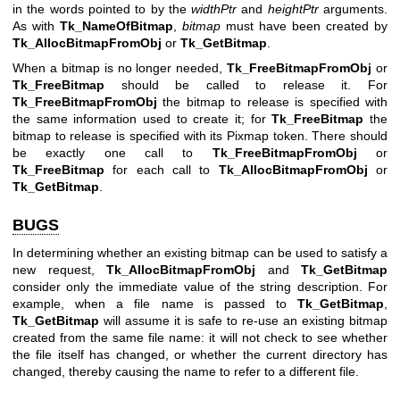
in the words pointed to by the
widthPtr
and
heightPtr
arguments.
As with
Tk_NameOfBitmap
,
bitmap
must have been created by
Tk_AllocBitmapFromObj
or
Tk_GetBitmap
.
When a bitmap is no longer needed,
Tk_FreeBitmapFromObj
or
Tk_FreeBitmap
should be called to release it. For
Tk_FreeBitmapFromObj
the bitmap to release is specified with
the same information used to create it; for
Tk_FreeBitmap
the
bitmap to release is specified with its Pixmap token. There should
be exactly one call to
Tk_FreeBitmapFromObj
or
Tk_FreeBitmap
for each call to
Tk_AllocBitmapFromObj
or
Tk_GetBitmap
.
BUGS
In determining whether an existing bitmap can be used to satisfy a
new request,
Tk_AllocBitmapFromObj
and
Tk_GetBitmap
consider only the immediate value of the string description. For
example, when a file name is passed to
Tk_GetBitmap
,
Tk_GetBitmap
will assume it is safe to re-use an existing bitmap
created from the same file name: it will not check to see whether
the file itself has changed, or whether the current directory has
changed, thereby causing the name to refer to a different file.