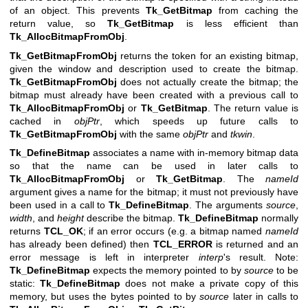
of an object. This prevents
Tk_GetBitmap
from caching the
return value, so
Tk_GetBitmap
is less efficient than
Tk_AllocBitmapFromObj
.
Tk_GetBitmapFromObj
returns the token for an existing bitmap,
given the window and description used to create the bitmap.
Tk_GetBitmapFromObj
does not actually create the bitmap; the
bitmap must already have been created with a previous call to
Tk_AllocBitmapFromObj
or
Tk_GetBitmap
. The return value is
cached in
objPtr
, which speeds up future calls to
Tk_GetBitmapFromObj
with the same
objPtr
and
tkwin
.
Tk_DefineBitmap
associates a name with in-memory bitmap data
so that the name can be used in later calls to
Tk_AllocBitmapFromObj
or
Tk_GetBitmap
. The
nameId
argument gives a name for the bitmap; it must not previously have
been used in a call to
Tk_DefineBitmap
. The arguments
source
,
width
, and
height
describe the bitmap.
Tk_DefineBitmap
normally
returns
TCL_OK
; if an error occurs (e.g. a bitmap named
nameId
has already been defined) then
TCL_ERROR
is returned and an
error message is left in interpreter
interp
's result. Note:
Tk_DefineBitmap
expects the memory pointed to by
source
to be
static:
Tk_DefineBitmap
does not make a private copy of this
memory, but uses the bytes pointed to by
source
later in calls to