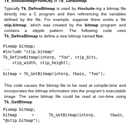
Tk_AllocBitmapFromObj
or
Tk_GetBitmap
.
Typically
Tk_DefineBitmap
is used by
#include
-ing a bitmap file
directly into a C program and then referencing the variables
defined by the file. For example, suppose there exists a file
stip.bitmap
, which was created by the
bitmap
program and
contains a stipple pattern. The following code uses
Tk_DefineBitmap
to define a new bitmap named
foo
:
Pixmap bitmap;

#include "stip.bitmap"

Tk_DefineBitmap(interp, "foo", stip_bits,

    stip_width, stip_height);

...

bitmap = Tk_GetBitmap(interp, tkwin, "foo");
This code causes the bitmap file to be read at compile-time and
incorporates the bitmap information into the program's executable
image. The same bitmap file could be read at run-time using
Tk_GetBitmap
:
Pixmap bitmap;

bitmap = Tk_GetBitmap(interp, tkwin, 
"@stip.bitmap");