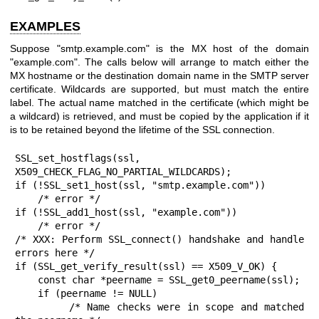
EXAMPLES
Suppose "smtp.example.com" is the MX host of the domain
"example.com". The calls below will arrange to match either the
MX hostname or the destination domain name in the SMTP server
certificate. Wildcards are supported, but must match the entire
label. The actual name matched in the certificate (which might be
a wildcard) is retrieved, and must be copied by the application if it
is to be retained beyond the lifetime of the SSL connection.
SSL_set_hostflags(ssl, 
X509_CHECK_FLAG_NO_PARTIAL_WILDCARDS);

if (!SSL_set1_host(ssl, "smtp.example.com"))

    /* error */

if (!SSL_add1_host(ssl, "example.com"))

    /* error */

/* XXX: Perform SSL_connect() handshake and handle 
errors here */

if (SSL_get_verify_result(ssl) == X509_V_OK) {

    const char *peername = SSL_get0_peername(ssl);

    if (peername != NULL)

        /* Name checks were in scope and matched 