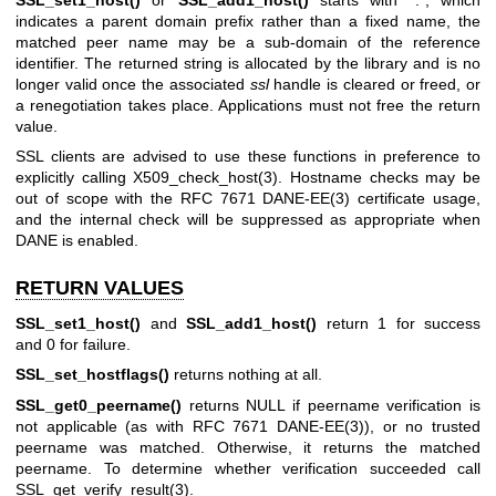
indicates a parent domain prefix rather than a fixed name, the
matched peer name may be a sub-domain of the reference
identifier. The returned string is allocated by the library and is no
longer valid once the associated
ssl
handle is cleared or freed, or
a renegotiation takes place. Applications must not free the return
value.
SSL clients are advised to use these functions in preference to
explicitly calling
X509_check_host(3)
. Hostname checks may be
out of scope with the RFC 7671
DANE-EE(3)
certificate usage,
and the internal check will be suppressed as appropriate when
DANE is enabled.
RETURN VALUES
SSL_set1_host()
and
SSL_add1_host()
return 1 for success
and 0 for failure.
SSL_set_hostflags()
returns nothing at all.
SSL_get0_peername()
returns NULL if peername verification is
not applicable (as with RFC 7671
DANE-EE(3)
), or no trusted
peername was matched. Otherwise, it returns the matched
peername. To determine whether verification succeeded call
SSL_get_verify_result(3)
.