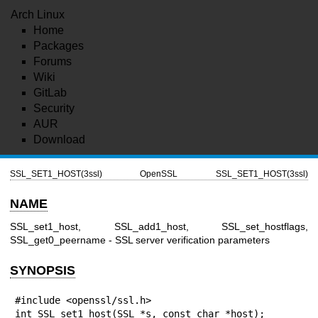
Arch Linux
Home
Packages
Forums
Wiki
GitLab
Security
AUR
Download
SSL_SET1_HOST(3ssl)
OpenSSL
SSL_SET1_HOST(3ssl)
NAME
SSL_set1_host, SSL_add1_host, SSL_set_hostflags,
SSL_get0_peername - SSL server verification parameters
SYNOPSIS
#include <openssl/ssl.h>

int SSL_set1_host(SSL *s, const char *host);
