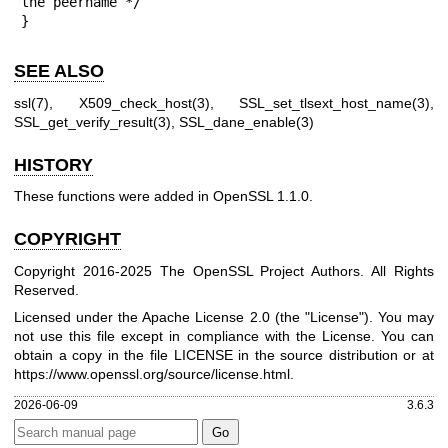
the peername */

}
SEE ALSO
ssl(7)
,
X509_check_host(3)
,
SSL_set_tlsext_host_name(3)
,
SSL_get_verify_result(3)
,
SSL_dane_enable(3)
HISTORY
These functions were added in OpenSSL 1.1.0.
COPYRIGHT
Copyright 2016-2025 The OpenSSL Project Authors. All Rights
Reserved.
Licensed under the Apache License 2.0 (the "License"). You may
not use this file except in compliance with the License. You can
obtain a copy in the file LICENSE in the source distribution or at
https://www.openssl.org/source/license.html
.
2026-06-09
3.6.3