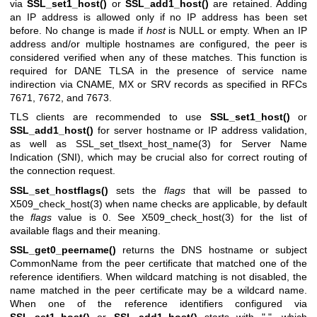
via
SSL_set1_host()
or
SSL_add1_host()
are retained. Adding
an IP address is allowed only if no IP address has been set
before. No change is made if
host
is NULL or empty. When an IP
address and/or multiple hostnames are configured, the peer is
considered verified when any of these matches. This function is
required for DANE TLSA in the presence of service name
indirection via CNAME, MX or SRV records as specified in RFCs
7671, 7672, and 7673.
TLS clients are recommended to use
SSL_set1_host()
or
SSL_add1_host()
for server hostname or IP address validation,
as well as
SSL_set_tlsext_host_name(3)
for Server Name
Indication (SNI), which may be crucial also for correct routing of
the connection request.
SSL_set_hostflags()
sets the
flags
that will be passed to
X509_check_host(3)
when name checks are applicable, by default
the
flags
value is 0. See
X509_check_host(3)
for the list of
available flags and their meaning.
SSL_get0_peername()
returns the DNS hostname or subject
CommonName from the peer certificate that matched one of the
reference identifiers. When wildcard matching is not disabled, the
name matched in the peer certificate may be a wildcard name.
When one of the reference identifiers configured via
SSL_set1_host()
or
SSL_add1_host()
starts with ".", which