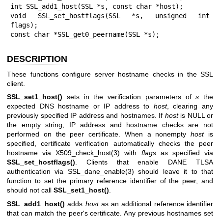
int SSL_add1_host(SSL *s, const char *host);

void SSL_set_hostflags(SSL *s, unsigned int 
flags);

const char *SSL_get0_peername(SSL *s);
DESCRIPTION
These functions configure server hostname checks in the SSL
client.
SSL_set1_host()
sets in the verification parameters of
s
the
expected DNS hostname or IP address to
host
, clearing any
previously specified IP address and hostnames. If
host
is NULL or
the empty string, IP address and hostname checks are not
performed on the peer certificate. When a nonempty
host
is
specified, certificate verification automatically checks the peer
hostname via
X509_check_host(3)
with
flags
as specified via
SSL_set_hostflags()
. Clients that enable DANE TLSA
authentication via
SSL_dane_enable(3)
should leave it to that
function to set the primary reference identifier of the peer, and
should not call
SSL_set1_host()
.
SSL_add1_host()
adds
host
as an additional reference identifier
that can match the peer's certificate. Any previous hostnames set